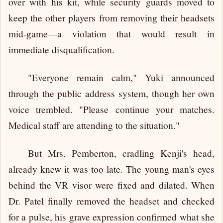
over with his kit, while security guards moved to
keep the other players from removing their headsets
mid-game—a violation that would result in
immediate disqualification.
"Everyone remain calm," Yuki announced
through the public address system, though her own
voice trembled. "Please continue your matches.
Medical staff are attending to the situation."
But Mrs. Pemberton, cradling Kenji's head,
already knew it was too late. The young man's eyes
behind the VR visor were fixed and dilated. When
Dr. Patel finally removed the headset and checked
for a pulse, his grave expression confirmed what she