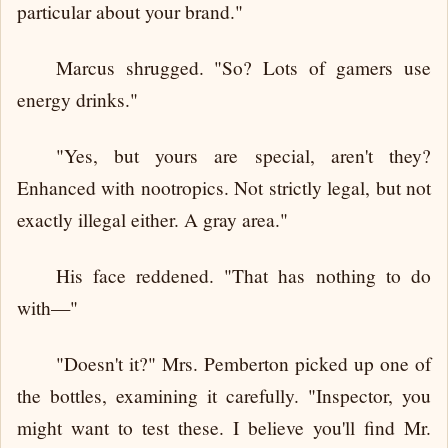
particular about your brand."
Marcus shrugged. "So? Lots of gamers use
energy drinks."
"Yes, but yours are special, aren't they?
Enhanced with nootropics. Not strictly legal, but not
exactly illegal either. A gray area."
His face reddened. "That has nothing to do
with—"
"Doesn't it?" Mrs. Pemberton picked up one of
the bottles, examining it carefully. "Inspector, you
might want to test these. I believe you'll find Mr.