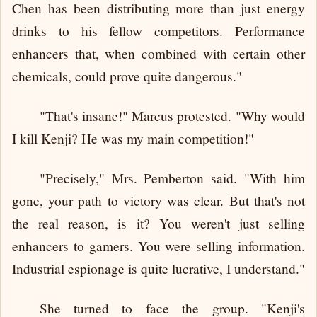
Chen has been distributing more than just energy
drinks to his fellow competitors. Performance
enhancers that, when combined with certain other
chemicals, could prove quite dangerous."
"That's insane!" Marcus protested. "Why would
I kill Kenji? He was my main competition!"
"Precisely," Mrs. Pemberton said. "With him
gone, your path to victory was clear. But that's not
the real reason, is it? You weren't just selling
enhancers to gamers. You were selling information.
Industrial espionage is quite lucrative, I understand."
She turned to face the group. "Kenji's