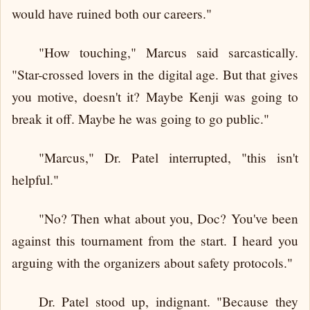
would have ruined both our careers."
"How touching," Marcus said sarcastically.
"Star-crossed lovers in the digital age. But that gives
you motive, doesn't it? Maybe Kenji was going to
break it off. Maybe he was going to go public."
"Marcus," Dr. Patel interrupted, "this isn't
helpful."
"No? Then what about you, Doc? You've been
against this tournament from the start. I heard you
arguing with the organizers about safety protocols."
Dr. Patel stood up, indignant. "Because they