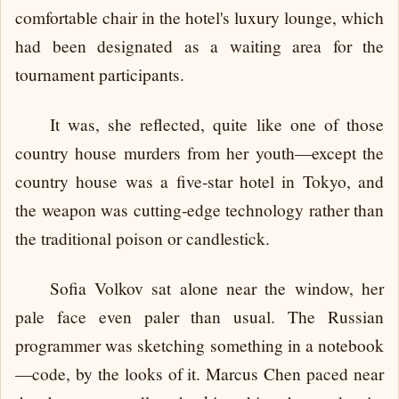
comfortable chair in the hotel's luxury lounge, which
had been designated as a waiting area for the
tournament participants.
It was, she reflected, quite like one of those
country house murders from her youth—except the
country house was a five-star hotel in Tokyo, and
the weapon was cutting-edge technology rather than
the traditional poison or candlestick.
Sofia Volkov sat alone near the window, her
pale face even paler than usual. The Russian
programmer was sketching something in a notebook
—code, by the looks of it. Marcus Chen paced near