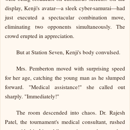
display, Kenji's avatar—a sleek cyber-samurai—had
just executed a spectacular combination move,
eliminating two opponents simultaneously. The
crowd erupted in appreciation.
But at Station Seven, Kenji's body convulsed.
Mrs. Pemberton moved with surprising speed
for her age, catching the young man as he slumped
forward. "Medical assistance!" she called out
sharply. "Immediately!"
The room descended into chaos. Dr. Rajesh
Patel, the tournament's medical consultant, rushed