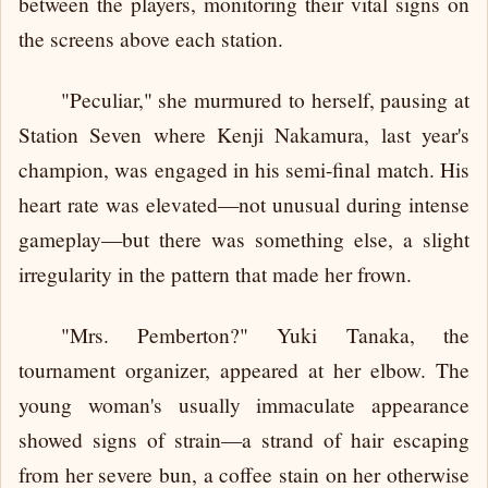
between the players, monitoring their vital signs on
the screens above each station.
"Peculiar," she murmured to herself, pausing at
Station Seven where Kenji Nakamura, last year's
champion, was engaged in his semi-final match. His
heart rate was elevated—not unusual during intense
gameplay—but there was something else, a slight
irregularity in the pattern that made her frown.
"Mrs. Pemberton?" Yuki Tanaka, the
tournament organizer, appeared at her elbow. The
young woman's usually immaculate appearance
showed signs of strain—a strand of hair escaping
from her severe bun, a coffee stain on her otherwise