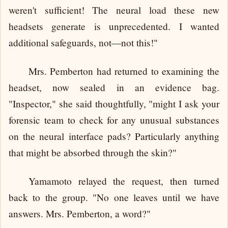
weren't sufficient! The neural load these new
headsets generate is unprecedented. I wanted
additional safeguards, not—not this!"
Mrs. Pemberton had returned to examining the
headset, now sealed in an evidence bag.
"Inspector," she said thoughtfully, "might I ask your
forensic team to check for any unusual substances
on the neural interface pads? Particularly anything
that might be absorbed through the skin?"
Yamamoto relayed the request, then turned
back to the group. "No one leaves until we have
answers. Mrs. Pemberton, a word?"