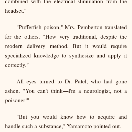
combined with the electrical stimulation from the
headset."
"Pufferfish poison," Mrs. Pemberton translated
for the others. "How very traditional, despite the
modern delivery method. But it would require
specialized knowledge to synthesize and apply it
correctly."
All eyes turned to Dr. Patel, who had gone
ashen. "You can't think—I'm a neurologist, not a
poisoner!"
"But you would know how to acquire and
handle such a substance," Yamamoto pointed out.