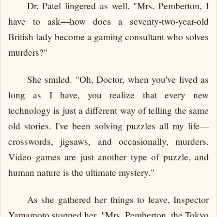
Dr. Patel lingered as well. "Mrs. Pemberton, I
have to ask—how does a seventy-two-year-old
British lady become a gaming consultant who solves
murders?"
She smiled. "Oh, Doctor, when you've lived as
long as I have, you realize that every new
technology is just a different way of telling the same
old stories. I've been solving puzzles all my life—
crosswords, jigsaws, and occasionally, murders.
Video games are just another type of puzzle, and
human nature is the ultimate mystery."
As she gathered her things to leave, Inspector
Yamamoto stopped her. "Mrs. Pemberton, the Tokyo