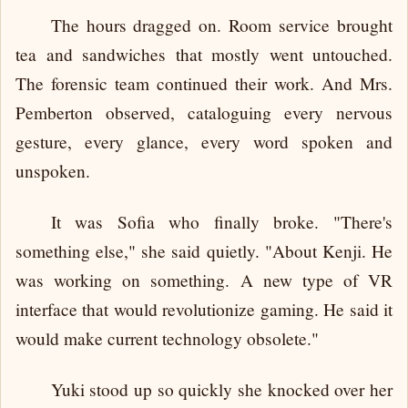
The hours dragged on. Room service brought
tea and sandwiches that mostly went untouched.
The forensic team continued their work. And Mrs.
Pemberton observed, cataloguing every nervous
gesture, every glance, every word spoken and
unspoken.
It was Sofia who finally broke. "There's
something else," she said quietly. "About Kenji. He
was working on something. A new type of VR
interface that would revolutionize gaming. He said it
would make current technology obsolete."
Yuki stood up so quickly she knocked over her