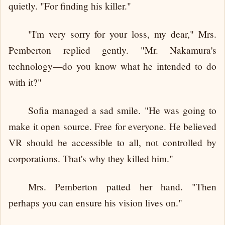
quietly. "For finding his killer."
"I'm very sorry for your loss, my dear," Mrs.
Pemberton replied gently. "Mr. Nakamura's
technology—do you know what he intended to do
with it?"
Sofia managed a sad smile. "He was going to
make it open source. Free for everyone. He believed
VR should be accessible to all, not controlled by
corporations. That's why they killed him."
Mrs. Pemberton patted her hand. "Then
perhaps you can ensure his vision lives on."