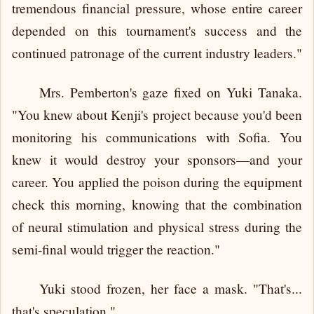
tremendous financial pressure, whose entire career
depended on this tournament's success and the
continued patronage of the current industry leaders."
Mrs. Pemberton's gaze fixed on Yuki Tanaka.
"You knew about Kenji's project because you'd been
monitoring his communications with Sofia. You
knew it would destroy your sponsors—and your
career. You applied the poison during the equipment
check this morning, knowing that the combination
of neural stimulation and physical stress during the
semi-final would trigger the reaction."
Yuki stood frozen, her face a mask. "That's...
that's speculation."