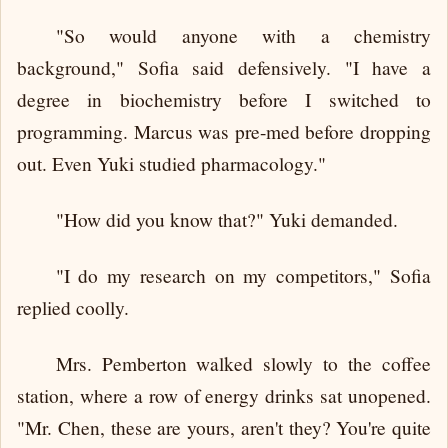
"So would anyone with a chemistry
background," Sofia said defensively. "I have a
degree in biochemistry before I switched to
programming. Marcus was pre-med before dropping
out. Even Yuki studied pharmacology."
"How did you know that?" Yuki demanded.
"I do my research on my competitors," Sofia
replied coolly.
Mrs. Pemberton walked slowly to the coffee
station, where a row of energy drinks sat unopened.
"Mr. Chen, these are yours, aren't they? You're quite