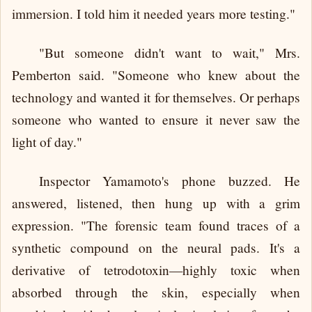
immersion. I told him it needed years more testing."
"But someone didn't want to wait," Mrs.
Pemberton said. "Someone who knew about the
technology and wanted it for themselves. Or perhaps
someone who wanted to ensure it never saw the
light of day."
Inspector Yamamoto's phone buzzed. He
answered, listened, then hung up with a grim
expression. "The forensic team found traces of a
synthetic compound on the neural pads. It's a
derivative of tetrodotoxin—highly toxic when
absorbed through the skin, especially when