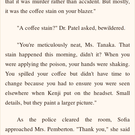
that it was murder rather than accident. But mostly,
it was the coffee stain on your blazer."
"A coffee stain?" Dr. Patel asked, bewildered.
"You're meticulously neat, Ms. Tanaka. That
stain happened this morning, didn't it? When you
were applying the poison, your hands were shaking.
You spilled your coffee but didn't have time to
change because you had to ensure you were seen
elsewhere when Kenji put on the headset. Small
details, but they paint a larger picture."
As the police cleared the room, Sofia
approached Mrs. Pemberton. "Thank you," she said