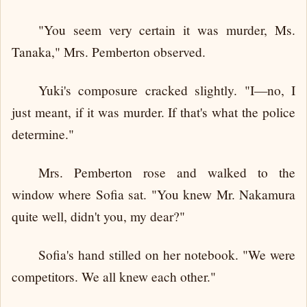
"You seem very certain it was murder, Ms.
Tanaka," Mrs. Pemberton observed.
Yuki's composure cracked slightly. "I—no, I
just meant, if it was murder. If that's what the police
determine."
Mrs. Pemberton rose and walked to the
window where Sofia sat. "You knew Mr. Nakamura
quite well, didn't you, my dear?"
Sofia's hand stilled on her notebook. "We were
competitors. We all knew each other."