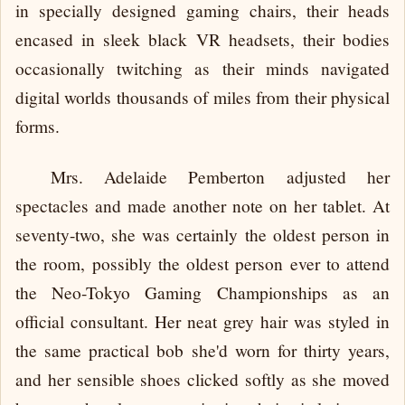
in specially designed gaming chairs, their heads
encased in sleek black VR headsets, their bodies
occasionally twitching as their minds navigated
digital worlds thousands of miles from their physical
forms.
Mrs. Adelaide Pemberton adjusted her
spectacles and made another note on her tablet. At
seventy-two, she was certainly the oldest person in
the room, possibly the oldest person ever to attend
the Neo-Tokyo Gaming Championships as an
official consultant. Her neat grey hair was styled in
the same practical bob she'd worn for thirty years,
and her sensible shoes clicked softly as she moved