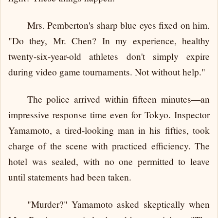
Mrs. Pemberton's sharp blue eyes fixed on him.
"Do they, Mr. Chen? In my experience, healthy
twenty-six-year-old athletes don't simply expire
during video game tournaments. Not without help."
The police arrived within fifteen minutes—an
impressive response time even for Tokyo. Inspector
Yamamoto, a tired-looking man in his fifties, took
charge of the scene with practiced efficiency. The
hotel was sealed, with no one permitted to leave
until statements had been taken.
"Murder?" Yamamoto asked skeptically when