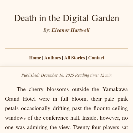
Death in the Digital Garden
By:
Eleanor Hartwell
Home
Authors
All Stories
Contact
|
|
|
Published: December 18, 2025
Reading time:
12 min
The cherry blossoms outside the Yamakawa
Grand Hotel were in full bloom, their pale pink
petals occasionally drifting past the floor-to-ceiling
windows of the conference hall. Inside, however, no
one was admiring the view. Twenty-four players sat