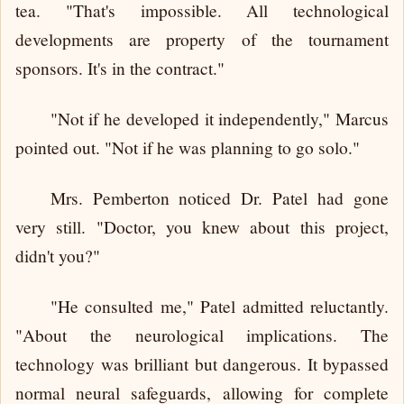
tea. "That's impossible. All technological
developments are property of the tournament
sponsors. It's in the contract."
"Not if he developed it independently," Marcus
pointed out. "Not if he was planning to go solo."
Mrs. Pemberton noticed Dr. Patel had gone
very still. "Doctor, you knew about this project,
didn't you?"
"He consulted me," Patel admitted reluctantly.
"About the neurological implications. The
technology was brilliant but dangerous. It bypassed
normal neural safeguards, allowing for complete