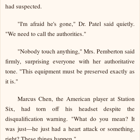
had suspected.
"I'm afraid he's gone," Dr. Patel said quietly.
"We need to call the authorities."
"Nobody touch anything," Mrs. Pemberton said
firmly, surprising everyone with her authoritative
tone. "This equipment must be preserved exactly as
it is."
Marcus Chen, the American player at Station
Six, had torn off his headset despite the
disqualification warning. "What do you mean? It
was just—he just had a heart attack or something,
right? These things happen."