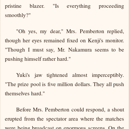
pristine blazer. "Is everything proceeding
smoothly?"
"Oh yes, my dear," Mrs. Pemberton replied,
though her eyes remained fixed on Kenji's monitor.
"Though I must say, Mr. Nakamura seems to be
pushing himself rather hard."
Yuki's jaw tightened almost imperceptibly.
"The prize pool is five million dollars. They all push
themselves hard."
Before Mrs. Pemberton could respond, a shout
erupted from the spectator area where the matches
were being broadcast on enormous screens. On the