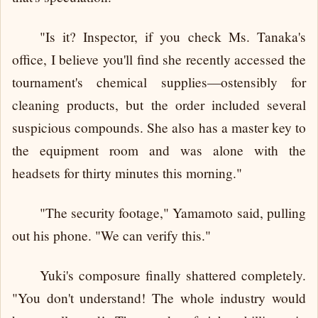
"Is it? Inspector, if you check Ms. Tanaka's
office, I believe you'll find she recently accessed the
tournament's chemical supplies—ostensibly for
cleaning products, but the order included several
suspicious compounds. She also has a master key to
the equipment room and was alone with the
headsets for thirty minutes this morning."
"The security footage," Yamamoto said, pulling
out his phone. "We can verify this."
Yuki's composure finally shattered completely.
"You don't understand! The whole industry would