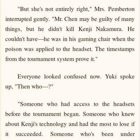
"But she's not entirely right," Mrs. Pemberton
interrupted gently. "Mr. Chen may be guilty of many
things, but he didn't kill Kenji Nakamura. He
couldn't have—he was in his gaming chair when the
poison was applied to the headset. The timestamps
from the tournament system prove it."
Everyone looked confused now. Yuki spoke
up, "Then who—?"
"Someone who had access to the headsets
before the tournament began. Someone who knew
about Kenji's technology and had the most to lose if
it succeeded. Someone who's been under