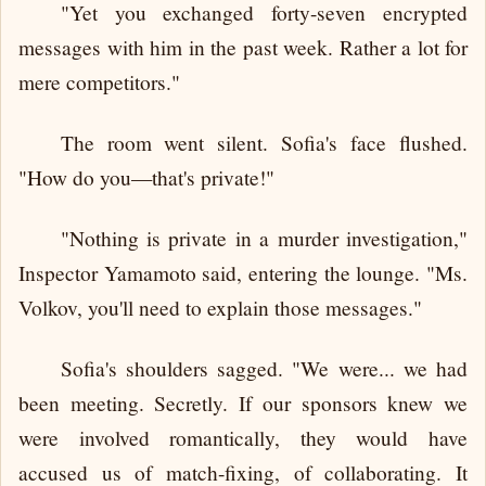
"Yet you exchanged forty-seven encrypted
messages with him in the past week. Rather a lot for
mere competitors."
The room went silent. Sofia's face flushed.
"How do you—that's private!"
"Nothing is private in a murder investigation,"
Inspector Yamamoto said, entering the lounge. "Ms.
Volkov, you'll need to explain those messages."
Sofia's shoulders sagged. "We were... we had
been meeting. Secretly. If our sponsors knew we
were involved romantically, they would have
accused us of match-fixing, of collaborating. It