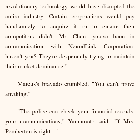
revolutionary technology would have disrupted the
entire industry. Certain corporations would pay
handsomely to acquire it—or to ensure their
competitors didn't. Mr. Chen, you've been in
communication with NeuralLink Corporation,
haven't you? They're desperately trying to maintain
their market dominance."
Marcus's bravado crumbled. "You can't prove
anything."
"The police can check your financial records,
your communications," Yamamoto said. "If Mrs.
Pemberton is right—"