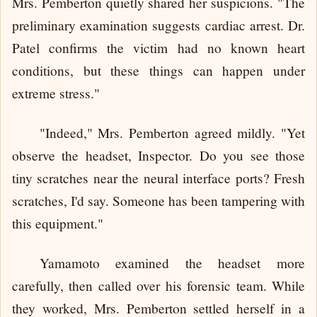
Mrs. Pemberton quietly shared her suspicions. "The
preliminary examination suggests cardiac arrest. Dr.
Patel confirms the victim had no known heart
conditions, but these things can happen under
extreme stress."
"Indeed," Mrs. Pemberton agreed mildly. "Yet
observe the headset, Inspector. Do you see those
tiny scratches near the neural interface ports? Fresh
scratches, I'd say. Someone has been tampering with
this equipment."
Yamamoto examined the headset more
carefully, then called over his forensic team. While
they worked, Mrs. Pemberton settled herself in a