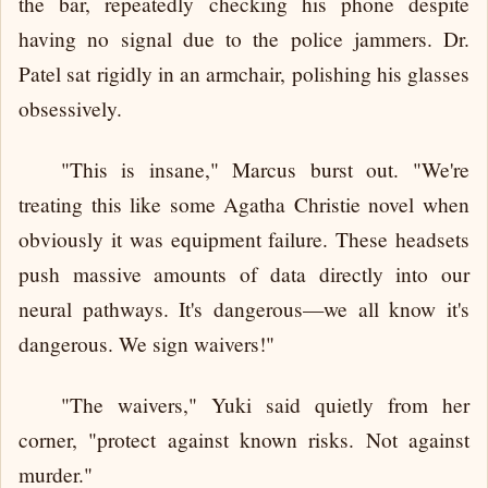
the bar, repeatedly checking his phone despite
having no signal due to the police jammers. Dr.
Patel sat rigidly in an armchair, polishing his glasses
obsessively.
"This is insane," Marcus burst out. "We're
treating this like some Agatha Christie novel when
obviously it was equipment failure. These headsets
push massive amounts of data directly into our
neural pathways. It's dangerous—we all know it's
dangerous. We sign waivers!"
"The waivers," Yuki said quietly from her
corner, "protect against known risks. Not against
murder."