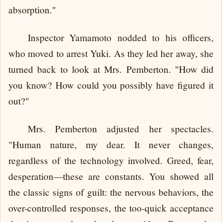
absorption."
Inspector Yamamoto nodded to his officers,
who moved to arrest Yuki. As they led her away, she
turned back to look at Mrs. Pemberton. "How did
you know? How could you possibly have figured it
out?"
Mrs. Pemberton adjusted her spectacles.
"Human nature, my dear. It never changes,
regardless of the technology involved. Greed, fear,
desperation—these are constants. You showed all
the classic signs of guilt: the nervous behaviors, the
over-controlled responses, the too-quick acceptance