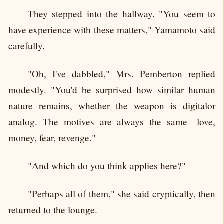
They stepped into the hallway. "You seem to
have experience with these matters," Yamamoto said
carefully.
"Oh, I've dabbled," Mrs. Pemberton replied
modestly. "You'd be surprised how similar human
nature remains, whether the weapon is digitalor
analog. The motives are always the same—love,
money, fear, revenge."
"And which do you think applies here?"
"Perhaps all of them," she said cryptically, then
returned to the lounge.