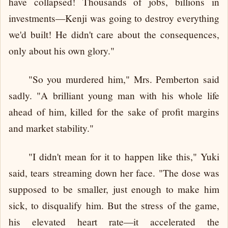
have collapsed! Thousands of jobs, billions in
investments—Kenji was going to destroy everything
we'd built! He didn't care about the consequences,
only about his own glory."
"So you murdered him," Mrs. Pemberton said
sadly. "A brilliant young man with his whole life
ahead of him, killed for the sake of profit margins
and market stability."
"I didn't mean for it to happen like this," Yuki
said, tears streaming down her face. "The dose was
supposed to be smaller, just enough to make him
sick, to disqualify him. But the stress of the game,
his elevated heart rate—it accelerated the