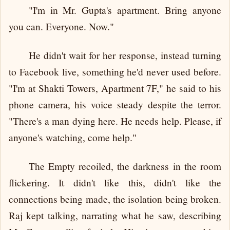
"I'm in Mr. Gupta's apartment. Bring anyone
you can. Everyone. Now."
He didn't wait for her response, instead turning
to Facebook live, something he'd never used before.
"I'm at Shakti Towers, Apartment 7F," he said to his
phone camera, his voice steady despite the terror.
"There's a man dying here. He needs help. Please, if
anyone's watching, come help."
The Empty recoiled, the darkness in the room
flickering. It didn't like this, didn't like the
connections being made, the isolation being broken.
Raj kept talking, narrating what he saw, describing