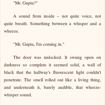
"Mr. Gupta?"
A sound from inside – not quite voice, not
quite breath. Something between a whisper and a
wheeze.
"Mr. Gupta, I'm coming in."
The door was unlocked. It swung open on
darkness so complete it seemed solid, a wall of
black that the hallway's fluorescent light couldn't
penetrate. The smell rolled out like a living thing,
and underneath it, barely audible, that wheeze-
whisper sound.