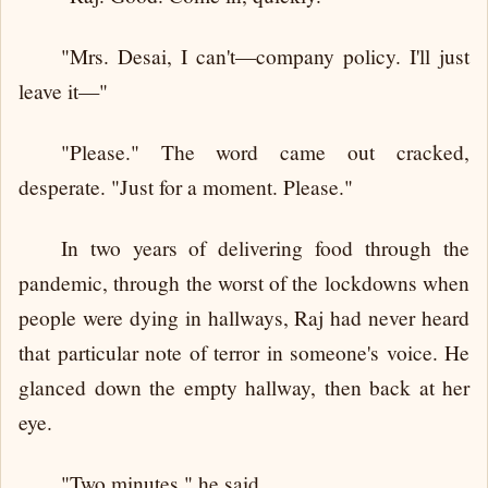
"Mrs. Desai, I can't—company policy. I'll just
leave it—"
"Please." The word came out cracked,
desperate. "Just for a moment. Please."
In two years of delivering food through the
pandemic, through the worst of the lockdowns when
people were dying in hallways, Raj had never heard
that particular note of terror in someone's voice. He
glanced down the empty hallway, then back at her
eye.
"Two minutes," he said.