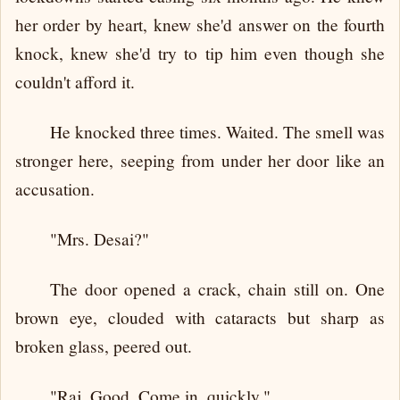
her order by heart, knew she'd answer on the fourth
knock, knew she'd try to tip him even though she
couldn't afford it.
He knocked three times. Waited. The smell was
stronger here, seeping from under her door like an
accusation.
"Mrs. Desai?"
The door opened a crack, chain still on. One
brown eye, clouded with cataracts but sharp as
broken glass, peered out.
"Raj. Good. Come in, quickly."