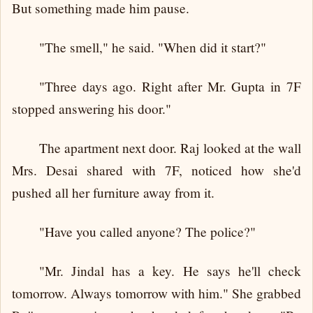
But something made him pause.
"The smell," he said. "When did it start?"
"Three days ago. Right after Mr. Gupta in 7F
stopped answering his door."
The apartment next door. Raj looked at the wall
Mrs. Desai shared with 7F, noticed how she'd
pushed all her furniture away from it.
"Have you called anyone? The police?"
"Mr. Jindal has a key. He says he'll check
tomorrow. Always tomorrow with him." She grabbed