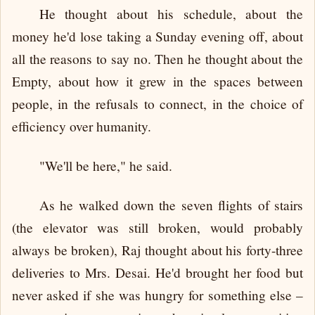
He thought about his schedule, about the
money he'd lose taking a Sunday evening off, about
all the reasons to say no. Then he thought about the
Empty, about how it grew in the spaces between
people, in the refusals to connect, in the choice of
efficiency over humanity.
"We'll be here," he said.
As he walked down the seven flights of stairs
(the elevator was still broken, would probably
always be broken), Raj thought about his forty-three
deliveries to Mrs. Desai. He'd brought her food but
never asked if she was hungry for something else –