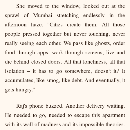
She moved to the window, looked out at the
sprawl of Mumbai stretching endlessly in the
afternoon haze. "Cities create them. All those
people pressed together but never touching, never
really seeing each other. We pass like ghosts, order
food through apps, work through screens, live and
die behind closed doors. All that loneliness, all that
isolation – it has to go somewhere, doesn't it? It
accumulates, like smog, like debt. And eventually, it
gets hungry."
Raj's phone buzzed. Another delivery waiting.
He needed to go, needed to escape this apartment
with its wall of madness and its impossible theories.