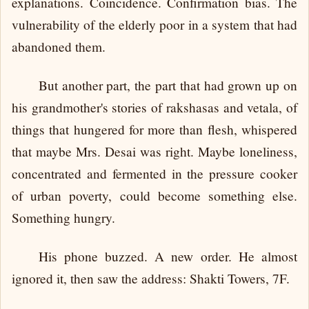
explanations. Coincidence. Confirmation bias. The
vulnerability of the elderly poor in a system that had
abandoned them.
But another part, the part that had grown up on
his grandmother's stories of rakshasas and vetala, of
things that hungered for more than flesh, whispered
that maybe Mrs. Desai was right. Maybe loneliness,
concentrated and fermented in the pressure cooker
of urban poverty, could become something else.
Something hungry.
His phone buzzed. A new order. He almost
ignored it, then saw the address: Shakti Towers, 7F.