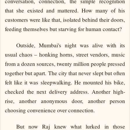
conversation, connection, the simple recognition
that she existed and mattered. How many of his
customers were like that, isolated behind their doors,
feeding themselves but starving for human contact?
Outside, Mumbai's night was alive with its
usual chaos – honking horns, street vendors, music
from a dozen sources, twenty million people pressed
together but apart. The city that never slept but often
felt like it was sleepwalking. He mounted his bike,
checked the next delivery address. Another high-
rise, another anonymous door, another person
choosing convenience over connection.
But now Raj knew what lurked in those