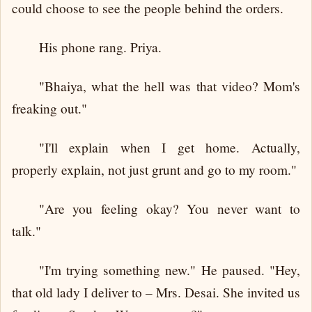
could choose to see the people behind the orders.
His phone rang. Priya.
"Bhaiya, what the hell was that video? Mom's
freaking out."
"I'll explain when I get home. Actually,
properly explain, not just grunt and go to my room."
"Are you feeling okay? You never want to
talk."
"I'm trying something new." He paused. "Hey,
that old lady I deliver to – Mrs. Desai. She invited us