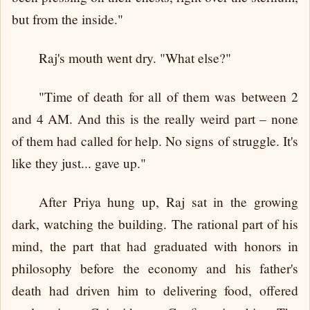
but from the inside."
Raj's mouth went dry. "What else?"
"Time of death for all of them was between 2
and 4 AM. And this is the really weird part – none
of them had called for help. No signs of struggle. It's
like they just... gave up."
After Priya hung up, Raj sat in the growing
dark, watching the building. The rational part of his
mind, the part that had graduated with honors in
philosophy before the economy and his father's
death had driven him to delivering food, offered