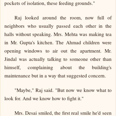
pockets of isolation, these feeding grounds."
Raj looked around the room, now full of
neighbors who usually passed each other in the
halls without speaking. Mrs. Mehta was making tea
in Mr. Gupta's kitchen. The Ahmad children were
opening windows to air out the apartment. Mr.
Jindal was actually talking to someone other than
himself, complaining about the building's
maintenance but in a way that suggested concern.
"Maybe," Raj said. "But now we know what to
look for. And we know how to fight it."
Mrs. Desai smiled, the first real smile he'd seen