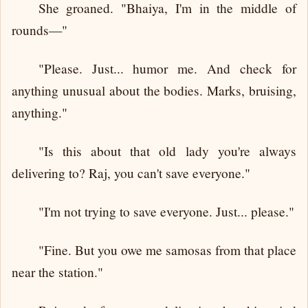
She groaned. "Bhaiya, I'm in the middle of
rounds—"
"Please. Just... humor me. And check for
anything unusual about the bodies. Marks, bruising,
anything."
"Is this about that old lady you're always
delivering to? Raj, you can't save everyone."
"I'm not trying to save everyone. Just... please."
"Fine. But you owe me samosas from that place
near the station."