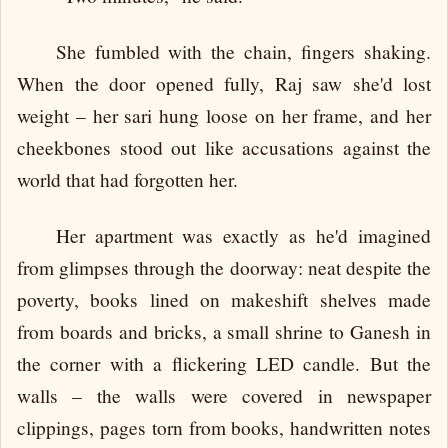
She fumbled with the chain, fingers shaking.
When the door opened fully, Raj saw she'd lost
weight – her sari hung loose on her frame, and her
cheekbones stood out like accusations against the
world that had forgotten her.
Her apartment was exactly as he'd imagined
from glimpses through the doorway: neat despite the
poverty, books lined on makeshift shelves made
from boards and bricks, a small shrine to Ganesh in
the corner with a flickering LED candle. But the
walls – the walls were covered in newspaper
clippings, pages torn from books, handwritten notes