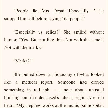
"People die, Mrs. Desai. Especially—" He
stopped himself before saying 'old people.'
"Especially us relics?" She smiled without
humor. "Yes. But not like this. Not with that smell.
Not with the marks."
"Marks?"
She pulled down a photocopy of what looked
like a medical report. Someone had circled
something in red ink – a note about unusual
bruising on the deceased's chest, right over the
heart. "My nephew works at the municipal hospital.