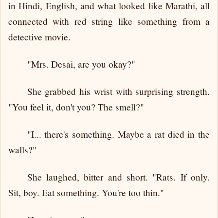
in Hindi, English, and what looked like Marathi, all
connected with red string like something from a
detective movie.
"Mrs. Desai, are you okay?"
She grabbed his wrist with surprising strength.
"You feel it, don't you? The smell?"
"I... there's something. Maybe a rat died in the
walls?"
She laughed, bitter and short. "Rats. If only.
Sit, boy. Eat something. You're too thin."