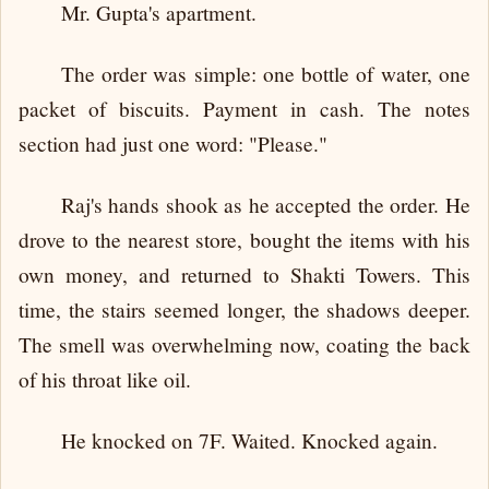
Mr. Gupta's apartment.
The order was simple: one bottle of water, one
packet of biscuits. Payment in cash. The notes
section had just one word: "Please."
Raj's hands shook as he accepted the order. He
drove to the nearest store, bought the items with his
own money, and returned to Shakti Towers. This
time, the stairs seemed longer, the shadows deeper.
The smell was overwhelming now, coating the back
of his throat like oil.
He knocked on 7F. Waited. Knocked again.