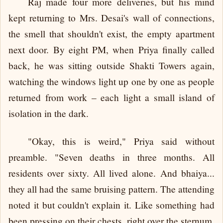
Raj made four more deliveries, but his mind
kept returning to Mrs. Desai's wall of connections,
the smell that shouldn't exist, the empty apartment
next door. By eight PM, when Priya finally called
back, he was sitting outside Shakti Towers again,
watching the windows light up one by one as people
returned from work – each light a small island of
isolation in the dark.
"Okay, this is weird," Priya said without
preamble. "Seven deaths in three months. All
residents over sixty. All lived alone. And bhaiya...
they all had the same bruising pattern. The attending
noted it but couldn't explain it. Like something had
been pressing on their chests, right over the sternum,