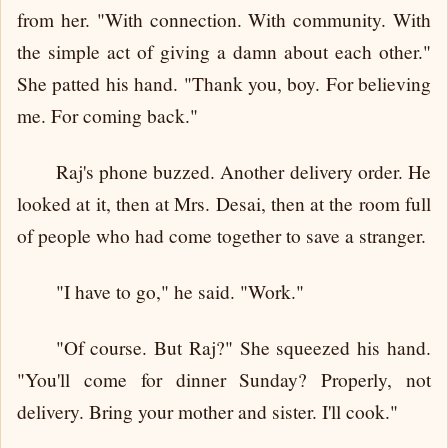
from her. "With connection. With community. With
the simple act of giving a damn about each other."
She patted his hand. "Thank you, boy. For believing
me. For coming back."
Raj's phone buzzed. Another delivery order. He
looked at it, then at Mrs. Desai, then at the room full
of people who had come together to save a stranger.
"I have to go," he said. "Work."
"Of course. But Raj?" She squeezed his hand.
"You'll come for dinner Sunday? Properly, not
delivery. Bring your mother and sister. I'll cook."