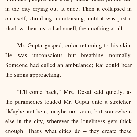
in the city crying out at once. Then it collapsed in
on itself, shrinking, condensing, until it was just a
shadow, then just a bad smell, then nothing at all.
Mr. Gupta gasped, color returning to his skin.
He was unconscious but breathing normally.
Someone had called an ambulance; Raj could hear
the sirens approaching.
"It'll come back," Mrs. Desai said quietly, as
the paramedics loaded Mr. Gupta onto a stretcher.
"Maybe not here, maybe not soon, but somewhere
else in the city, wherever the loneliness gets thick
enough. That's what cities do – they create these