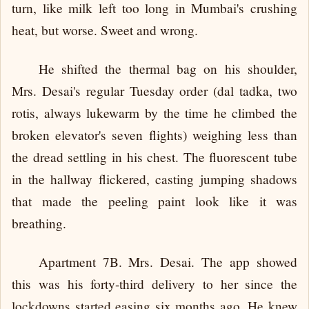
turn, like milk left too long in Mumbai's crushing
heat, but worse. Sweet and wrong.
He shifted the thermal bag on his shoulder,
Mrs. Desai's regular Tuesday order (dal tadka, two
rotis, always lukewarm by the time he climbed the
broken elevator's seven flights) weighing less than
the dread settling in his chest. The fluorescent tube
in the hallway flickered, casting jumping shadows
that made the peeling paint look like it was
breathing.
Apartment 7B. Mrs. Desai. The app showed
this was his forty-third delivery to her since the
lockdowns started easing six months ago. He knew