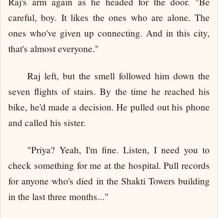
Raj's arm again as he headed for the door. "Be
careful, boy. It likes the ones who are alone. The
ones who've given up connecting. And in this city,
that's almost everyone."
Raj left, but the smell followed him down the
seven flights of stairs. By the time he reached his
bike, he'd made a decision. He pulled out his phone
and called his sister.
"Priya? Yeah, I'm fine. Listen, I need you to
check something for me at the hospital. Pull records
for anyone who's died in the Shakti Towers building
in the last three months..."