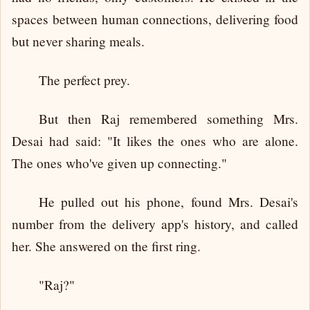
spaces between human connections, delivering food
but never sharing meals.
The perfect prey.
But then Raj remembered something Mrs.
Desai had said: "It likes the ones who are alone.
The ones who've given up connecting."
He pulled out his phone, found Mrs. Desai's
number from the delivery app's history, and called
her. She answered on the first ring.
"Raj?"