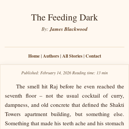
The Feeding Dark
By:
James Blackwood
Home
Authors
All Stories
Contact
|
|
|
Published: February 14, 2026
Reading time:
13 min
The smell hit Raj before he even reached the
seventh floor – not the usual cocktail of curry,
dampness, and old concrete that defined the Shakti
Towers apartment building, but something else.
Something that made his teeth ache and his stomach