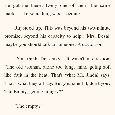
He got me these. Every one of them, the same
marks. Like something was... feeding."
Raj stood up. This was beyond his two-minute
promise, beyond his capacity to help. "Mrs. Desai,
maybe you should talk to someone. A doctor, or—"
"You think I'm crazy." It wasn't a question.
"The old woman, alone too long, mind going soft
like fruit in the heat. That's what Mr. Jindal says.
That's what they all say. But you smell it, don't you?
The Empty, getting hungry?"
"The empty?"