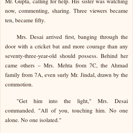
Mr. Gupta, calling for help. His sister was watching
now, commenting, sharing. Three viewers became
ten, became fifty.
Mrs. Desai arrived first, banging through the
door with a cricket bat and more courage than any
seventy-three-year-old should possess. Behind her
came others – Mrs. Mehta from 7C, the Ahmad
family from 7A, even surly Mr. Jindal, drawn by the
commotion.
"Get him into the light," Mrs. Desai
commanded. "All of you, touching him. No one
alone. No one isolated."