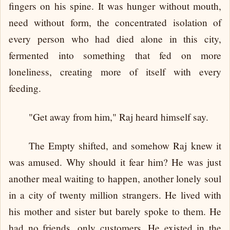
fingers on his spine. It was hunger without mouth,
need without form, the concentrated isolation of
every person who had died alone in this city,
fermented into something that fed on more
loneliness, creating more of itself with every
feeding.
"Get away from him," Raj heard himself say.
The Empty shifted, and somehow Raj knew it
was amused. Why should it fear him? He was just
another meal waiting to happen, another lonely soul
in a city of twenty million strangers. He lived with
his mother and sister but barely spoke to them. He
had no friends, only customers. He existed in the