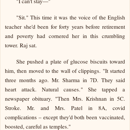
"I can't stay—"
"Sit." This time it was the voice of the English
teacher she'd been for forty years before retirement
and poverty had cornered her in this crumbling
tower. Raj sat.
She pushed a plate of glucose biscuits toward
him, then moved to the wall of clippings. "It started
three months ago. Mr. Sharma in 7D. They said
heart attack. Natural causes." She tapped a
newspaper obituary. "Then Mrs. Krishnan in 5C.
Stroke. Mr. and Mrs. Patel in 8A, covid
complications – except they'd both been vaccinated,
boosted, careful as temples."