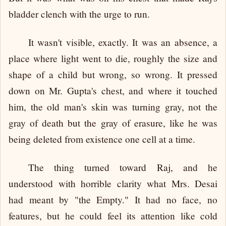
bladder clench with the urge to run.
It wasn't visible, exactly. It was an absence, a
place where light went to die, roughly the size and
shape of a child but wrong, so wrong. It pressed
down on Mr. Gupta's chest, and where it touched
him, the old man's skin was turning gray, not the
gray of death but the gray of erasure, like he was
being deleted from existence one cell at a time.
The thing turned toward Raj, and he
understood with horrible clarity what Mrs. Desai
had meant by "the Empty." It had no face, no
features, but he could feel its attention like cold