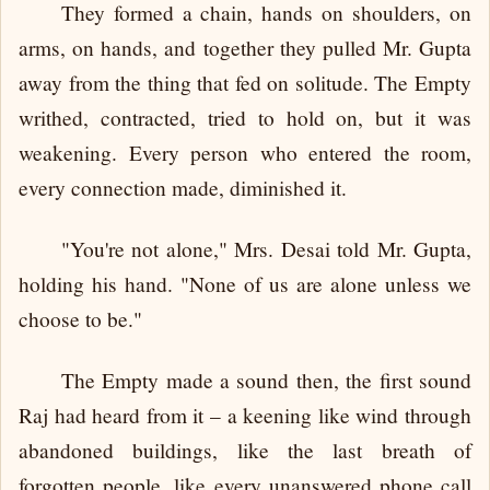
They formed a chain, hands on shoulders, on
arms, on hands, and together they pulled Mr. Gupta
away from the thing that fed on solitude. The Empty
writhed, contracted, tried to hold on, but it was
weakening. Every person who entered the room,
every connection made, diminished it.
"You're not alone," Mrs. Desai told Mr. Gupta,
holding his hand. "None of us are alone unless we
choose to be."
The Empty made a sound then, the first sound
Raj had heard from it – a keening like wind through
abandoned buildings, like the last breath of
forgotten people, like every unanswered phone call