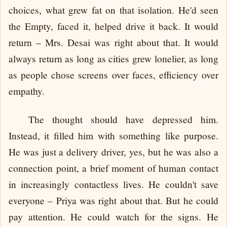
choices, what grew fat on that isolation. He'd seen
the Empty, faced it, helped drive it back. It would
return – Mrs. Desai was right about that. It would
always return as long as cities grew lonelier, as long
as people chose screens over faces, efficiency over
empathy.
The thought should have depressed him.
Instead, it filled him with something like purpose.
He was just a delivery driver, yes, but he was also a
connection point, a brief moment of human contact
in increasingly contactless lives. He couldn't save
everyone – Priya was right about that. But he could
pay attention. He could watch for the signs. He