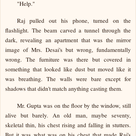
"Help."
Raj pulled out his phone, turned on the
flashlight. The beam carved a tunnel through the
dark, revealing an apartment that was the mirror
image of Mrs. Desai's but wrong, fundamentally
wrong. The furniture was there but covered in
something that looked like dust but moved like it
was breathing. The walls were bare except for
shadows that didn't match anything casting them.
Mr. Gupta was on the floor by the window, still
alive but barely. An old man, maybe seventy,
skeletal thin, his chest rising and falling in stutters.
But it was what was on his chest that made Raj's