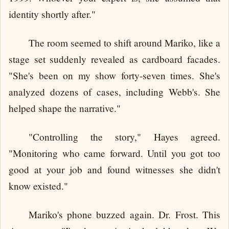
identity shortly after."
The room seemed to shift around Mariko, like a
stage set suddenly revealed as cardboard facades.
"She's been on my show forty-seven times. She's
analyzed dozens of cases, including Webb's. She
helped shape the narrative."
"Controlling the story," Hayes agreed.
"Monitoring who came forward. Until you got too
good at your job and found witnesses she didn't
know existed."
Mariko's phone buzzed again. Dr. Frost. This