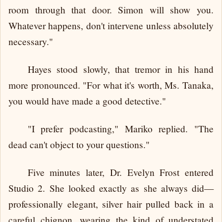
room through that door. Simon will show you.
Whatever happens, don't intervene unless absolutely
necessary."
Hayes stood slowly, that tremor in his hand
more pronounced. "For what it's worth, Ms. Tanaka,
you would have made a good detective."
"I prefer podcasting," Mariko replied. "The
dead can't object to your questions."
Five minutes later, Dr. Evelyn Frost entered
Studio 2. She looked exactly as she always did—
professionally elegant, silver hair pulled back in a
careful chignon, wearing the kind of understated