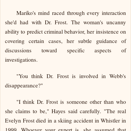
Mariko's mind raced through every interaction
she'd had with Dr. Frost. The woman's uncanny
ability to predict criminal behavior, her insistence on
covering certain cases, her subtle guidance of
discussions toward specific aspects of
investigations.
"You think Dr. Frost is involved in Webb's
disappearance?"
"I think Dr. Frost is someone other than who
she claims to be," Hayes said carefully. "The real
Evelyn Frost died in a skiing accident in Whistler in
1999. Whoever your expert is, she assumed that