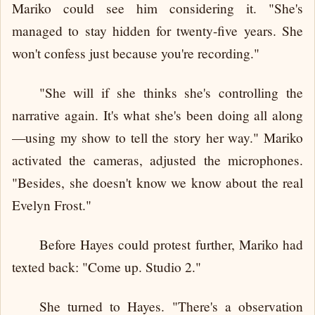
Mariko could see him considering it. "She's
managed to stay hidden for twenty-five years. She
won't confess just because you're recording."
"She will if she thinks she's controlling the
narrative again. It's what she's been doing all along
—using my show to tell the story her way." Mariko
activated the cameras, adjusted the microphones.
"Besides, she doesn't know we know about the real
Evelyn Frost."
Before Hayes could protest further, Mariko had
texted back: "Come up. Studio 2."
She turned to Hayes. "There's a observation