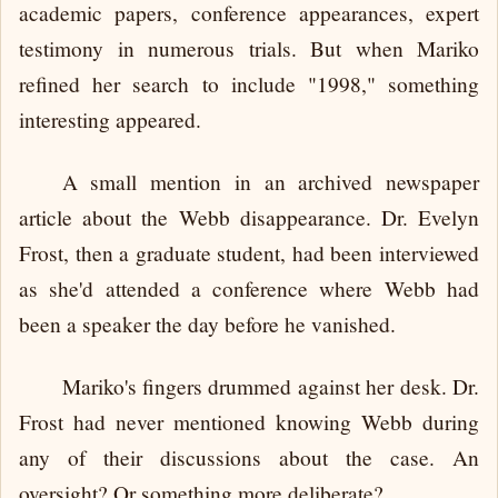
academic papers, conference appearances, expert
testimony in numerous trials. But when Mariko
refined her search to include "1998," something
interesting appeared.
A small mention in an archived newspaper
article about the Webb disappearance. Dr. Evelyn
Frost, then a graduate student, had been interviewed
as she'd attended a conference where Webb had
been a speaker the day before he vanished.
Mariko's fingers drummed against her desk. Dr.
Frost had never mentioned knowing Webb during
any of their discussions about the case. An
oversight? Or something more deliberate?