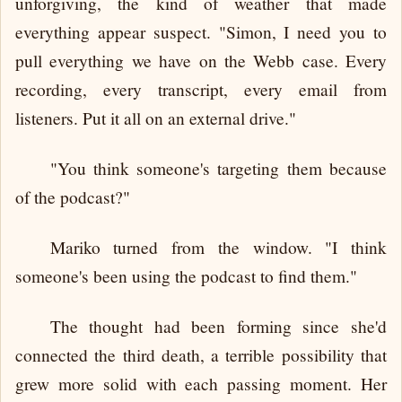
unforgiving, the kind of weather that made
everything appear suspect. "Simon, I need you to
pull everything we have on the Webb case. Every
recording, every transcript, every email from
listeners. Put it all on an external drive."
"You think someone's targeting them because
of the podcast?"
Mariko turned from the window. "I think
someone's been using the podcast to find them."
The thought had been forming since she'd
connected the third death, a terrible possibility that
grew more solid with each passing moment. Her