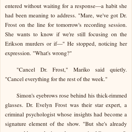
entered without waiting for a response—a habit she
had been meaning to address. "Mare, we've got Dr.
Frost on the line for tomorrow's recording session.
She wants to know if we're still focusing on the
Erikson murders or if—" He stopped, noticing her
expression. "What's wrong?"
"Cancel Dr. Frost," Mariko said quietly.
"Cancel everything for the rest of the week."
Simon's eyebrows rose behind his thick-rimmed
glasses. Dr. Evelyn Frost was their star expert, a
criminal psychologist whose insights had become a
signature element of the show. "But she's already