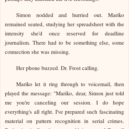
Simon nodded and hurried out. Mariko
remained seated, studying her spreadsheet with the
intensity she'd once reserved for deadline
journalism. There had to be something else, some
connection she was missing.
Her phone buzzed. Dr. Frost calling.
Mariko let it ring through to voicemail, then
played the message: "Mariko, dear, Simon just told
me you're canceling our session. I do hope
everything's all right. I've prepared such fascinating
material on pattern recognition in serial crimes.