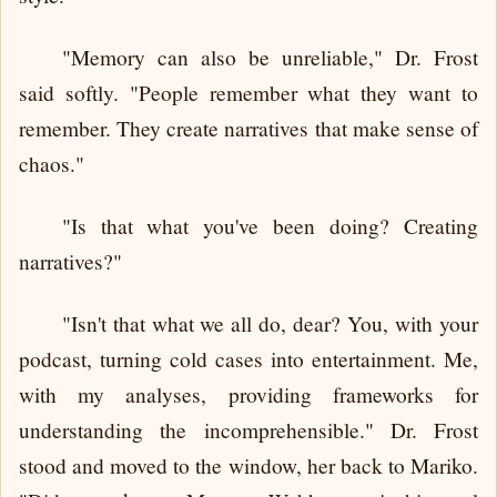
"Memory can also be unreliable," Dr. Frost
said softly. "People remember what they want to
remember. They create narratives that make sense of
chaos."
"Is that what you've been doing? Creating
narratives?"
"Isn't that what we all do, dear? You, with your
podcast, turning cold cases into entertainment. Me,
with my analyses, providing frameworks for
understanding the incomprehensible." Dr. Frost
stood and moved to the window, her back to Mariko.