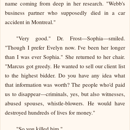
name coming from deep in her research. "Webb's
business partner who supposedly died in a car
accident in Montreal."
"Very good." Dr. Frost—Sophia—smiled.
"Though I prefer Evelyn now. I've been her longer
than I was ever Sophia." She returned to her chair.
"Marcus got greedy. He wanted to sell our client list
to the highest bidder. Do you have any idea what
that information was worth? The people who'd paid
us to disappear—criminals, yes, but also witnesses,
abused spouses, whistle-blowers. He would have
destroyed hundreds of lives for money."
"So you killed him."