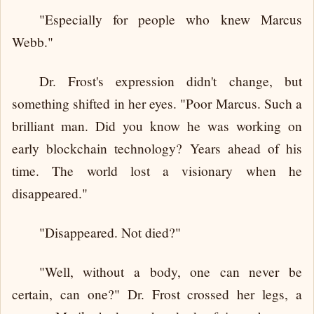
"Especially for people who knew Marcus
Webb."
Dr. Frost's expression didn't change, but
something shifted in her eyes. "Poor Marcus. Such a
brilliant man. Did you know he was working on
early blockchain technology? Years ahead of his
time. The world lost a visionary when he
disappeared."
"Disappeared. Not died?"
"Well, without a body, one can never be
certain, can one?" Dr. Frost crossed her legs, a