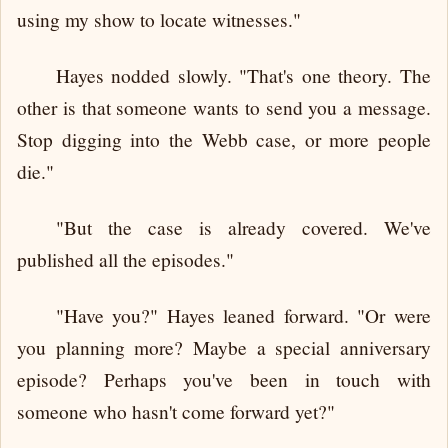
using my show to locate witnesses."
Hayes nodded slowly. "That's one theory. The
other is that someone wants to send you a message.
Stop digging into the Webb case, or more people
die."
"But the case is already covered. We've
published all the episodes."
"Have you?" Hayes leaned forward. "Or were
you planning more? Maybe a special anniversary
episode? Perhaps you've been in touch with
someone who hasn't come forward yet?"