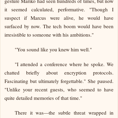
gesture Mariko had seen hundreds of times, but now
it seemed calculated, performative. "Though I
suspect if Marcus were alive, he would have
surfaced by now. The tech boom would have been
irresistible to someone with his ambitions."
"You sound like you knew him well."
"I attended a conference where he spoke. We
chatted briefly about encryption protocols.
Fascinating but ultimately forgettable." She paused.
"Unlike your recent guests, who seemed to have
quite detailed memories of that time."
There it was—the subtle threat wrapped in