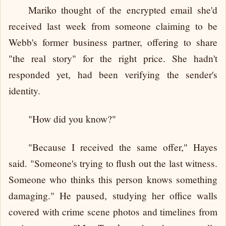
Mariko thought of the encrypted email she'd
received last week from someone claiming to be
Webb's former business partner, offering to share
"the real story" for the right price. She hadn't
responded yet, had been verifying the sender's
identity.
"How did you know?"
"Because I received the same offer," Hayes
said. "Someone's trying to flush out the last witness.
Someone who thinks this person knows something
damaging." He paused, studying her office walls
covered with crime scene photos and timelines from