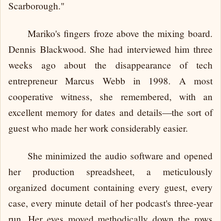
Scarborough."
Mariko's fingers froze above the mixing board.
Dennis Blackwood. She had interviewed him three
weeks ago about the disappearance of tech
entrepreneur Marcus Webb in 1998. A most
cooperative witness, she remembered, with an
excellent memory for dates and details—the sort of
guest who made her work considerably easier.
She minimized the audio software and opened
her production spreadsheet, a meticulously
organized document containing every guest, every
case, every minute detail of her podcast's three-year
run. Her eyes moved methodically down the rows