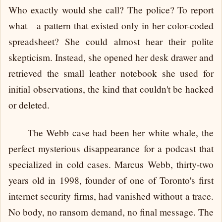
Who exactly would she call? The police? To report
what—a pattern that existed only in her color-coded
spreadsheet? She could almost hear their polite
skepticism. Instead, she opened her desk drawer and
retrieved the small leather notebook she used for
initial observations, the kind that couldn't be hacked
or deleted.
The Webb case had been her white whale, the
perfect mysterious disappearance for a podcast that
specialized in cold cases. Marcus Webb, thirty-two
years old in 1998, founder of one of Toronto's first
internet security firms, had vanished without a trace.
No body, no ransom demand, no final message. The