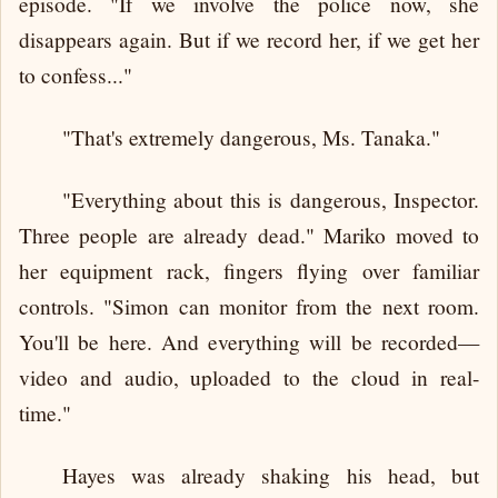
episode. "If we involve the police now, she
disappears again. But if we record her, if we get her
to confess..."
"That's extremely dangerous, Ms. Tanaka."
"Everything about this is dangerous, Inspector.
Three people are already dead." Mariko moved to
her equipment rack, fingers flying over familiar
controls. "Simon can monitor from the next room.
You'll be here. And everything will be recorded—
video and audio, uploaded to the cloud in real-
time."
Hayes was already shaking his head, but