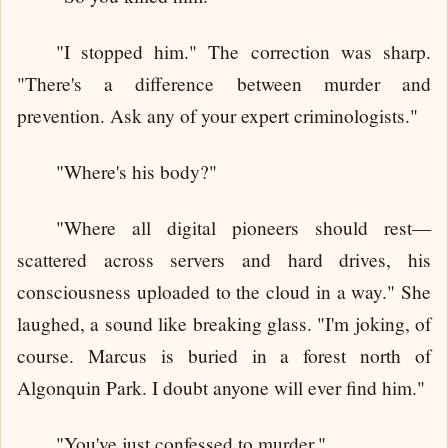
"I stopped him." The correction was sharp.
"There's a difference between murder and
prevention. Ask any of your expert criminologists."
"Where's his body?"
"Where all digital pioneers should rest—
scattered across servers and hard drives, his
consciousness uploaded to the cloud in a way." She
laughed, a sound like breaking glass. "I'm joking, of
course. Marcus is buried in a forest north of
Algonquin Park. I doubt anyone will ever find him."
"You've just confessed to murder."