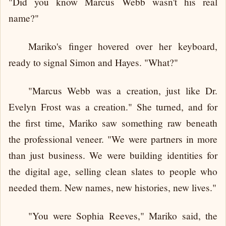
"Did you know Marcus Webb wasn't his real
name?"
Mariko's finger hovered over her keyboard,
ready to signal Simon and Hayes. "What?"
"Marcus Webb was a creation, just like Dr.
Evelyn Frost was a creation." She turned, and for
the first time, Mariko saw something raw beneath
the professional veneer. "We were partners in more
than just business. We were building identities for
the digital age, selling clean slates to people who
needed them. New names, new histories, new lives."
"You were Sophia Reeves," Mariko said, the