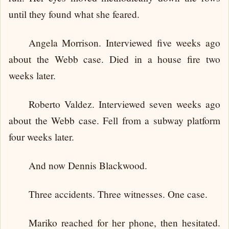
until they found what she feared.
Angela Morrison. Interviewed five weeks ago
about the Webb case. Died in a house fire two
weeks later.
Roberto Valdez. Interviewed seven weeks ago
about the Webb case. Fell from a subway platform
four weeks later.
And now Dennis Blackwood.
Three accidents. Three witnesses. One case.
Mariko reached for her phone, then hesitated.