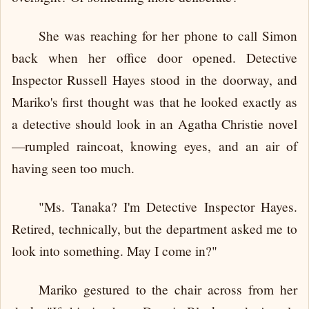
She was reaching for her phone to call Simon
back when her office door opened. Detective
Inspector Russell Hayes stood in the doorway, and
Mariko's first thought was that he looked exactly as
a detective should look in an Agatha Christie novel
—rumpled raincoat, knowing eyes, and an air of
having seen too much.
"Ms. Tanaka? I'm Detective Inspector Hayes.
Retired, technically, but the department asked me to
look into something. May I come in?"
Mariko gestured to the chair across from her