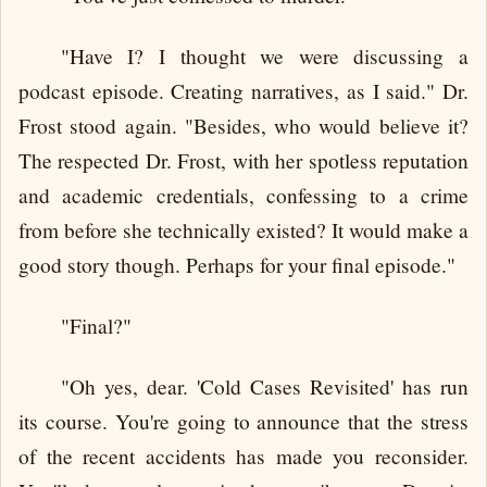
"Have I? I thought we were discussing a
podcast episode. Creating narratives, as I said." Dr.
Frost stood again. "Besides, who would believe it?
The respected Dr. Frost, with her spotless reputation
and academic credentials, confessing to a crime
from before she technically existed? It would make a
good story though. Perhaps for your final episode."
"Final?"
"Oh yes, dear. 'Cold Cases Revisited' has run
its course. You're going to announce that the stress
of the recent accidents has made you reconsider.