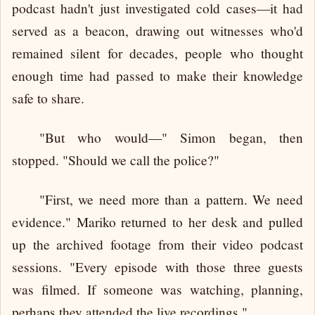
podcast hadn't just investigated cold cases—it had
served as a beacon, drawing out witnesses who'd
remained silent for decades, people who thought
enough time had passed to make their knowledge
safe to share.
"But who would—" Simon began, then
stopped. "Should we call the police?"
"First, we need more than a pattern. We need
evidence." Mariko returned to her desk and pulled
up the archived footage from their video podcast
sessions. "Every episode with those three guests
was filmed. If someone was watching, planning,
perhaps they attended the live recordings."