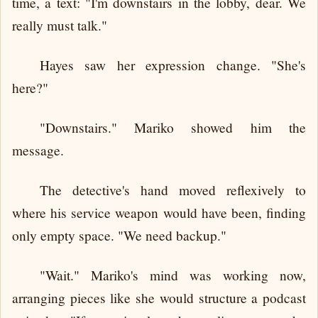
time, a text: "I'm downstairs in the lobby, dear. We
really must talk."
Hayes saw her expression change. "She's
here?"
"Downstairs." Mariko showed him the
message.
The detective's hand moved reflexively to
where his service weapon would have been, finding
only empty space. "We need backup."
"Wait." Mariko's mind was working now,
arranging pieces like she would structure a podcast