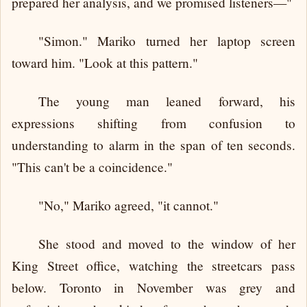
prepared her analysis, and we promised listeners—"
"Simon." Mariko turned her laptop screen
toward him. "Look at this pattern."
The young man leaned forward, his
expressions shifting from confusion to
understanding to alarm in the span of ten seconds.
"This can't be a coincidence."
"No," Mariko agreed, "it cannot."
She stood and moved to the window of her
King Street office, watching the streetcars pass
below. Toronto in November was grey and