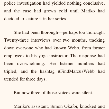
police investigation had yielded nothing conclusive,
and the case had grown cold until Mariko had
decided to feature it in her series.
She had been thorough—perhaps too thorough.
Twenty-three interviews over two months, tracking
down everyone who had known Webb, from former
employees to his yoga instructor. The response had
been overwhelming. Her listener numbers had
tripled, and the hashtag #FindMarcusWebb had
trended for three days.
But now three of those voices were silent.
Mariko's assistant, Simon Okafor, knocked and