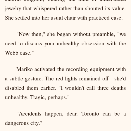
jewelry that whispered rather than shouted its value.
She settled into her usual chair with practiced ease.
"Now then," she began without preamble, "we
need to discuss your unhealthy obsession with the
Webb case."
Mariko activated the recording equipment with
a subtle gesture. The red lights remained off—she'd
disabled them earlier. "I wouldn't call three deaths
unhealthy. Tragic, perhaps."
"Accidents happen, dear. Toronto can be a
dangerous city."