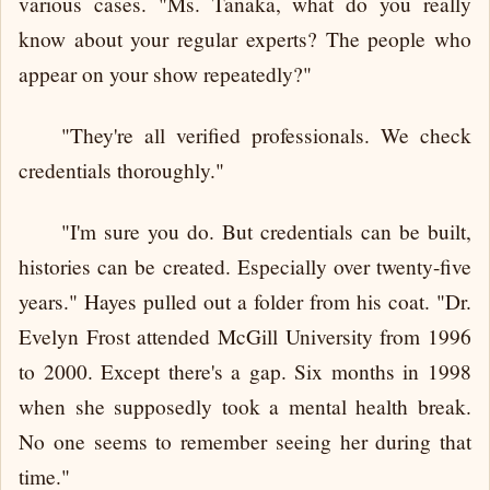
various cases. "Ms. Tanaka, what do you really
know about your regular experts? The people who
appear on your show repeatedly?"
"They're all verified professionals. We check
credentials thoroughly."
"I'm sure you do. But credentials can be built,
histories can be created. Especially over twenty-five
years." Hayes pulled out a folder from his coat. "Dr.
Evelyn Frost attended McGill University from 1996
to 2000. Except there's a gap. Six months in 1998
when she supposedly took a mental health break.
No one seems to remember seeing her during that
time."