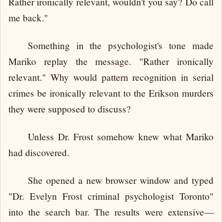
Rather ironically relevant, wouldn't you say? Do call
me back."
Something in the psychologist's tone made
Mariko replay the message. "Rather ironically
relevant." Why would pattern recognition in serial
crimes be ironically relevant to the Erikson murders
they were supposed to discuss?
Unless Dr. Frost somehow knew what Mariko
had discovered.
She opened a new browser window and typed
"Dr. Evelyn Frost criminal psychologist Toronto"
into the search bar. The results were extensive—