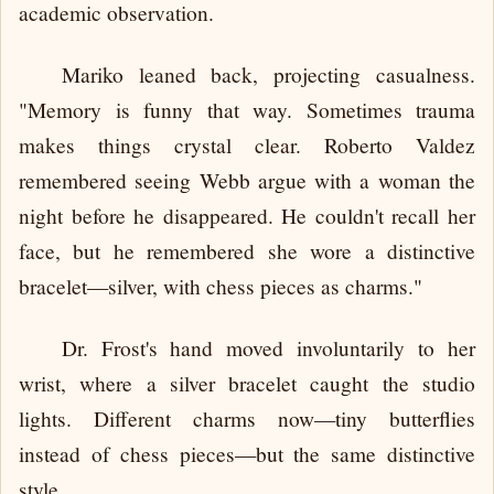
academic observation.
Mariko leaned back, projecting casualness.
"Memory is funny that way. Sometimes trauma
makes things crystal clear. Roberto Valdez
remembered seeing Webb argue with a woman the
night before he disappeared. He couldn't recall her
face, but he remembered she wore a distinctive
bracelet—silver, with chess pieces as charms."
Dr. Frost's hand moved involuntarily to her
wrist, where a silver bracelet caught the studio
lights. Different charms now—tiny butterflies
instead of chess pieces—but the same distinctive
style.