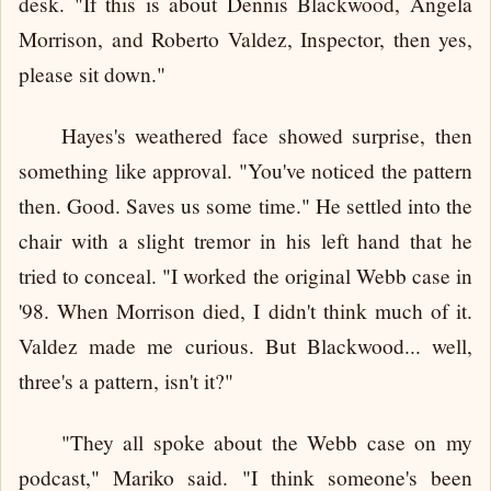
desk. "If this is about Dennis Blackwood, Angela
Morrison, and Roberto Valdez, Inspector, then yes,
please sit down."
Hayes's weathered face showed surprise, then
something like approval. "You've noticed the pattern
then. Good. Saves us some time." He settled into the
chair with a slight tremor in his left hand that he
tried to conceal. "I worked the original Webb case in
'98. When Morrison died, I didn't think much of it.
Valdez made me curious. But Blackwood... well,
three's a pattern, isn't it?"
"They all spoke about the Webb case on my
podcast," Mariko said. "I think someone's been