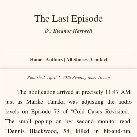
The Last Episode
By:
Eleanor Hartwell
Home
Authors
All Stories
Contact
|
|
|
Published: April 4, 2026
Reading time:
16 min
The notification arrived at precisely 11:47 AM,
just as Mariko Tanaka was adjusting the audio
levels on Episode 73 of "Cold Cases Revisited."
The small pop-up on her second monitor read:
"Dennis Blackwood, 58, killed in hit-and-run,