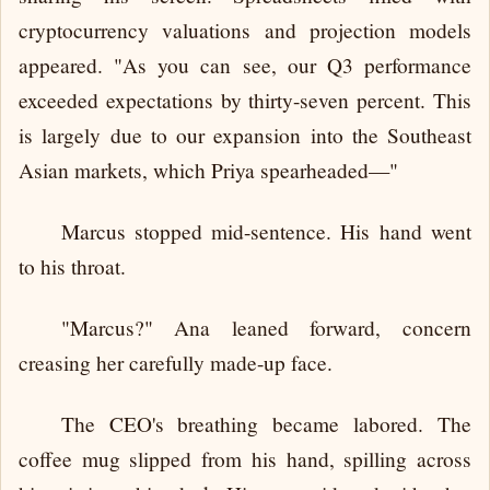
cryptocurrency valuations and projection models
appeared. "As you can see, our Q3 performance
exceeded expectations by thirty-seven percent. This
is largely due to our expansion into the Southeast
Asian markets, which Priya spearheaded—"
Marcus stopped mid-sentence. His hand went
to his throat.
"Marcus?" Ana leaned forward, concern
creasing her carefully made-up face.
The CEO's breathing became labored. The
coffee mug slipped from his hand, spilling across