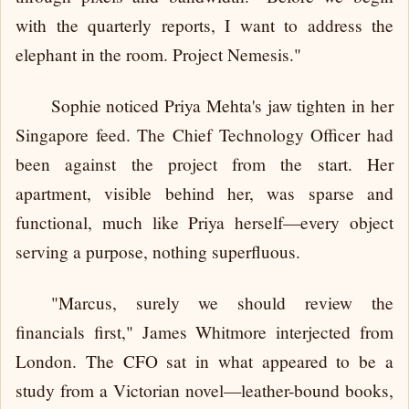
with the quarterly reports, I want to address the
elephant in the room. Project Nemesis."
Sophie noticed Priya Mehta's jaw tighten in her
Singapore feed. The Chief Technology Officer had
been against the project from the start. Her
apartment, visible behind her, was sparse and
functional, much like Priya herself—every object
serving a purpose, nothing superfluous.
"Marcus, surely we should review the
financials first," James Whitmore interjected from
London. The CFO sat in what appeared to be a
study from a Victorian novel—leather-bound books,