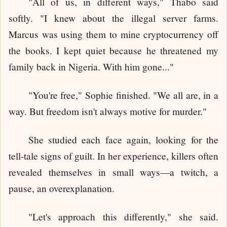
"All of us, in different ways," Thabo said
softly. "I knew about the illegal server farms.
Marcus was using them to mine cryptocurrency off
the books. I kept quiet because he threatened my
family back in Nigeria. With him gone..."
"You're free," Sophie finished. "We all are, in a
way. But freedom isn't always motive for murder."
She studied each face again, looking for the
tell-tale signs of guilt. In her experience, killers often
revealed themselves in small ways—a twitch, a
pause, an overexplanation.
"Let's approach this differently," she said.