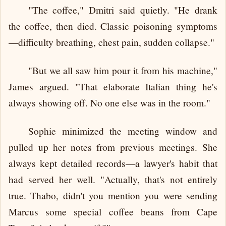
"The coffee," Dmitri said quietly. "He drank
the coffee, then died. Classic poisoning symptoms
—difficulty breathing, chest pain, sudden collapse."
"But we all saw him pour it from his machine,"
James argued. "That elaborate Italian thing he's
always showing off. No one else was in the room."
Sophie minimized the meeting window and
pulled up her notes from previous meetings. She
always kept detailed records—a lawyer's habit that
had served her well. "Actually, that's not entirely
true. Thabo, didn't you mention you were sending
Marcus some special coffee beans from Cape