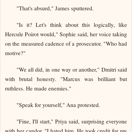
"That's absurd," James sputtered.
"Is it? Let's think about this logically, like
Hercule Poirot would," Sophie said, her voice taking
on the measured cadence of a prosecutor. "Who had
motive?"
"We all did, in one way or another," Dmitri said
with brutal honesty. "Marcus was brilliant but
ruthless. He made enemies."
"Speak for yourself," Ana protested.
"Fine, I'll start," Priya said, surprising everyone
with her candor. "I hated him. He took credit for my