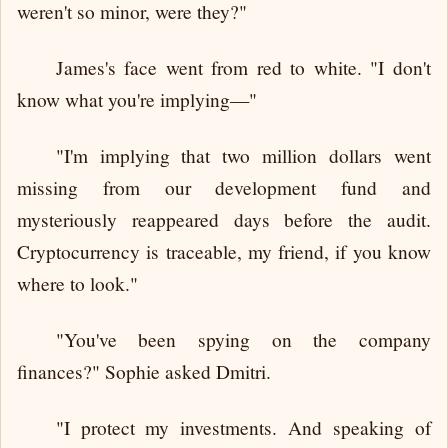
weren't so minor, were they?"
James's face went from red to white. "I don't
know what you're implying—"
"I'm implying that two million dollars went
missing from our development fund and
mysteriously reappeared days before the audit.
Cryptocurrency is traceable, my friend, if you know
where to look."
"You've been spying on the company
finances?" Sophie asked Dmitri.
"I protect my investments. And speaking of