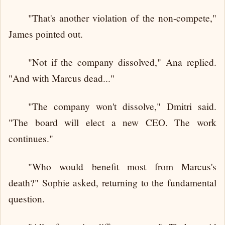
"That's another violation of the non-compete,"
James pointed out.
"Not if the company dissolved," Ana replied.
"And with Marcus dead..."
"The company won't dissolve," Dmitri said.
"The board will elect a new CEO. The work
continues."
"Who would benefit most from Marcus's
death?" Sophie asked, returning to the fundamental
question.