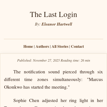
The Last Login
By:
Eleanor Hartwell
Home
Authors
All Stories
Contact
|
|
|
Published: November 27, 2025
Reading time:
26 min
The notification sound pierced through six
different time zones simultaneously: "Marcus
Okonkwo has started the meeting."
Sophie Chen adjusted her ring light in her