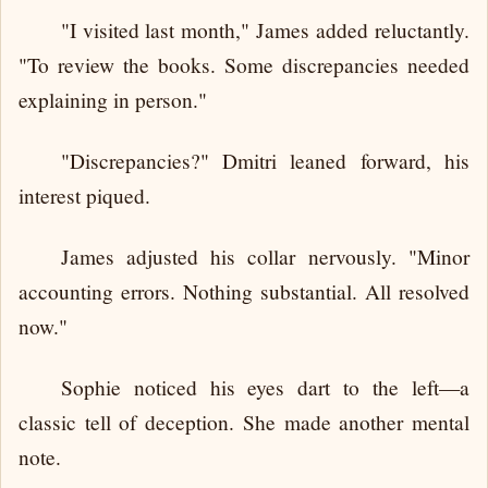
"I visited last month," James added reluctantly.
"To review the books. Some discrepancies needed
explaining in person."
"Discrepancies?" Dmitri leaned forward, his
interest piqued.
James adjusted his collar nervously. "Minor
accounting errors. Nothing substantial. All resolved
now."
Sophie noticed his eyes dart to the left—a
classic tell of deception. She made another mental
note.