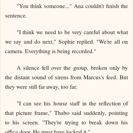
"You think someone..." Ana couldn't finish the
sentence.
"I think we need to be very careful about what
we say and do next," Sophie replied. "We're all on
camera. Everything is being recorded."
A silence fell over the group, broken only by
the distant sound of sirens from Marcus's feed. But
they were still far away, too far.
"I can see his house staff in the reflection of
that picture frame," Thabo said suddenly, pointing
to his screen. "They're trying to break down his
office door. He must have locked it."