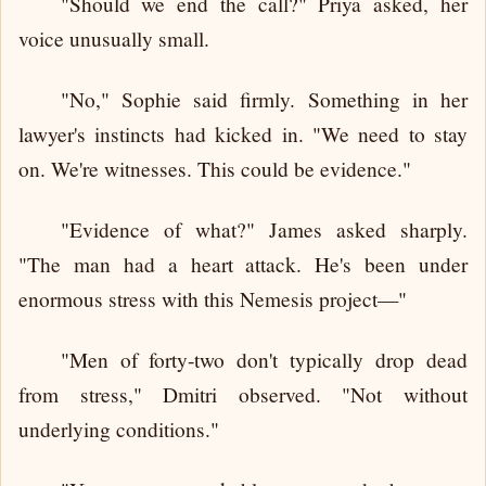
"Should we end the call?" Priya asked, her
voice unusually small.
"No," Sophie said firmly. Something in her
lawyer's instincts had kicked in. "We need to stay
on. We're witnesses. This could be evidence."
"Evidence of what?" James asked sharply.
"The man had a heart attack. He's been under
enormous stress with this Nemesis project—"
"Men of forty-two don't typically drop dead
from stress," Dmitri observed. "Not without
underlying conditions."