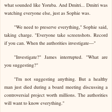
what sounded like Yoruba. And Dmitri... Dmitri was
watching everyone else, just as Sophie was.
"We need to preserve everything," Sophie said,
taking charge. "Everyone take screenshots. Record
if you can. When the authorities investigate—"
"Investigate?" James interrupted. "What are
you suggesting?"
"I'm not suggesting anything. But a healthy
man just died during a board meeting discussing a
controversial project worth millions. The authorities
will want to know everything."