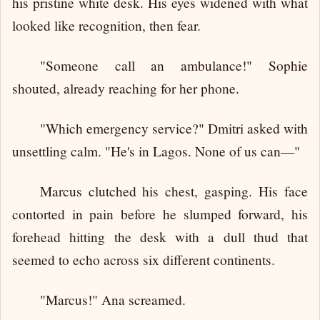
his pristine white desk. His eyes widened with what
looked like recognition, then fear.
"Someone call an ambulance!" Sophie
shouted, already reaching for her phone.
"Which emergency service?" Dmitri asked with
unsettling calm. "He's in Lagos. None of us can—"
Marcus clutched his chest, gasping. His face
contorted in pain before he slumped forward, his
forehead hitting the desk with a dull thud that
seemed to echo across six different continents.
"Marcus!" Ana screamed.