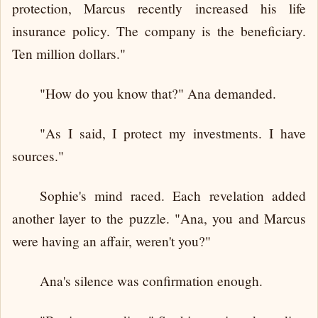
protection, Marcus recently increased his life
insurance policy. The company is the beneficiary.
Ten million dollars."
"How do you know that?" Ana demanded.
"As I said, I protect my investments. I have
sources."
Sophie's mind raced. Each revelation added
another layer to the puzzle. "Ana, you and Marcus
were having an affair, weren't you?"
Ana's silence was confirmation enough.