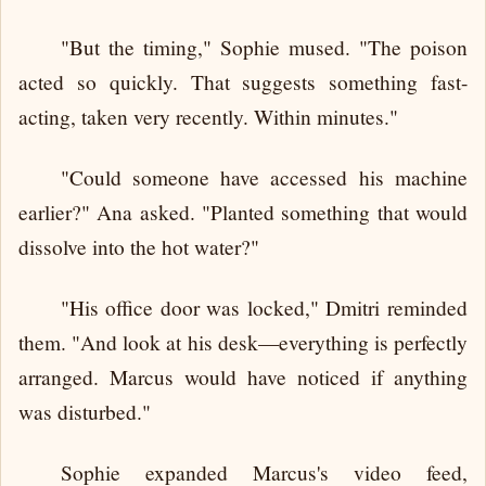
"But the timing," Sophie mused. "The poison
acted so quickly. That suggests something fast-
acting, taken very recently. Within minutes."
"Could someone have accessed his machine
earlier?" Ana asked. "Planted something that would
dissolve into the hot water?"
"His office door was locked," Dmitri reminded
them. "And look at his desk—everything is perfectly
arranged. Marcus would have noticed if anything
was disturbed."
Sophie expanded Marcus's video feed,