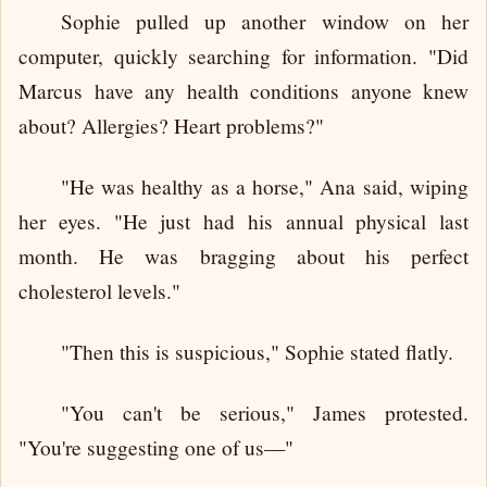
Sophie pulled up another window on her
computer, quickly searching for information. "Did
Marcus have any health conditions anyone knew
about? Allergies? Heart problems?"
"He was healthy as a horse," Ana said, wiping
her eyes. "He just had his annual physical last
month. He was bragging about his perfect
cholesterol levels."
"Then this is suspicious," Sophie stated flatly.
"You can't be serious," James protested.
"You're suggesting one of us—"