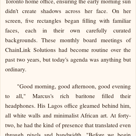
Toronto home office, ensuring the early morning sun
didn't create shadows across her face. On her
screen, five rectangles began filling with familiar
faces, each in their own carefully curated
backgrounds. These monthly board meetings of
ChainLink Solutions had become routine over the
past two years, but today's agenda was anything but
ordinary.
"Good morning, good afternoon, good evening
to all," Marcus's rich baritone filled their
headphones. His Lagos office gleamed behind him,
all white walls and minimalist African art. At forty-
two, he had the kind of presence that translated even
through pixels and bandwidth. "Before we begin