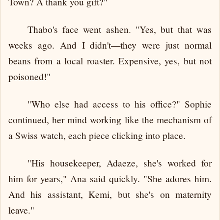
Town? A thank you gift?"
Thabo's face went ashen. "Yes, but that was
weeks ago. And I didn't—they were just normal
beans from a local roaster. Expensive, yes, but not
poisoned!"
"Who else had access to his office?" Sophie
continued, her mind working like the mechanism of
a Swiss watch, each piece clicking into place.
"His housekeeper, Adaeze, she's worked for
him for years," Ana said quickly. "She adores him.
And his assistant, Kemi, but she's on maternity
leave."