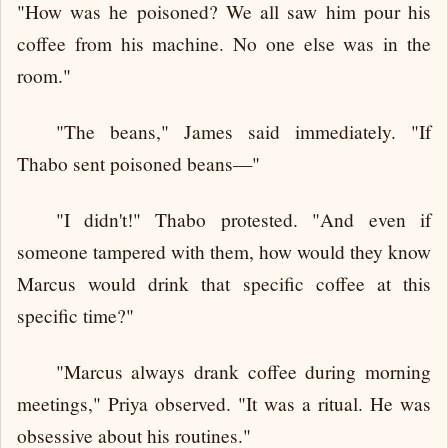
"How was he poisoned? We all saw him pour his
coffee from his machine. No one else was in the
room."
"The beans," James said immediately. "If
Thabo sent poisoned beans—"
"I didn't!" Thabo protested. "And even if
someone tampered with them, how would they know
Marcus would drink that specific coffee at this
specific time?"
"Marcus always drank coffee during morning
meetings," Priya observed. "It was a ritual. He was
obsessive about his routines."