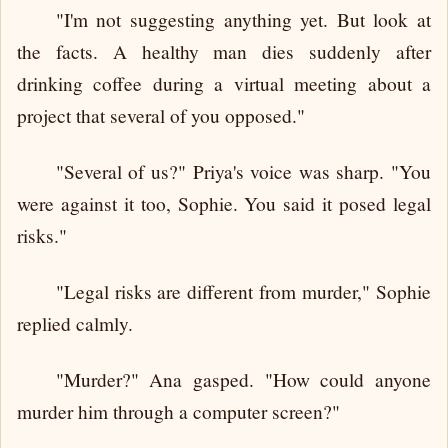
"I'm not suggesting anything yet. But look at
the facts. A healthy man dies suddenly after
drinking coffee during a virtual meeting about a
project that several of you opposed."
"Several of us?" Priya's voice was sharp. "You
were against it too, Sophie. You said it posed legal
risks."
"Legal risks are different from murder," Sophie
replied calmly.
"Murder?" Ana gasped. "How could anyone
murder him through a computer screen?"