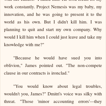
work constantly. Project Nemesis was my baby, my
innovation, and he was going to present it to the
world as his own. But I didn't kill him. I was
planning to quit and start my own company. Why
would I kill him when I could just leave and take my
knowledge with me?"
"Because he would have sued you into
oblivion," James pointed out. "The non-compete
clause in our contracts is ironclad."
"You would know about legal troubles,
wouldn't you, James?" Dmitri's voice was silky with
threat. "Those 'minor accounting errors'—they