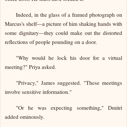
Indeed, in the glass of a framed photograph on
Marcus's shelf—a picture of him shaking hands with
some dignitary—they could make out the distorted
reflections of people pounding on a door.
"Why would he lock his door for a virtual
meeting?" Priya asked.
"Privacy," James suggested. "These meetings
involve sensitive information."
"Or he was expecting something," Dmitri
added ominously.