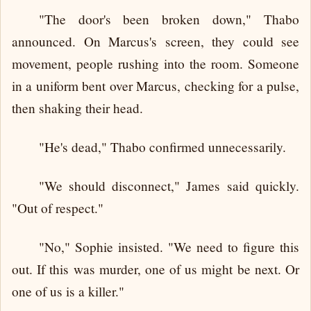
"The door's been broken down," Thabo
announced. On Marcus's screen, they could see
movement, people rushing into the room. Someone
in a uniform bent over Marcus, checking for a pulse,
then shaking their head.
"He's dead," Thabo confirmed unnecessarily.
"We should disconnect," James said quickly.
"Out of respect."
"No," Sophie insisted. "We need to figure this
out. If this was murder, one of us might be next. Or
one of us is a killer."