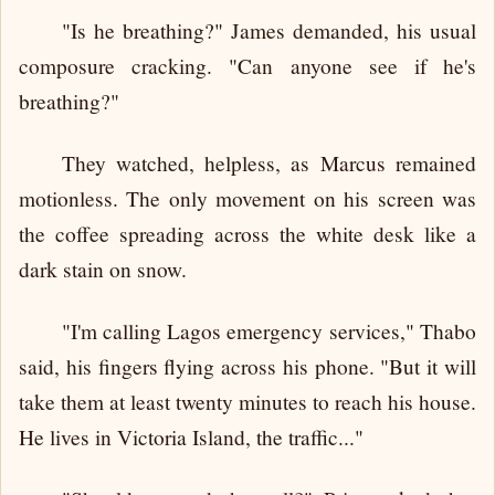
"Is he breathing?" James demanded, his usual
composure cracking. "Can anyone see if he's
breathing?"
They watched, helpless, as Marcus remained
motionless. The only movement on his screen was
the coffee spreading across the white desk like a
dark stain on snow.
"I'm calling Lagos emergency services," Thabo
said, his fingers flying across his phone. "But it will
take them at least twenty minutes to reach his house.
He lives in Victoria Island, the traffic..."