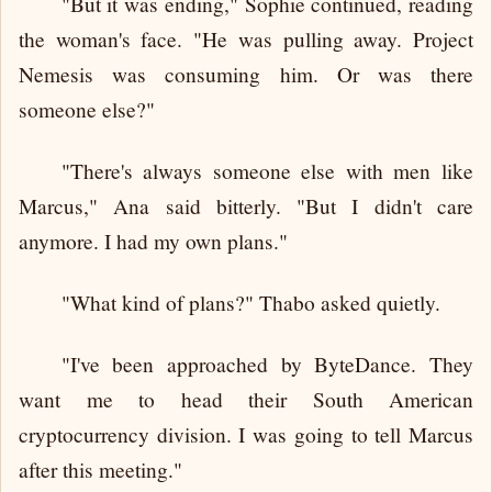
"But it was ending," Sophie continued, reading
the woman's face. "He was pulling away. Project
Nemesis was consuming him. Or was there
someone else?"
"There's always someone else with men like
Marcus," Ana said bitterly. "But I didn't care
anymore. I had my own plans."
"What kind of plans?" Thabo asked quietly.
"I've been approached by ByteDance. They
want me to head their South American
cryptocurrency division. I was going to tell Marcus
after this meeting."