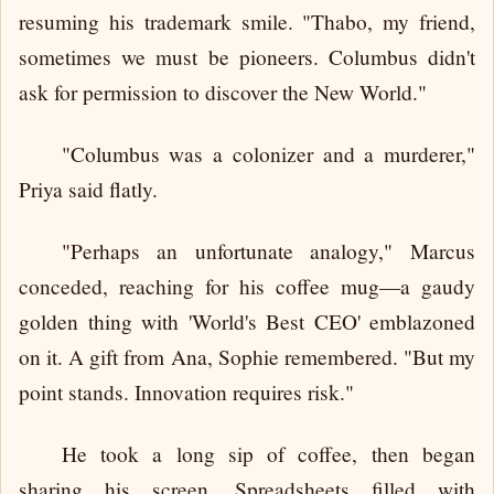
resuming his trademark smile. "Thabo, my friend,
sometimes we must be pioneers. Columbus didn't
ask for permission to discover the New World."
"Columbus was a colonizer and a murderer,"
Priya said flatly.
"Perhaps an unfortunate analogy," Marcus
conceded, reaching for his coffee mug—a gaudy
golden thing with 'World's Best CEO' emblazoned
on it. A gift from Ana, Sophie remembered. "But my
point stands. Innovation requires risk."
He took a long sip of coffee, then began
sharing his screen. Spreadsheets filled with