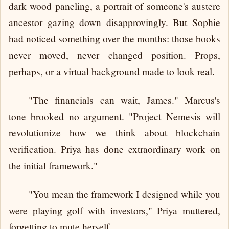
dark wood paneling, a portrait of someone's austere
ancestor gazing down disapprovingly. But Sophie
had noticed something over the months: those books
never moved, never changed position. Props,
perhaps, or a virtual background made to look real.
"The financials can wait, James." Marcus's
tone brooked no argument. "Project Nemesis will
revolutionize how we think about blockchain
verification. Priya has done extraordinary work on
the initial framework."
"You mean the framework I designed while you
were playing golf with investors," Priya muttered,
forgetting to mute herself.