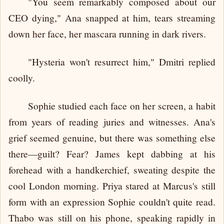
"You seem remarkably composed about our
CEO dying," Ana snapped at him, tears streaming
down her face, her mascara running in dark rivers.
"Hysteria won't resurrect him," Dmitri replied
coolly.
Sophie studied each face on her screen, a habit
from years of reading juries and witnesses. Ana's
grief seemed genuine, but there was something else
there—guilt? Fear? James kept dabbing at his
forehead with a handkerchief, sweating despite the
cool London morning. Priya stared at Marcus's still
form with an expression Sophie couldn't quite read.
Thabo was still on his phone, speaking rapidly in