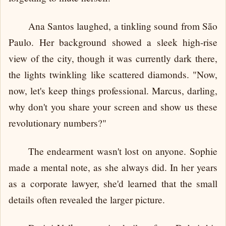
Ana Santos laughed, a tinkling sound from São
Paulo. Her background showed a sleek high-rise
view of the city, though it was currently dark there,
the lights twinkling like scattered diamonds. "Now,
now, let's keep things professional. Marcus, darling,
why don't you share your screen and show us these
revolutionary numbers?"
The endearment wasn't lost on anyone. Sophie
made a mental note, as she always did. In her years
as a corporate lawyer, she'd learned that the small
details often revealed the larger picture.