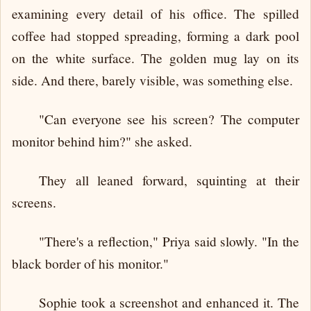
examining every detail of his office. The spilled
coffee had stopped spreading, forming a dark pool
on the white surface. The golden mug lay on its
side. And there, barely visible, was something else.
"Can everyone see his screen? The computer
monitor behind him?" she asked.
They all leaned forward, squinting at their
screens.
"There's a reflection," Priya said slowly. "In the
black border of his monitor."
Sophie took a screenshot and enhanced it. The