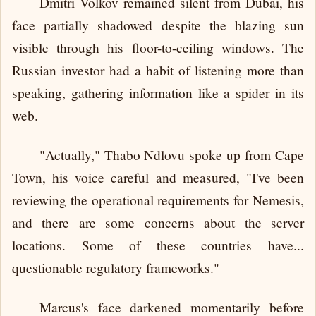
Dmitri Volkov remained silent from Dubai, his
face partially shadowed despite the blazing sun
visible through his floor-to-ceiling windows. The
Russian investor had a habit of listening more than
speaking, gathering information like a spider in its
web.
"Actually," Thabo Ndlovu spoke up from Cape
Town, his voice careful and measured, "I've been
reviewing the operational requirements for Nemesis,
and there are some concerns about the server
locations. Some of these countries have...
questionable regulatory frameworks."
Marcus's face darkened momentarily before