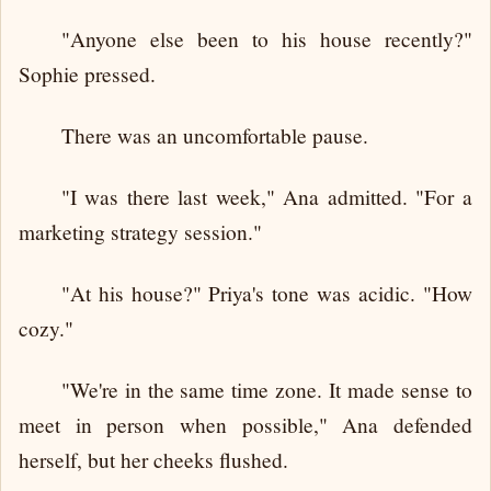
"Anyone else been to his house recently?"
Sophie pressed.
There was an uncomfortable pause.
"I was there last week," Ana admitted. "For a
marketing strategy session."
"At his house?" Priya's tone was acidic. "How
cozy."
"We're in the same time zone. It made sense to
meet in person when possible," Ana defended
herself, but her cheeks flushed.