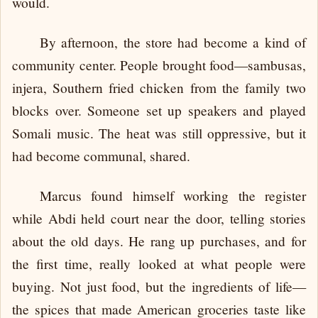
would.
By afternoon, the store had become a kind of
community center. People brought food—sambusas,
injera, Southern fried chicken from the family two
blocks over. Someone set up speakers and played
Somali music. The heat was still oppressive, but it
had become communal, shared.
Marcus found himself working the register
while Abdi held court near the door, telling stories
about the old days. He rang up purchases, and for
the first time, really looked at what people were
buying. Not just food, but the ingredients of life—
the spices that made American groceries taste like