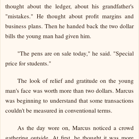
thought about the ledger, about his grandfather's
"mistakes." He thought about profit margins and
business plans. Then he handed back the two dollar
bills the young man had given him.
"The pens are on sale today," he said. "Special
price for students."
The look of relief and gratitude on the young
man's face was worth more than two dollars. Marcus
was beginning to understand that some transactions
couldn't be measured in conventional terms.
As the day wore on, Marcus noticed a crowd
gathering outside. At first, he thought it was more