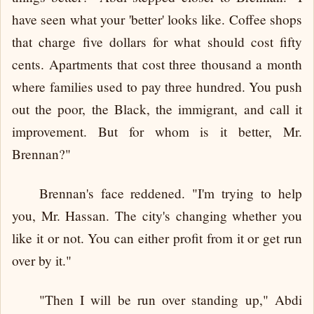
have seen what your 'better' looks like. Coffee shops
that charge five dollars for what should cost fifty
cents. Apartments that cost three thousand a month
where families used to pay three hundred. You push
out the poor, the Black, the immigrant, and call it
improvement. But for whom is it better, Mr.
Brennan?"
Brennan's face reddened. "I'm trying to help
you, Mr. Hassan. The city's changing whether you
like it or not. You can either profit from it or get run
over by it."
"Then I will be run over standing up," Abdi