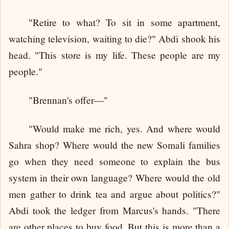
"Retire to what? To sit in some apartment,
watching television, waiting to die?" Abdi shook his
head. "This store is my life. These people are my
people."
"Brennan's offer—"
"Would make me rich, yes. And where would
Sahra shop? Where would the new Somali families
go when they need someone to explain the bus
system in their own language? Where would the old
men gather to drink tea and argue about politics?"
Abdi took the ledger from Marcus's hands. "There
are other places to buy food. But this is more than a