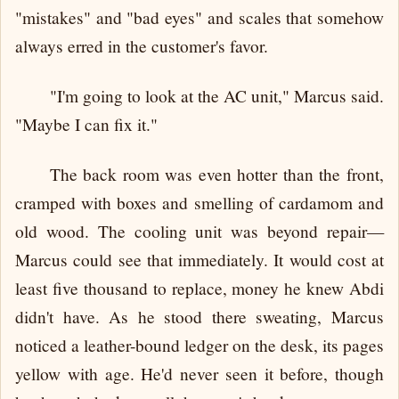
"mistakes" and "bad eyes" and scales that somehow
always erred in the customer's favor.
"I'm going to look at the AC unit," Marcus said.
"Maybe I can fix it."
The back room was even hotter than the front,
cramped with boxes and smelling of cardamom and
old wood. The cooling unit was beyond repair—
Marcus could see that immediately. It would cost at
least five thousand to replace, money he knew Abdi
didn't have. As he stood there sweating, Marcus
noticed a leather-bound ledger on the desk, its pages
yellow with age. He'd never seen it before, though