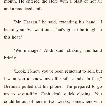
month. He entered the store with a blast of hot air
and a practiced smile.
"Mr. Hassan," he said, extending his hand. "I
heard your AC went out. That's got to be tough in
this heat."
"We manage," Abdi said, shaking the hand
briefly.
"Look, I know you've been reluctant to sell, but
I want you to know my offer still stands. In fact,"
Brennan pulled out his phone, "I'm prepared to go
up to seven-fifty. Cash deal, quick closing. You
could be out of here in two weeks, somewhere with