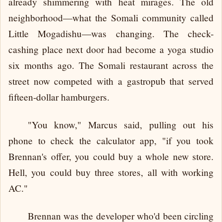
already shimmering with heat mirages. The old
neighborhood—what the Somali community called
Little Mogadishu—was changing. The check-
cashing place next door had become a yoga studio
six months ago. The Somali restaurant across the
street now competed with a gastropub that served
fifteen-dollar hamburgers.
"You know," Marcus said, pulling out his
phone to check the calculator app, "if you took
Brennan's offer, you could buy a whole new store.
Hell, you could buy three stores, all with working
AC."
Brennan was the developer who'd been circling