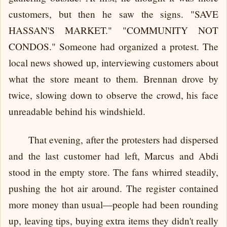
customers, but then he saw the signs. "SAVE
HASSAN'S MARKET." "COMMUNITY NOT
CONDOS." Someone had organized a protest. The
local news showed up, interviewing customers about
what the store meant to them. Brennan drove by
twice, slowing down to observe the crowd, his face
unreadable behind his windshield.
That evening, after the protesters had dispersed
and the last customer had left, Marcus and Abdi
stood in the empty store. The fans whirred steadily,
pushing the hot air around. The register contained
more money than usual—people had been rounding
up, leaving tips, buying extra items they didn't really