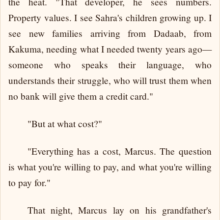
the heat. "That developer, he sees numbers.
Property values. I see Sahra's children growing up. I
see new families arriving from Dadaab, from
Kakuma, needing what I needed twenty years ago—
someone who speaks their language, who
understands their struggle, who will trust them when
no bank will give them a credit card."
"But at what cost?"
"Everything has a cost, Marcus. The question
is what you're willing to pay, and what you're willing
to pay for."
That night, Marcus lay on his grandfather's