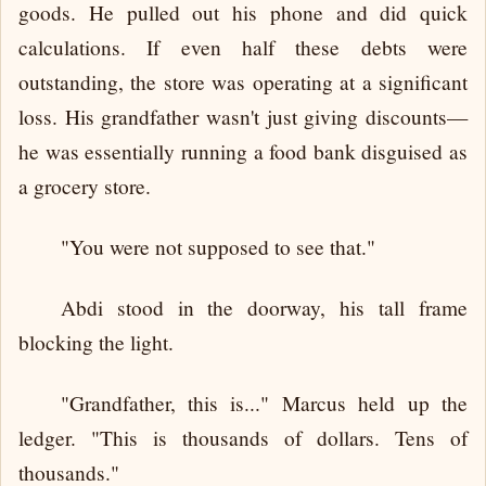
goods. He pulled out his phone and did quick
calculations. If even half these debts were
outstanding, the store was operating at a significant
loss. His grandfather wasn't just giving discounts—
he was essentially running a food bank disguised as
a grocery store.
"You were not supposed to see that."
Abdi stood in the doorway, his tall frame
blocking the light.
"Grandfather, this is..." Marcus held up the
ledger. "This is thousands of dollars. Tens of
thousands."