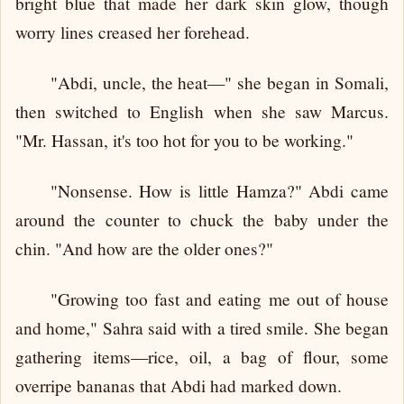
bright blue that made her dark skin glow, though
worry lines creased her forehead.
"Abdi, uncle, the heat—" she began in Somali,
then switched to English when she saw Marcus.
"Mr. Hassan, it's too hot for you to be working."
"Nonsense. How is little Hamza?" Abdi came
around the counter to chuck the baby under the
chin. "And how are the older ones?"
"Growing too fast and eating me out of house
and home," Sahra said with a tired smile. She began
gathering items—rice, oil, a bag of flour, some
overripe bananas that Abdi had marked down.