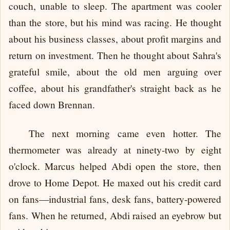
couch, unable to sleep. The apartment was cooler
than the store, but his mind was racing. He thought
about his business classes, about profit margins and
return on investment. Then he thought about Sahra's
grateful smile, about the old men arguing over
coffee, about his grandfather's straight back as he
faced down Brennan.
The next morning came even hotter. The
thermometer was already at ninety-two by eight
o'clock. Marcus helped Abdi open the store, then
drove to Home Depot. He maxed out his credit card
on fans—industrial fans, desk fans, battery-powered
fans. When he returned, Abdi raised an eyebrow but