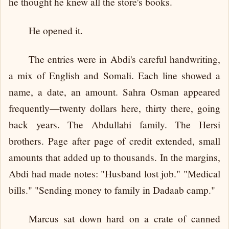
he thought he knew all the store's books.
He opened it.
The entries were in Abdi's careful handwriting,
a mix of English and Somali. Each line showed a
name, a date, an amount. Sahra Osman appeared
frequently—twenty dollars here, thirty there, going
back years. The Abdullahi family. The Hersi
brothers. Page after page of credit extended, small
amounts that added up to thousands. In the margins,
Abdi had made notes: "Husband lost job." "Medical
bills." "Sending money to family in Dadaab camp."
Marcus sat down hard on a crate of canned