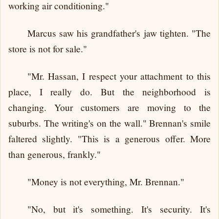
working air conditioning."
Marcus saw his grandfather's jaw tighten. "The
store is not for sale."
"Mr. Hassan, I respect your attachment to this
place, I really do. But the neighborhood is
changing. Your customers are moving to the
suburbs. The writing's on the wall." Brennan's smile
faltered slightly. "This is a generous offer. More
than generous, frankly."
"Money is not everything, Mr. Brennan."
"No, but it's something. It's security. It's