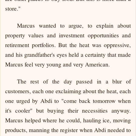
store."
Marcus wanted to argue, to explain about
property values and investment opportunities and
retirement portfolios. But the heat was oppressive,
and his grandfather's eyes held a certainty that made
Marcus feel very young and very American.
The rest of the day passed in a blur of
customers, each one exclaiming about the heat, each
one urged by Abdi to "come back tomorrow when
it's cooler" but buying their necessities anyway.
Marcus helped where he could, hauling ice, moving
products, manning the register when Abdi needed to