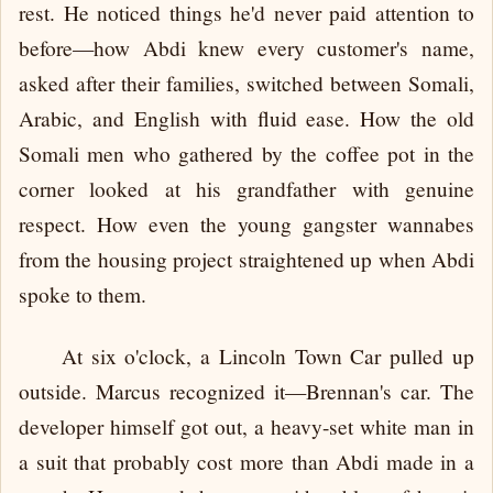
rest. He noticed things he'd never paid attention to
before—how Abdi knew every customer's name,
asked after their families, switched between Somali,
Arabic, and English with fluid ease. How the old
Somali men who gathered by the coffee pot in the
corner looked at his grandfather with genuine
respect. How even the young gangster wannabes
from the housing project straightened up when Abdi
spoke to them.
At six o'clock, a Lincoln Town Car pulled up
outside. Marcus recognized it—Brennan's car. The
developer himself got out, a heavy-set white man in
a suit that probably cost more than Abdi made in a