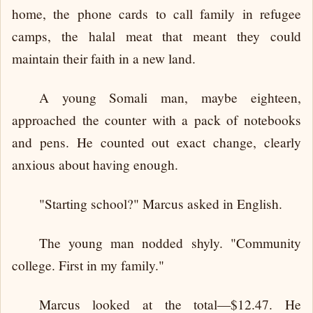
home, the phone cards to call family in refugee
camps, the halal meat that meant they could
maintain their faith in a new land.
A young Somali man, maybe eighteen,
approached the counter with a pack of notebooks
and pens. He counted out exact change, clearly
anxious about having enough.
"Starting school?" Marcus asked in English.
The young man nodded shyly. "Community
college. First in my family."
Marcus looked at the total—$12.47. He