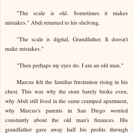
"The scale is old. Sometimes it makes
mistakes." Abdi returned to his shelving.
"The scale is digital, Grandfather. It doesn't
make mistakes."
"Then perhaps my eyes do. I am an old man."
Marcus felt the familiar frustration rising in his
chest. This was why the store barely broke even,
why Abdi still lived in the same cramped apartment,
why Marcus's parents in San Diego worried
constantly about the old man's finances. His
grandfather gave away half his profits through