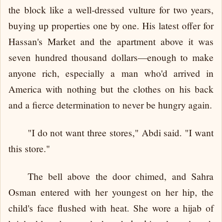
the block like a well-dressed vulture for two years,
buying up properties one by one. His latest offer for
Hassan's Market and the apartment above it was
seven hundred thousand dollars—enough to make
anyone rich, especially a man who'd arrived in
America with nothing but the clothes on his back
and a fierce determination to never be hungry again.
"I do not want three stores," Abdi said. "I want
this store."
The bell above the door chimed, and Sahra
Osman entered with her youngest on her hip, the
child's face flushed with heat. She wore a hijab of