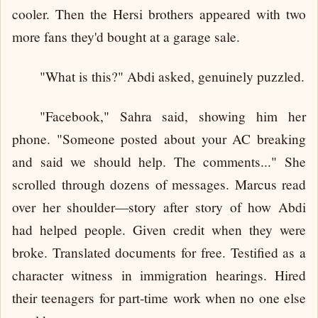
cooler. Then the Hersi brothers appeared with two
more fans they'd bought at a garage sale.
"What is this?" Abdi asked, genuinely puzzled.
"Facebook," Sahra said, showing him her
phone. "Someone posted about your AC breaking
and said we should help. The comments..." She
scrolled through dozens of messages. Marcus read
over her shoulder—story after story of how Abdi
had helped people. Given credit when they were
broke. Translated documents for free. Testified as a
character witness in immigration hearings. Hired
their teenagers for part-time work when no one else