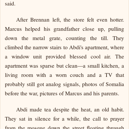
said.
After Brennan left, the store felt even hotter.
Marcus helped his grandfather close up, pulling
down the metal grate, counting the till. They
climbed the narrow stairs to Abdi's apartment, where
a window unit provided blessed cool air. The
apartment was sparse but clean—a small kitchen, a
living room with a worn couch and a TV that
probably still got analog signals, photos of Somalia
before the war, pictures of Marcus and his parents.
Abdi made tea despite the heat, an old habit.
They sat in silence for a while, the call to prayer
from the mosque down the street floating through