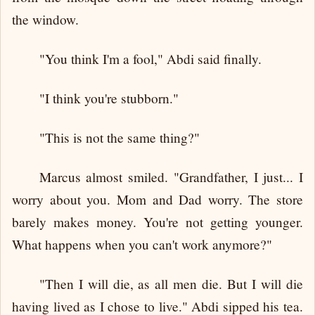
the window.
"You think I'm a fool," Abdi said finally.
"I think you're stubborn."
"This is not the same thing?"
Marcus almost smiled. "Grandfather, I just... I
worry about you. Mom and Dad worry. The store
barely makes money. You're not getting younger.
What happens when you can't work anymore?"
"Then I will die, as all men die. But I will die
having lived as I chose to live." Abdi sipped his tea.