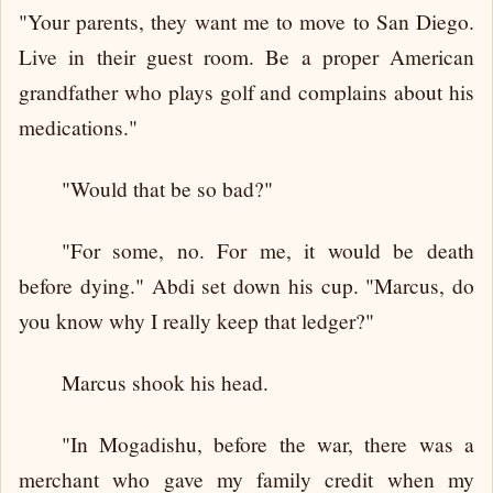
"Your parents, they want me to move to San Diego.
Live in their guest room. Be a proper American
grandfather who plays golf and complains about his
medications."
"Would that be so bad?"
"For some, no. For me, it would be death
before dying." Abdi set down his cup. "Marcus, do
you know why I really keep that ledger?"
Marcus shook his head.
"In Mogadishu, before the war, there was a
merchant who gave my family credit when my