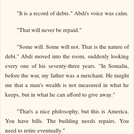
"It is a record of debts." Abdi's voice was calm.
"That will never be repaid."
"Some will. Some will not. That is the nature of
debt." Abdi moved into the room, suddenly looking
every one of his seventy-three years. "In Somalia,
before the war, my father was a merchant. He taught
me that a man's wealth is not measured in what he
keeps, but in what he can afford to give away."
"That's a nice philosophy, but this is America.
You have bills. The building needs repairs. You
need to retire eventually."