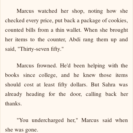
Marcus watched her shop, noting how she
checked every price, put back a package of cookies,
counted bills from a thin wallet. When she brought
her items to the counter, Abdi rang them up and
said, "Thirty-seven fifty."
Marcus frowned. He'd been helping with the
books since college, and he knew those items
should cost at least fifty dollars. But Sahra was
already heading for the door, calling back her
thanks.
"You undercharged her," Marcus said when
she was gone.