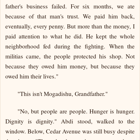
father's business failed. For six months, we ate
because of that man's trust. We paid him back,
eventually, every penny. But more than the money, I
paid attention to what he did. He kept the whole
neighborhood fed during the fighting. When the
militias came, the people protected his shop. Not
because they owed him money, but because they
owed him their lives."
"This isn't Mogadishu, Grandfather."
"No, but people are people. Hunger is hunger.
Dignity is dignity." Abdi stood, walked to the
window. Below, Cedar Avenue was still busy despite