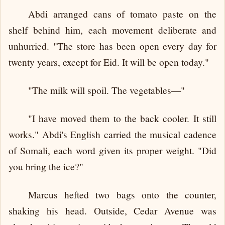
Abdi arranged cans of tomato paste on the
shelf behind him, each movement deliberate and
unhurried. "The store has been open every day for
twenty years, except for Eid. It will be open today."
"The milk will spoil. The vegetables—"
"I have moved them to the back cooler. It still
works." Abdi's English carried the musical cadence
of Somali, each word given its proper weight. "Did
you bring the ice?"
Marcus hefted two bags onto the counter,
shaking his head. Outside, Cedar Avenue was