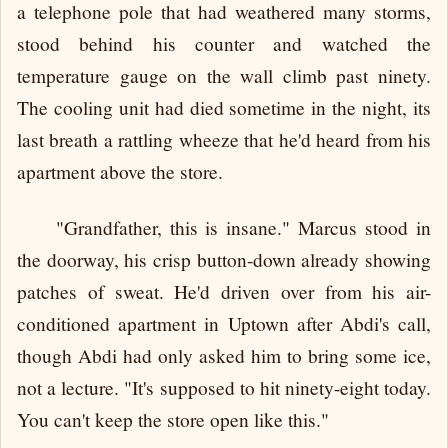
a telephone pole that had weathered many storms,
stood behind his counter and watched the
temperature gauge on the wall climb past ninety.
The cooling unit had died sometime in the night, its
last breath a rattling wheeze that he'd heard from his
apartment above the store.
"Grandfather, this is insane." Marcus stood in
the doorway, his crisp button-down already showing
patches of sweat. He'd driven over from his air-
conditioned apartment in Uptown after Abdi's call,
though Abdi had only asked him to bring some ice,
not a lecture. "It's supposed to hit ninety-eight today.
You can't keep the store open like this."