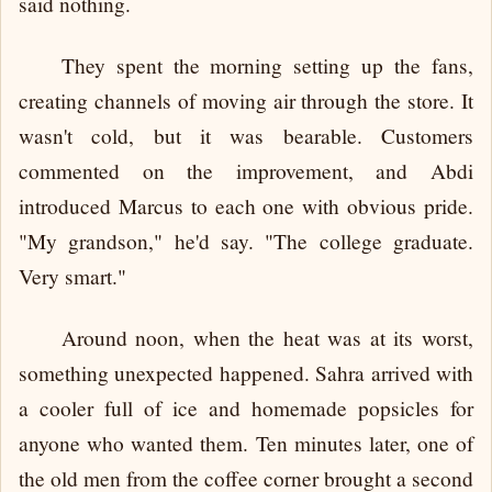
said nothing.
They spent the morning setting up the fans,
creating channels of moving air through the store. It
wasn't cold, but it was bearable. Customers
commented on the improvement, and Abdi
introduced Marcus to each one with obvious pride.
"My grandson," he'd say. "The college graduate.
Very smart."
Around noon, when the heat was at its worst,
something unexpected happened. Sahra arrived with
a cooler full of ice and homemade popsicles for
anyone who wanted them. Ten minutes later, one of
the old men from the coffee corner brought a second