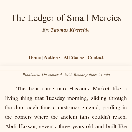
The Ledger of Small Mercies
By:
Thomas Riverside
Home
Authors
All Stories
Contact
|
|
|
Published: December 4, 2025
Reading time:
21 min
The heat came into Hassan's Market like a
living thing that Tuesday morning, sliding through
the door each time a customer entered, pooling in
the corners where the ancient fans couldn't reach.
Abdi Hassan, seventy-three years old and built like