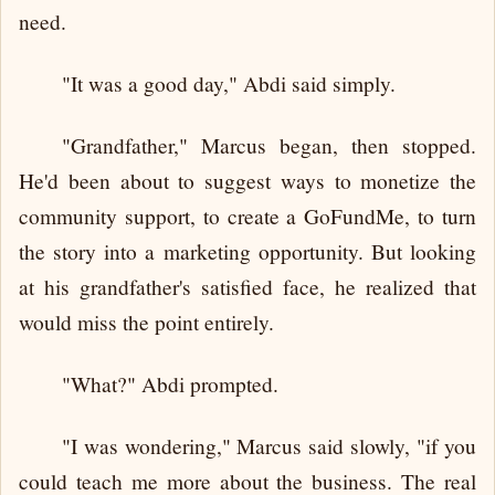
need.
"It was a good day," Abdi said simply.
"Grandfather," Marcus began, then stopped.
He'd been about to suggest ways to monetize the
community support, to create a GoFundMe, to turn
the story into a marketing opportunity. But looking
at his grandfather's satisfied face, he realized that
would miss the point entirely.
"What?" Abdi prompted.
"I was wondering," Marcus said slowly, "if you
could teach me more about the business. The real