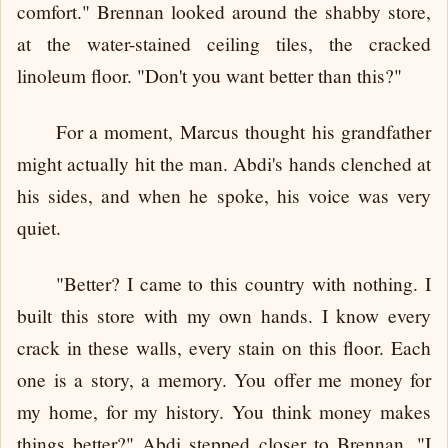
comfort." Brennan looked around the shabby store,
at the water-stained ceiling tiles, the cracked
linoleum floor. "Don't you want better than this?"
For a moment, Marcus thought his grandfather
might actually hit the man. Abdi's hands clenched at
his sides, and when he spoke, his voice was very
quiet.
"Better? I came to this country with nothing. I
built this store with my own hands. I know every
crack in these walls, every stain on this floor. Each
one is a story, a memory. You offer me money for
my home, for my history. You think money makes
things better?" Abdi stepped closer to Brennan. "I