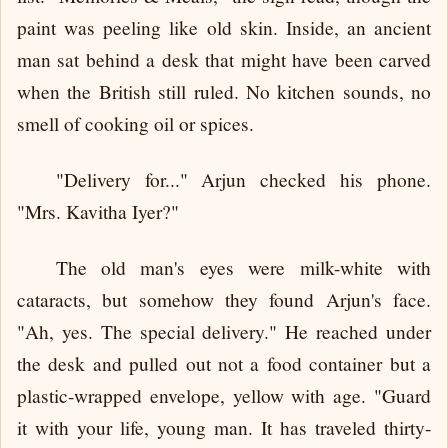
paint was peeling like old skin. Inside, an ancient
man sat behind a desk that might have been carved
when the British still ruled. No kitchen sounds, no
smell of cooking oil or spices.
"Delivery for..." Arjun checked his phone.
"Mrs. Kavitha Iyer?"
The old man's eyes were milk-white with
cataracts, but somehow they found Arjun's face.
"Ah, yes. The special delivery." He reached under
the desk and pulled out not a food container but a
plastic-wrapped envelope, yellow with age. "Guard
it with your life, young man. It has traveled thirty-