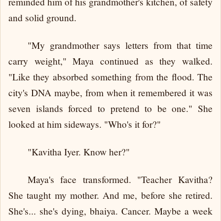
reminded him of his grandmother's kitchen, of safety
and solid ground.
"My grandmother says letters from that time
carry weight," Maya continued as they walked.
"Like they absorbed something from the flood. The
city's DNA maybe, from when it remembered it was
seven islands forced to pretend to be one." She
looked at him sideways. "Who's it for?"
"Kavitha Iyer. Know her?"
Maya's face transformed. "Teacher Kavitha?
She taught my mother. And me, before she retired.
She's... she's dying, bhaiya. Cancer. Maybe a week