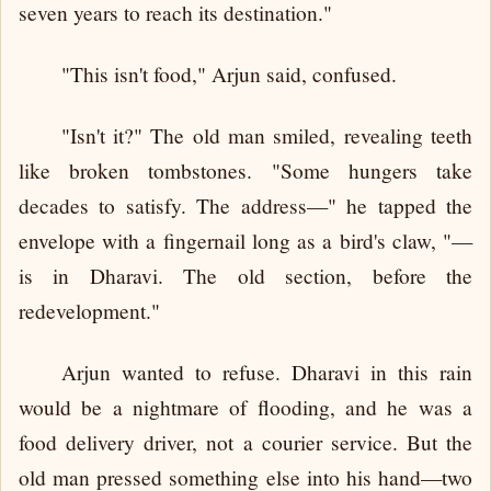
seven years to reach its destination."
"This isn't food," Arjun said, confused.
"Isn't it?" The old man smiled, revealing teeth
like broken tombstones. "Some hungers take
decades to satisfy. The address—" he tapped the
envelope with a fingernail long as a bird's claw, "—
is in Dharavi. The old section, before the
redevelopment."
Arjun wanted to refuse. Dharavi in this rain
would be a nightmare of flooding, and he was a
food delivery driver, not a courier service. But the
old man pressed something else into his hand—two