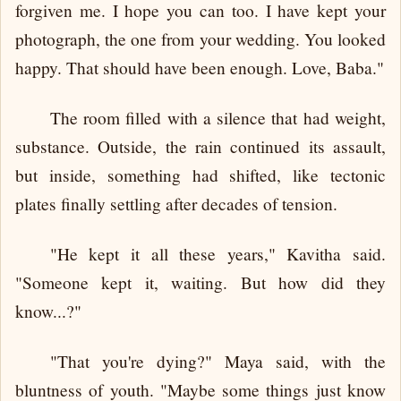
forgiven me. I hope you can too. I have kept your
photograph, the one from your wedding. You looked
happy. That should have been enough. Love, Baba."
The room filled with a silence that had weight,
substance. Outside, the rain continued its assault,
but inside, something had shifted, like tectonic
plates finally settling after decades of tension.
"He kept it all these years," Kavitha said.
"Someone kept it, waiting. But how did they
know...?"
"That you're dying?" Maya said, with the
bluntness of youth. "Maybe some things just know