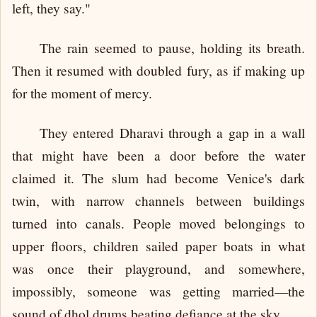
left, they say."
The rain seemed to pause, holding its breath.
Then it resumed with doubled fury, as if making up
for the moment of mercy.
They entered Dharavi through a gap in a wall
that might have been a door before the water
claimed it. The slum had become Venice's dark
twin, with narrow channels between buildings
turned into canals. People moved belongings to
upper floors, children sailed paper boats in what
was once their playground, and somewhere,
impossibly, someone was getting married—the
sound of dhol drums beating defiance at the sky.