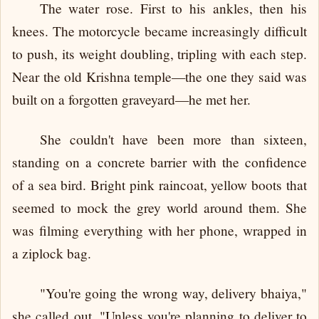
The water rose. First to his ankles, then his
knees. The motorcycle became increasingly difficult
to push, its weight doubling, tripling with each step.
Near the old Krishna temple—the one they said was
built on a forgotten graveyard—he met her.
She couldn't have been more than sixteen,
standing on a concrete barrier with the confidence
of a sea bird. Bright pink raincoat, yellow boots that
seemed to mock the grey world around them. She
was filming everything with her phone, wrapped in
a ziplock bag.
"You're going the wrong way, delivery bhaiya,"
she called out. "Unless you're planning to deliver to