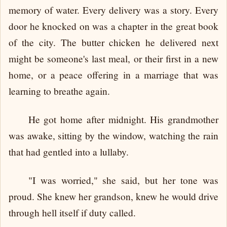
memory of water. Every delivery was a story. Every
door he knocked on was a chapter in the great book
of the city. The butter chicken he delivered next
might be someone's last meal, or their first in a new
home, or a peace offering in a marriage that was
learning to breathe again.
He got home after midnight. His grandmother
was awake, sitting by the window, watching the rain
that had gentled into a lullaby.
"I was worried," she said, but her tone was
proud. She knew her grandson, knew he would drive
through hell itself if duty called.