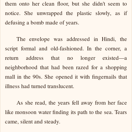
them onto her clean floor, but she didn't seem to
notice. She unwrapped the plastic slowly, as if
defusing a bomb made of years.
The envelope was addressed in Hindi, the
script formal and old-fashioned. In the corner, a
return address that no longer existed—a
neighborhood that had been razed for a shopping
mall in the 90s. She opened it with fingernails that
illness had turned translucent.
As she read, the years fell away from her face
like monsoon water finding its path to the sea. Tears
came, silent and steady.