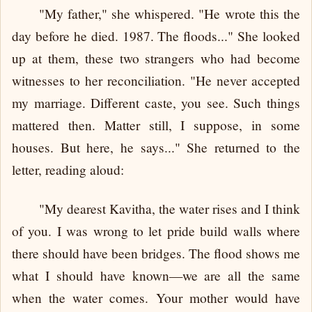
"My father," she whispered. "He wrote this the
day before he died. 1987. The floods..." She looked
up at them, these two strangers who had become
witnesses to her reconciliation. "He never accepted
my marriage. Different caste, you see. Such things
mattered then. Matter still, I suppose, in some
houses. But here, he says..." She returned to the
letter, reading aloud:
"My dearest Kavitha, the water rises and I think
of you. I was wrong to let pride build walls where
there should have been bridges. The flood shows me
what I should have known—we are all the same
when the water comes. Your mother would have