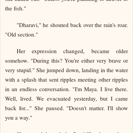
the fish."
"Dharavi," he shouted back over the rain's roar.
"Old section."
Her expression changed, became older
somehow. "During this? You're either very brave or
very stupid." She jumped down, landing in the water
with a splash that sent ripples meeting other ripples
in an endless conversation. "I'm Maya. I live there.
Well, lived. We evacuated yesterday, but I came
back for..." She paused. "Doesn't matter. I'll show
you a way."