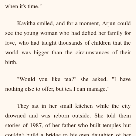
when it's time."
Kavitha smiled, and for a moment, Arjun could
see the young woman who had defied her family for
love, who had taught thousands of children that the
world was bigger than the circumstances of their
birth.
"Would you like tea?" she asked. "I have
nothing else to offer, but tea I can manage."
They sat in her small kitchen while the city
drowned and was reborn outside. She told them
stories of 1987, of her father who built temples but
couldn't build a bridge to his own daughter, of her