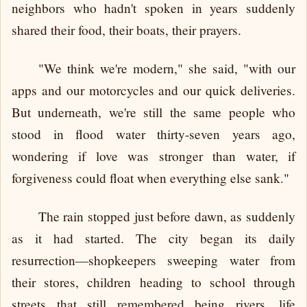
neighbors who hadn't spoken in years suddenly
shared their food, their boats, their prayers.
"We think we're modern," she said, "with our
apps and our motorcycles and our quick deliveries.
But underneath, we're still the same people who
stood in flood water thirty-seven years ago,
wondering if love was stronger than water, if
forgiveness could float when everything else sank."
The rain stopped just before dawn, as suddenly
as it had started. The city began its daily
resurrection—shopkeepers sweeping water from
their stores, children heading to school through
streets that still remembered being rivers, life