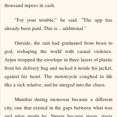
thousand rupees in cash.
"For your trouble," he said. "The app has
already been paid. This is... additional."
Outside, the rain had graduated from beast to
god, reshaping the world with casual violence.
Arjun wrapped the envelope in three layers of plastic
from his delivery bag and tucked it inside his jacket,
against his heart. The motorcycle coughed to life
like a sick relative, and he merged into the chaos.
Mumbai during monsoon became a different
city, one that existed in the gaps between what was
and what might be. Streets became rivers, rivers