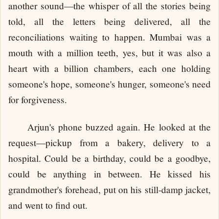
another sound—the whisper of all the stories being
told, all the letters being delivered, all the
reconciliations waiting to happen. Mumbai was a
mouth with a million teeth, yes, but it was also a
heart with a billion chambers, each one holding
someone's hope, someone's hunger, someone's need
for forgiveness.
Arjun's phone buzzed again. He looked at the
request—pickup from a bakery, delivery to a
hospital. Could be a birthday, could be a goodbye,
could be anything in between. He kissed his
grandmother's forehead, put on his still-damp jacket,
and went to find out.