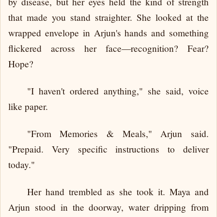
by disease, but her eyes held the kind of strength
that made you stand straighter. She looked at the
wrapped envelope in Arjun's hands and something
flickered across her face—recognition? Fear?
Hope?
"I haven't ordered anything," she said, voice
like paper.
"From Memories & Meals," Arjun said.
"Prepaid. Very specific instructions to deliver
today."
Her hand trembled as she took it. Maya and
Arjun stood in the doorway, water dripping from