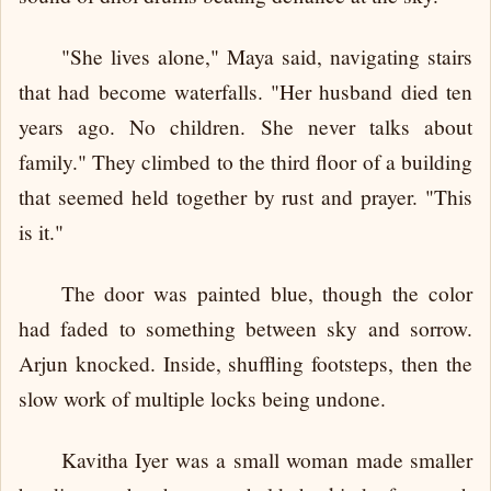
"She lives alone," Maya said, navigating stairs
that had become waterfalls. "Her husband died ten
years ago. No children. She never talks about
family." They climbed to the third floor of a building
that seemed held together by rust and prayer. "This
is it."
The door was painted blue, though the color
had faded to something between sky and sorrow.
Arjun knocked. Inside, shuffling footsteps, then the
slow work of multiple locks being undone.
Kavitha Iyer was a small woman made smaller