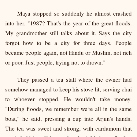
Maya stopped so suddenly he almost crashed
into her. "1987? That's the year of the great floods.
My grandmother still talks about it. Says the city
forgot how to be a city for three days. People
became people again, not Hindu or Muslim, not rich
or poor. Just people, trying not to drown."
They passed a tea stall where the owner had
somehow managed to keep his stove lit, serving chai
to whoever stopped. He wouldn't take money.
"During floods, we remember we're all in the same
boat," he said, pressing a cup into Arjun's hands.
The tea was sweet and strong, with cardamom that