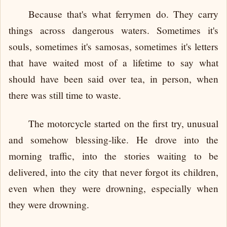
Because that's what ferrymen do. They carry
things across dangerous waters. Sometimes it's
souls, sometimes it's samosas, sometimes it's letters
that have waited most of a lifetime to say what
should have been said over tea, in person, when
there was still time to waste.
The motorcycle started on the first try, unusual
and somehow blessing-like. He drove into the
morning traffic, into the stories waiting to be
delivered, into the city that never forgot its children,
even when they were drowning, especially when
they were drowning.