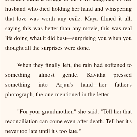
husband who died holding her hand and whispering
that love was worth any exile. Maya filmed it all,
saying this was better than any movie, this was real
life doing what it did best—surprising you when you
thought all the surprises were done.
When they finally left, the rain had softened to
something almost gentle. Kavitha pressed
something into Arjun's hand—her father's
photograph, the one mentioned in the letter.
"For your grandmother," she said. "Tell her that
reconciliation can come even after death. Tell her it's
never too late until it's too late."