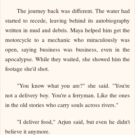
The journey back was different. The water had
started to recede, leaving behind its autobiography
written in mud and debris. Maya helped him get the
motorcycle to a mechanic who miraculously was
open, saying business was business, even in the
apocalypse. While they waited, she showed him the
footage she'd shot.
"You know what you are?" she said. "You're
not a delivery boy. You're a ferryman. Like the ones
in the old stories who carry souls across rivers."
"I deliver food," Arjun said, but even he didn't
believe it anymore.