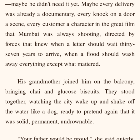
—maybe he didn't need it yet. Maybe every delivery
was already a documentary, every knock on a door
a scene, every customer a character in the great film
that Mumbai was always shooting, directed by
forces that knew when a letter should wait thirty-
seven years to arrive, when a flood should wash
away everything except what mattered.
His grandmother joined him on the balcony,
bringing chai and glucose biscuits. They stood
together, watching the city wake up and shake off
the water like a dog, ready to pretend again that it
was solid, permanent, undrownable.
"Your father would be proud," she said quietly.