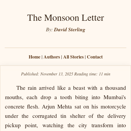
The Monsoon Letter
By:
David Sterling
Home
Authors
All Stories
Contact
|
|
|
Published: November 13, 2025
Reading time:
11 min
The rain arrived like a beast with a thousand
mouths, each drop a tooth biting into Mumbai's
concrete flesh. Arjun Mehta sat on his motorcycle
under the corrugated tin shelter of the delivery
pickup point, watching the city transform into