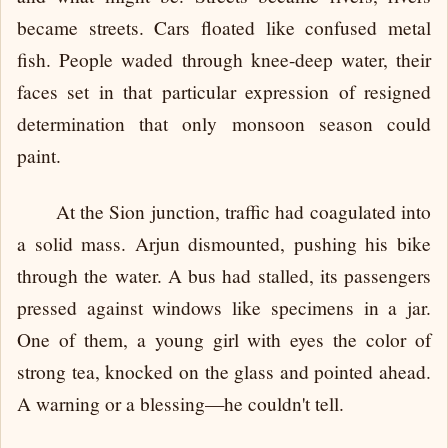
became streets. Cars floated like confused metal
fish. People waded through knee-deep water, their
faces set in that particular expression of resigned
determination that only monsoon season could
paint.
At the Sion junction, traffic had coagulated into
a solid mass. Arjun dismounted, pushing his bike
through the water. A bus had stalled, its passengers
pressed against windows like specimens in a jar.
One of them, a young girl with eyes the color of
strong tea, knocked on the glass and pointed ahead.
A warning or a blessing—he couldn't tell.