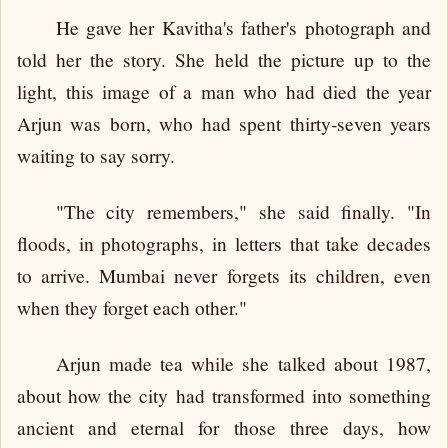
He gave her Kavitha's father's photograph and
told her the story. She held the picture up to the
light, this image of a man who had died the year
Arjun was born, who had spent thirty-seven years
waiting to say sorry.
"The city remembers," she said finally. "In
floods, in photographs, in letters that take decades
to arrive. Mumbai never forgets its children, even
when they forget each other."
Arjun made tea while she talked about 1987,
about how the city had transformed into something
ancient and eternal for those three days, how