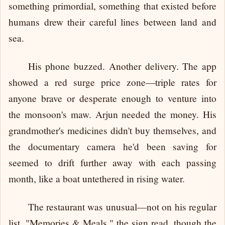
something primordial, something that existed before
humans drew their careful lines between land and
sea.
His phone buzzed. Another delivery. The app
showed a red surge price zone—triple rates for
anyone brave or desperate enough to venture into
the monsoon's maw. Arjun needed the money. His
grandmother's medicines didn't buy themselves, and
the documentary camera he'd been saving for
seemed to drift further away with each passing
month, like a boat untethered in rising water.
The restaurant was unusual—not on his regular
list. "Memories & Meals," the sign read, though the