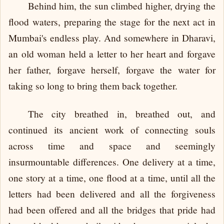
Behind him, the sun climbed higher, drying the
flood waters, preparing the stage for the next act in
Mumbai's endless play. And somewhere in Dharavi,
an old woman held a letter to her heart and forgave
her father, forgave herself, forgave the water for
taking so long to bring them back together.
The city breathed in, breathed out, and
continued its ancient work of connecting souls
across time and space and seemingly
insurmountable differences. One delivery at a time,
one story at a time, one flood at a time, until all the
letters had been delivered and all the forgiveness
had been offered and all the bridges that pride had