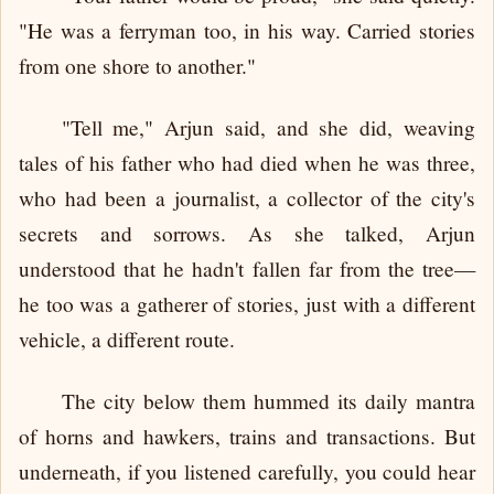
"He was a ferryman too, in his way. Carried stories
from one shore to another."
"Tell me," Arjun said, and she did, weaving
tales of his father who had died when he was three,
who had been a journalist, a collector of the city's
secrets and sorrows. As she talked, Arjun
understood that he hadn't fallen far from the tree—
he too was a gatherer of stories, just with a different
vehicle, a different route.
The city below them hummed its daily mantra
of horns and hawkers, trains and transactions. But
underneath, if you listened carefully, you could hear