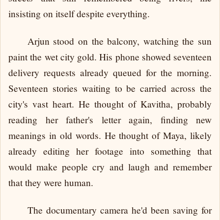
insisting on itself despite everything.
Arjun stood on the balcony, watching the sun
paint the wet city gold. His phone showed seventeen
delivery requests already queued for the morning.
Seventeen stories waiting to be carried across the
city's vast heart. He thought of Kavitha, probably
reading her father's letter again, finding new
meanings in old words. He thought of Maya, likely
already editing her footage into something that
would make people cry and laugh and remember
that they were human.
The documentary camera he'd been saving for