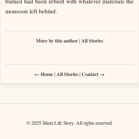
burned had been rebuilt with whatever materials the
monsoon left behind.
More by this author
All Stories
|
← Home
All Stories
Contact →
|
|
© 2025 Short Life Story. All rights reserved.