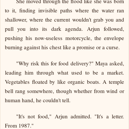
She moved through the flood like she was born
to it, finding invisible paths where the water ran
shallower, where the current wouldn't grab you and
pull you into its dark agenda. Arjun followed,
pushing his now-useless motorcycle, the envelope
burning against his chest like a promise or a curse.
"Why risk this for food delivery?" Maya asked,
leading him through what used to be a market.
Vegetables floated by like organic boats. A temple
bell rang somewhere, though whether from wind or
human hand, he couldn't tell.
"It's not food," Arjun admitted. "It's a letter.
From 1987."