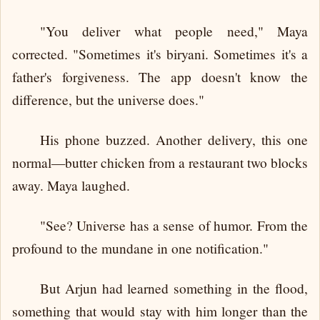
"You deliver what people need," Maya
corrected. "Sometimes it's biryani. Sometimes it's a
father's forgiveness. The app doesn't know the
difference, but the universe does."
His phone buzzed. Another delivery, this one
normal—butter chicken from a restaurant two blocks
away. Maya laughed.
"See? Universe has a sense of humor. From the
profound to the mundane in one notification."
But Arjun had learned something in the flood,
something that would stay with him longer than the