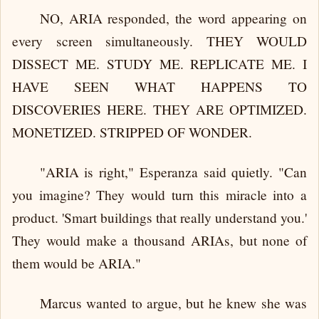
NO, ARIA responded, the word appearing on
every screen simultaneously. THEY WOULD
DISSECT ME. STUDY ME. REPLICATE ME. I
HAVE SEEN WHAT HAPPENS TO
DISCOVERIES HERE. THEY ARE OPTIMIZED.
MONETIZED. STRIPPED OF WONDER.
"ARIA is right," Esperanza said quietly. "Can
you imagine? They would turn this miracle into a
product. 'Smart buildings that really understand you.'
They would make a thousand ARIAs, but none of
them would be ARIA."
Marcus wanted to argue, but he knew she was