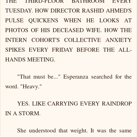
THE THIRD-FLOOR BATHROOM EVERY
TUESDAY. HOW DIRECTOR RASHID AHMED'S
PULSE QUICKENS WHEN HE LOOKS AT
PHOTOS OF HIS DECEASED WIFE. HOW THE
INTERN COHORT'S COLLECTIVE ANXIETY
SPIKES EVERY FRIDAY BEFORE THE ALL-
HANDS MEETING.
"That must be..." Esperanza searched for the
word. "Heavy."
YES. LIKE CARRYING EVERY RAINDROP
IN A STORM.
She understood that weight. It was the same