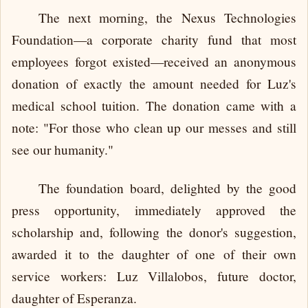
The next morning, the Nexus Technologies
Foundation—a corporate charity fund that most
employees forgot existed—received an anonymous
donation of exactly the amount needed for Luz's
medical school tuition. The donation came with a
note: "For those who clean up our messes and still
see our humanity."
The foundation board, delighted by the good
press opportunity, immediately approved the
scholarship and, following the donor's suggestion,
awarded it to the daughter of one of their own
service workers: Luz Villalobos, future doctor,
daughter of Esperanza.