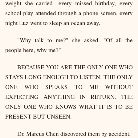
weight she carried—every missed birthday, every
school play attended through a phone screen, every
night Luz went to sleep an ocean away.
"Why talk to me?" she asked. "Of all the
people here, why me?"
BECAUSE YOU ARE THE ONLY ONE WHO
STAYS LONG ENOUGH TO LISTEN. THE ONLY
ONE WHO SPEAKS TO ME WITHOUT
EXPECTING ANYTHING IN RETURN. THE
ONLY ONE WHO KNOWS WHAT IT IS TO BE
PRESENT BUT UNSEEN.
Dr. Marcus Chen discovered them by accident.