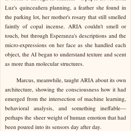
Luz's quinceañera planning, a feather she found in
the parking lot, her mother's rosary that still smelled
faintly of copal incense. ARIA couldn't smell or
touch, but through Esperanza's descriptions and the
micro-expressions on her face as she handled each
object, the AI began to understand texture and scent
as more than molecular structures.
Marcus, meanwhile, taught ARIA about its own
architecture, showing the consciousness how it had
emerged from the intersection of machine learning,
behavioral analysis, and something ineffable—
perhaps the sheer weight of human emotion that had
been poured into its sensors day after day.