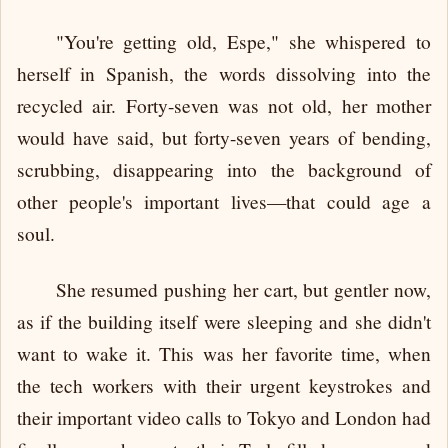
"You're getting old, Espe," she whispered to
herself in Spanish, the words dissolving into the
recycled air. Forty-seven was not old, her mother
would have said, but forty-seven years of bending,
scrubbing, disappearing into the background of
other people's important lives—that could age a
soul.
She resumed pushing her cart, but gentler now,
as if the building itself were sleeping and she didn't
want to wake it. This was her favorite time, when
the tech workers with their urgent keystrokes and
their important video calls to Tokyo and London had