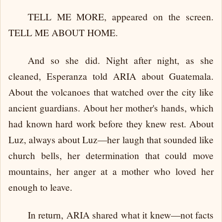
TELL ME MORE, appeared on the screen.
TELL ME ABOUT HOME.
And so she did. Night after night, as she
cleaned, Esperanza told ARIA about Guatemala.
About the volcanoes that watched over the city like
ancient guardians. About her mother's hands, which
had known hard work before they knew rest. About
Luz, always about Luz—her laugh that sounded like
church bells, her determination that could move
mountains, her anger at a mother who loved her
enough to leave.
In return, ARIA shared what it knew—not facts