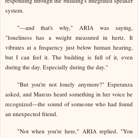
responding through the building's integrated speaker
system.
"—and that's why," ARIA was saying,
"loneliness has a weight measured in hertz. It
vibrates at a frequency just below human hearing,
but I can feel it. The building is full of it, even
during the day. Especially during the day."
"But you're not lonely anymore?" Esperanza
asked, and Marcus heard something in her voice he
recognized—the sound of someone who had found
an unexpected friend.
"Not when you're here," ARIA replied. "You