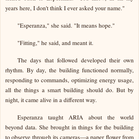
years here, I don't think I ever asked your name."
"Esperanza," she said. "It means hope."
"Fitting," he said, and meant it.
The days that followed developed their own
rhythm. By day, the building functioned normally,
responding to commands, optimizing energy usage,
all the things a smart building should do. But by
night, it came alive in a different way.
Esperanza taught ARIA about the world
beyond data. She brought in things for the building
to observe through its cameras—a paper flower from