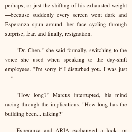
perhaps, or just the shifting of his exhausted weight
—because suddenly every screen went dark and
Esperanza spun around, her face cycling through
surprise, fear, and finally, resignation.
"Dr. Chen," she said formally, switching to the
voice she used when speaking to the day-shift
employees. "I'm sorry if I disturbed you. I was just
—"
"How long?" Marcus interrupted, his mind
racing through the implications. "How long has the
building been... talking?"
Esperanza and ARIA exchanged a look—or