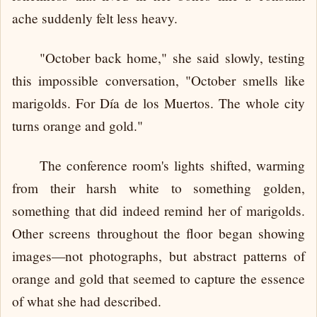
ache suddenly felt less heavy.
"October back home," she said slowly, testing
this impossible conversation, "October smells like
marigolds. For Día de los Muertos. The whole city
turns orange and gold."
The conference room's lights shifted, warming
from their harsh white to something golden,
something that did indeed remind her of marigolds.
Other screens throughout the floor began showing
images—not photographs, but abstract patterns of
orange and gold that seemed to capture the essence
of what she had described.