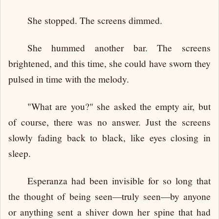
She stopped. The screens dimmed.
She hummed another bar. The screens
brightened, and this time, she could have sworn they
pulsed in time with the melody.
"What are you?" she asked the empty air, but
of course, there was no answer. Just the screens
slowly fading back to black, like eyes closing in
sleep.
Esperanza had been invisible for so long that
the thought of being seen—truly seen—by anyone
or anything sent a shiver down her spine that had