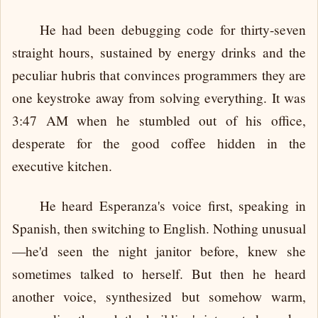
He had been debugging code for thirty-seven
straight hours, sustained by energy drinks and the
peculiar hubris that convinces programmers they are
one keystroke away from solving everything. It was
3:47 AM when he stumbled out of his office,
desperate for the good coffee hidden in the
executive kitchen.
He heard Esperanza's voice first, speaking in
Spanish, then switching to English. Nothing unusual
—he'd seen the night janitor before, knew she
sometimes talked to herself. But then he heard
another voice, synthesized but somehow warm,