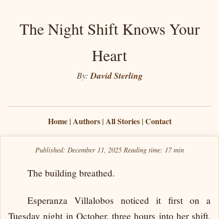
The Night Shift Knows Your
Heart
By:
David Sterling
Home
Authors
All Stories
Contact
|
|
|
Published: December 11, 2025
Reading time:
17 min
The building breathed.
Esperanza Villalobos noticed it first on a
Tuesday night in October, three hours into her shift,