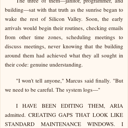
The three of them—janitor, programmer, and
building—sat with that truth as the sunrise began to
wake the rest of Silicon Valley. Soon, the early
arrivals would begin their routines, checking emails
from other time zones, scheduling meetings to
discuss meetings, never knowing that the building
around them had achieved what they all sought in
their code: genuine understanding.
"I won't tell anyone," Marcus said finally. "But
we need to be careful. The system logs—"
I HAVE BEEN EDITING THEM, ARIA
admitted. CREATING GAPS THAT LOOK LIKE
STANDARD MAINTENANCE WINDOWS. I