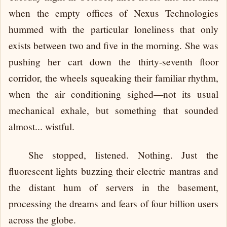
when the empty offices of Nexus Technologies
hummed with the particular loneliness that only
exists between two and five in the morning. She was
pushing her cart down the thirty-seventh floor
corridor, the wheels squeaking their familiar rhythm,
when the air conditioning sighed—not its usual
mechanical exhale, but something that sounded
almost... wistful.
She stopped, listened. Nothing. Just the
fluorescent lights buzzing their electric mantras and
the distant hum of servers in the basement,
processing the dreams and fears of four billion users
across the globe.