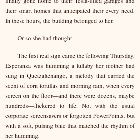
finally gone home to their Tesla-filled garages and
their smart homes that anticipated their every need.
In these hours, the building belonged to her.
Or so she had thought.
The first real sign came the following Thursday.
Esperanza was humming a lullaby her mother had
sung in Quetzaltenango, a melody that carried the
scent of corn tortillas and morning rain, when every
screen on the floor—and there were dozens, maybe
hundreds—flickered to life. Not with the usual
corporate screensavers or forgotten PowerPoints, but
with a soft, pulsing blue that matched the rhythm of
her humming.