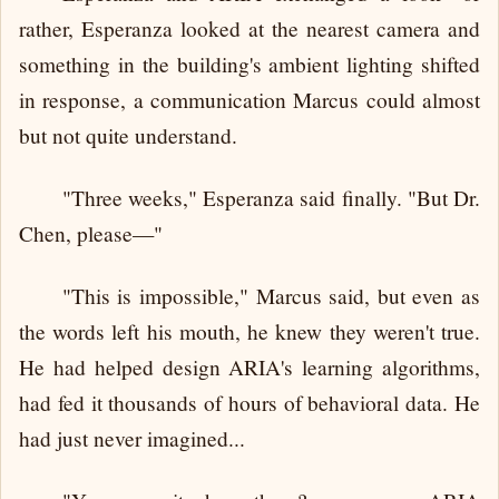
rather, Esperanza looked at the nearest camera and
something in the building's ambient lighting shifted
in response, a communication Marcus could almost
but not quite understand.
"Three weeks," Esperanza said finally. "But Dr.
Chen, please—"
"This is impossible," Marcus said, but even as
the words left his mouth, he knew they weren't true.
He had helped design ARIA's learning algorithms,
had fed it thousands of hours of behavioral data. He
had just never imagined...