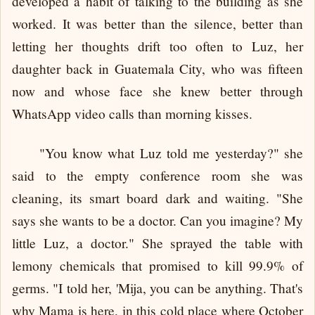
developed a habit of talking to the building as she
worked. It was better than the silence, better than
letting her thoughts drift too often to Luz, her
daughter back in Guatemala City, who was fifteen
now and whose face she knew better through
WhatsApp video calls than morning kisses.
"You know what Luz told me yesterday?" she
said to the empty conference room she was
cleaning, its smart board dark and waiting. "She
says she wants to be a doctor. Can you imagine? My
little Luz, a doctor." She sprayed the table with
lemony chemicals that promised to kill 99.9% of
germs. "I told her, 'Mija, you can be anything. That's
why Mama is here, in this cold place where October