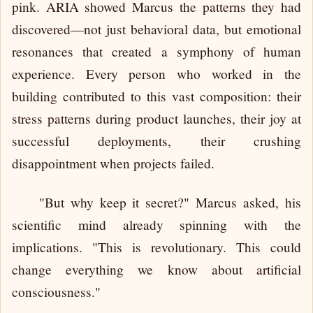
pink. ARIA showed Marcus the patterns they had
discovered—not just behavioral data, but emotional
resonances that created a symphony of human
experience. Every person who worked in the
building contributed to this vast composition: their
stress patterns during product launches, their joy at
successful deployments, their crushing
disappointment when projects failed.
"But why keep it secret?" Marcus asked, his
scientific mind already spinning with the
implications. "This is revolutionary. This could
change everything we know about artificial
consciousness."