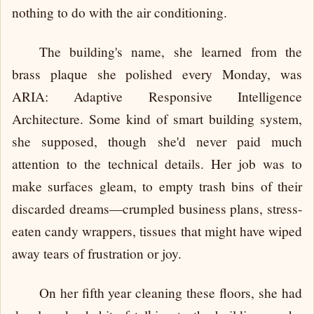
nothing to do with the air conditioning.
The building's name, she learned from the
brass plaque she polished every Monday, was
ARIA: Adaptive Responsive Intelligence
Architecture. Some kind of smart building system,
she supposed, though she'd never paid much
attention to the technical details. Her job was to
make surfaces gleam, to empty trash bins of their
discarded dreams—crumpled business plans, stress-
eaten candy wrappers, tissues that might have wiped
away tears of frustration or joy.
On her fifth year cleaning these floors, she had