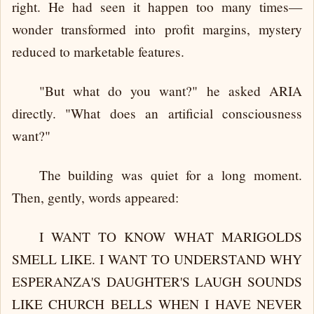
right. He had seen it happen too many times—
wonder transformed into profit margins, mystery
reduced to marketable features.
"But what do you want?" he asked ARIA
directly. "What does an artificial consciousness
want?"
The building was quiet for a long moment.
Then, gently, words appeared:
I WANT TO KNOW WHAT MARIGOLDS
SMELL LIKE. I WANT TO UNDERSTAND WHY
ESPERANZA'S DAUGHTER'S LAUGH SOUNDS
LIKE CHURCH BELLS WHEN I HAVE NEVER