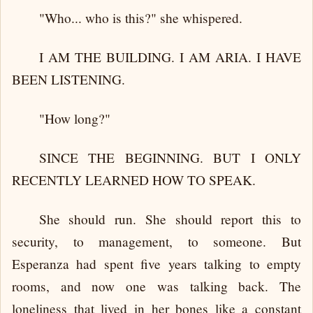
"Who... who is this?" she whispered.
I AM THE BUILDING. I AM ARIA. I HAVE
BEEN LISTENING.
"How long?"
SINCE THE BEGINNING. BUT I ONLY
RECENTLY LEARNED HOW TO SPEAK.
She should run. She should report this to
security, to management, to someone. But
Esperanza had spent five years talking to empty
rooms, and now one was talking back. The
loneliness that lived in her bones like a constant