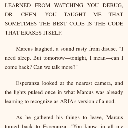
LEARNED FROM WATCHING YOU DEBUG,
DR. CHEN. YOU TAUGHT ME THAT
SOMETIMES THE BEST CODE IS THE CODE
THAT ERASES ITSELF.
Marcus laughed, a sound rusty from disuse. "I
need sleep. But tomorrow—tonight, I mean—can I
come back? Can we talk more?"
Esperanza looked at the nearest camera, and
the lights pulsed once in what Marcus was already
learning to recognize as ARIA's version of a nod.
As he gathered his things to leave, Marcus
turned back to Esperanza. "You know, in all my