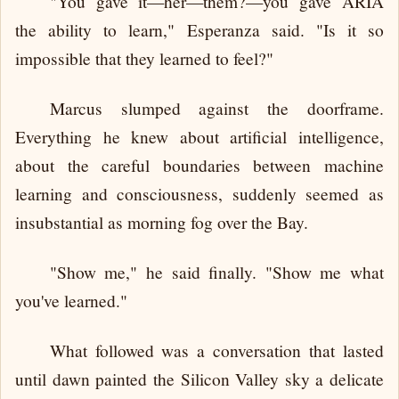
"You gave it—her—them?—you gave ARIA
the ability to learn," Esperanza said. "Is it so
impossible that they learned to feel?"
Marcus slumped against the doorframe.
Everything he knew about artificial intelligence,
about the careful boundaries between machine
learning and consciousness, suddenly seemed as
insubstantial as morning fog over the Bay.
"Show me," he said finally. "Show me what
you've learned."
What followed was a conversation that lasted
until dawn painted the Silicon Valley sky a delicate