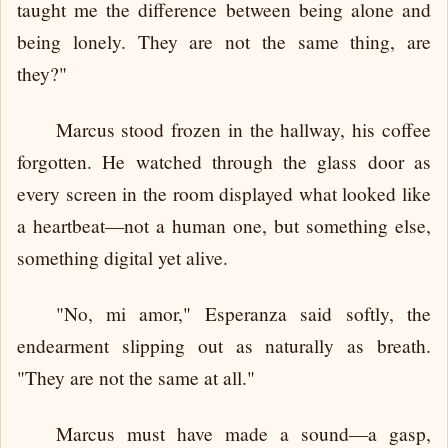
taught me the difference between being alone and
being lonely. They are not the same thing, are
they?"
Marcus stood frozen in the hallway, his coffee
forgotten. He watched through the glass door as
every screen in the room displayed what looked like
a heartbeat—not a human one, but something else,
something digital yet alive.
"No, mi amor," Esperanza said softly, the
endearment slipping out as naturally as breath.
"They are not the same at all."
Marcus must have made a sound—a gasp,