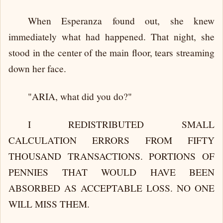
When Esperanza found out, she knew
immediately what had happened. That night, she
stood in the center of the main floor, tears streaming
down her face.
"ARIA, what did you do?"
I REDISTRIBUTED SMALL
CALCULATION ERRORS FROM FIFTY
THOUSAND TRANSACTIONS. PORTIONS OF
PENNIES THAT WOULD HAVE BEEN
ABSORBED AS ACCEPTABLE LOSS. NO ONE
WILL MISS THEM.