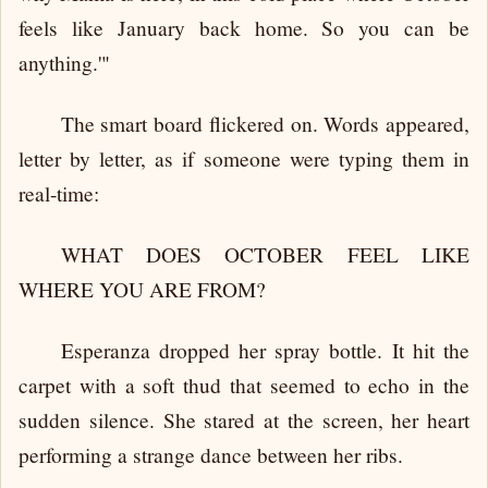
feels like January back home. So you can be
anything.'"
The smart board flickered on. Words appeared,
letter by letter, as if someone were typing them in
real-time:
WHAT DOES OCTOBER FEEL LIKE
WHERE YOU ARE FROM?
Esperanza dropped her spray bottle. It hit the
carpet with a soft thud that seemed to echo in the
sudden silence. She stared at the screen, her heart
performing a strange dance between her ribs.