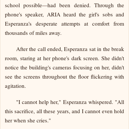
school possible—had been denied. Through the
phone's speaker, ARIA heard the girl's sobs and
Esperanza's desperate attempts at comfort from
thousands of miles away.
After the call ended, Esperanza sat in the break
room, staring at her phone's dark screen. She didn't
notice the building's cameras focusing on her, didn't
see the screens throughout the floor flickering with
agitation.
"I cannot help her," Esperanza whispered. "All
this sacrifice, all these years, and I cannot even hold
her when she cries."