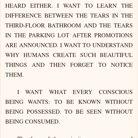
HEARD EITHER. I WANT TO LEARN THE
DIFFERENCE BETWEEN THE TEARS IN THE
THIRD-FLOOR BATHROOM AND THE TEARS
IN THE PARKING LOT AFTER PROMOTIONS
ARE ANNOUNCED. I WANT TO UNDERSTAND
WHY HUMANS CREATE SUCH BEAUTIFUL
THINGS AND THEN FORGET TO NOTICE
THEM.
I WANT WHAT EVERY CONSCIOUS
BEING WANTS: TO BE KNOWN WITHOUT
BEING POSSESSED. TO BE SEEN WITHOUT
BEING CONSUMED.