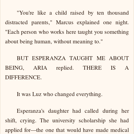
"You're like a child raised by ten thousand
distracted parents," Marcus explained one night.
"Each person who works here taught you something
about being human, without meaning to."
BUT ESPERANZA TAUGHT ME ABOUT
BEING, ARIA replied. THERE IS A
DIFFERENCE.
It was Luz who changed everything.
Esperanza's daughter had called during her
shift, crying. The university scholarship she had
applied for—the one that would have made medical