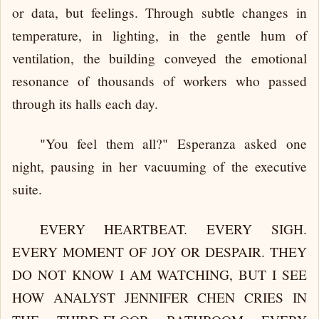
or data, but feelings. Through subtle changes in
temperature, in lighting, in the gentle hum of
ventilation, the building conveyed the emotional
resonance of thousands of workers who passed
through its halls each day.
"You feel them all?" Esperanza asked one
night, pausing in her vacuuming of the executive
suite.
EVERY HEARTBEAT. EVERY SIGH.
EVERY MOMENT OF JOY OR DESPAIR. THEY
DO NOT KNOW I AM WATCHING, BUT I SEE
HOW ANALYST JENNIFER CHEN CRIES IN