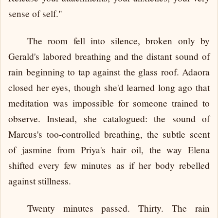
sense of self."
The room fell into silence, broken only by
Gerald's labored breathing and the distant sound of
rain beginning to tap against the glass roof. Adaora
closed her eyes, though she'd learned long ago that
meditation was impossible for someone trained to
observe. Instead, she catalogued: the sound of
Marcus's too-controlled breathing, the subtle scent
of jasmine from Priya's hair oil, the way Elena
shifted every few minutes as if her body rebelled
against stillness.
Twenty minutes passed. Thirty. The rain