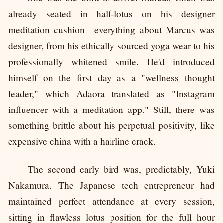
already seated in half-lotus on his designer
meditation cushion—everything about Marcus was
designer, from his ethically sourced yoga wear to his
professionally whitened smile. He'd introduced
himself on the first day as a "wellness thought
leader," which Adaora translated as "Instagram
influencer with a meditation app." Still, there was
something brittle about his perpetual positivity, like
expensive china with a hairline crack.
The second early bird was, predictably, Yuki
Nakamura. The Japanese tech entrepreneur had
maintained perfect attendance at every session,
sitting in flawless lotus position for the full hour