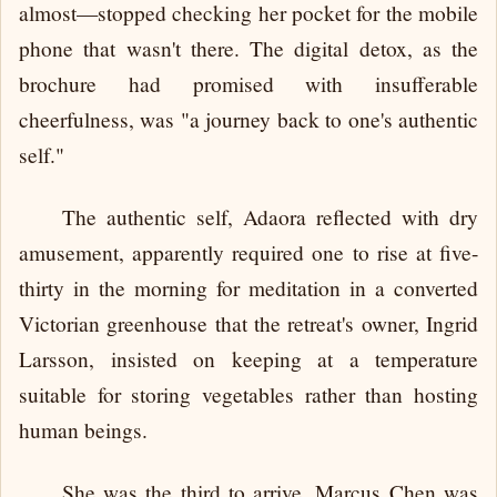
almost—stopped checking her pocket for the mobile
phone that wasn't there. The digital detox, as the
brochure had promised with insufferable
cheerfulness, was "a journey back to one's authentic
self."
The authentic self, Adaora reflected with dry
amusement, apparently required one to rise at five-
thirty in the morning for meditation in a converted
Victorian greenhouse that the retreat's owner, Ingrid
Larsson, insisted on keeping at a temperature
suitable for storing vegetables rather than hosting
human beings.
She was the third to arrive. Marcus Chen was