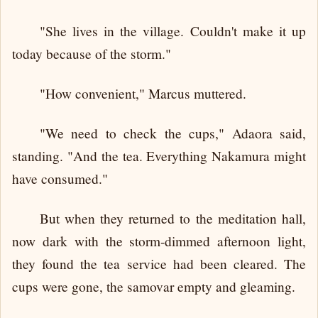
"She lives in the village. Couldn't make it up
today because of the storm."
"How convenient," Marcus muttered.
"We need to check the cups," Adaora said,
standing. "And the tea. Everything Nakamura might
have consumed."
But when they returned to the meditation hall,
now dark with the storm-dimmed afternoon light,
they found the tea service had been cleared. The
cups were gone, the samovar empty and gleaming.