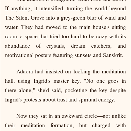
If anything, it intensified, turning the world beyond
The Silent Grove into a grey-green blur of wind and
water. They had moved to the main house's sitting
room, a space that tried too hard to be cozy with its
abundance of crystals, dream catchers, and
motivational posters featuring sunsets and Sanskrit.
Adaora had insisted on locking the meditation
hall, using Ingrid's master key. "No one goes in
there alone," she'd said, pocketing the key despite
Ingrid's protests about trust and spiritual energy.
Now they sat in an awkward circle—not unlike
their meditation formation, but charged with