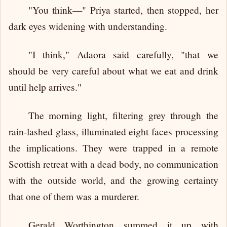
"You think—" Priya started, then stopped, her
dark eyes widening with understanding.
"I think," Adaora said carefully, "that we
should be very careful about what we eat and drink
until help arrives."
The morning light, filtering grey through the
rain-lashed glass, illuminated eight faces processing
the implications. They were trapped in a remote
Scottish retreat with a dead body, no communication
with the outside world, and the growing certainty
that one of them was a murderer.
Gerald Worthington summed it up with