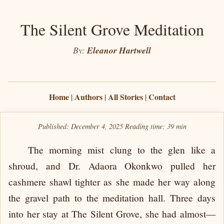
The Silent Grove Meditation
By:
Eleanor Hartwell
Home
Authors
All Stories
Contact
|
|
|
Published: December 4, 2025
Reading time:
39 min
The morning mist clung to the glen like a
shroud, and Dr. Adaora Okonkwo pulled her
cashmere shawl tighter as she made her way along
the gravel path to the meditation hall. Three days
into her stay at The Silent Grove, she had almost—