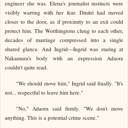
engineer she was. Elena's journalist instincts were
visibly warring with her fear. Dmitri had moved
closer to the door, as if proximity to an exit could
protect him. The Worthingtons clung to each other,
decades of marriage compressed into a single
shared glance. And Ingrid—Ingrid was staring at
Nakamura's body with an expression Adaora
couldn't quite read.
"We should move him," Ingrid said finally. "It's
not... respectful to leave him here."
"No," Adaora said firmly. "We don't move
anything. This is a potential crime scene."