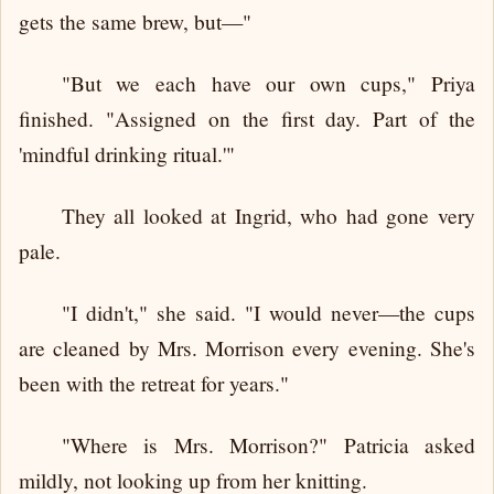
gets the same brew, but—"
"But we each have our own cups," Priya
finished. "Assigned on the first day. Part of the
'mindful drinking ritual.'"
They all looked at Ingrid, who had gone very
pale.
"I didn't," she said. "I would never—the cups
are cleaned by Mrs. Morrison every evening. She's
been with the retreat for years."
"Where is Mrs. Morrison?" Patricia asked
mildly, not looking up from her knitting.