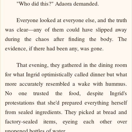
"Who did this?" Adaora demanded.
Everyone looked at everyone else, and the truth
was clear—any of them could have slipped away
during the chaos after finding the body. The
evidence, if there had been any, was gone.
That evening, they gathered in the dining room
for what Ingrid optimistically called dinner but what
more accurately resembled a wake with hummus.
No one trusted the food, despite Ingrid's
protestations that she'd prepared everything herself
from sealed ingredients. They picked at bread and
factory-sealed items, eyeing each other over
unopened bottles of water.