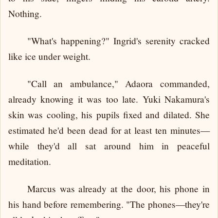
Nothing.
"What's happening?" Ingrid's serenity cracked
like ice under weight.
"Call an ambulance," Adaora commanded,
already knowing it was too late. Yuki Nakamura's
skin was cooling, his pupils fixed and dilated. She
estimated he'd been dead for at least ten minutes—
while they'd all sat around him in peaceful
meditation.
Marcus was already at the door, his phone in
his hand before remembering. "The phones—they're