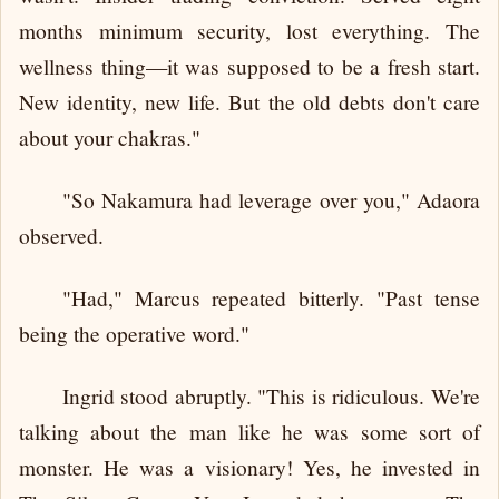
months minimum security, lost everything. The
wellness thing—it was supposed to be a fresh start.
New identity, new life. But the old debts don't care
about your chakras."
"So Nakamura had leverage over you," Adaora
observed.
"Had," Marcus repeated bitterly. "Past tense
being the operative word."
Ingrid stood abruptly. "This is ridiculous. We're
talking about the man like he was some sort of
monster. He was a visionary! Yes, he invested in