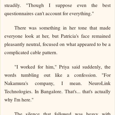
steadily. "Though I suppose even the best
questionnaires can't account for everything."
There was something in her tone that made
everyone look at her, but Patricia's face remained
pleasantly neutral, focused on what appeared to be a
complicated cable pattern.
"I worked for him," Priya said suddenly, the
words tumbling out like a confession. "For
Nakamura's company, I mean. NeuroLink
Technologies. In Bangalore. That's... that's actually
why I'm here."
The silence that followed was heavy with