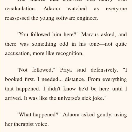
recalculation. Adaora watched as everyone
reassessed the young software engineer.
"You followed him here?" Marcus asked, and
there was something odd in his tone—not quite
accusation, more like recognition.
"Not followed," Priya said defensively. "I
booked first. I needed... distance. From everything
that happened. I didn't know he'd be here until I
arrived. It was like the universe's sick joke."
"What happened?" Adaora asked gently, using
her therapist voice.