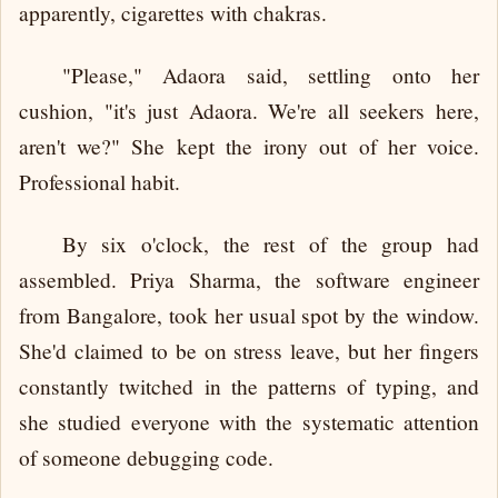
apparently, cigarettes with chakras.
"Please," Adaora said, settling onto her
cushion, "it's just Adaora. We're all seekers here,
aren't we?" She kept the irony out of her voice.
Professional habit.
By six o'clock, the rest of the group had
assembled. Priya Sharma, the software engineer
from Bangalore, took her usual spot by the window.
She'd claimed to be on stress leave, but her fingers
constantly twitched in the patterns of typing, and
she studied everyone with the systematic attention
of someone debugging code.