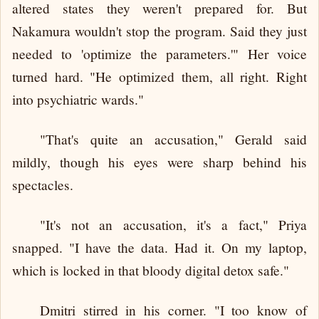
altered states they weren't prepared for. But
Nakamura wouldn't stop the program. Said they just
needed to 'optimize the parameters.'" Her voice
turned hard. "He optimized them, all right. Right
into psychiatric wards."
"That's quite an accusation," Gerald said
mildly, though his eyes were sharp behind his
spectacles.
"It's not an accusation, it's a fact," Priya
snapped. "I have the data. Had it. On my laptop,
which is locked in that bloody digital detox safe."
Dmitri stirred in his corner. "I too know of