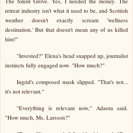
The Silent Grove. Yes, I needed the money. The
retreat industry isn't what it used to be, and Scottish
weather doesn't exactly scream 'wellness
destination.' But that doesn't mean any of us killed
him!"
"Invested?" Elena's head snapped up, journalist
instincts fully engaged now. "How much?"
Ingrid's composed mask slipped. "That's not...
it's not relevant."
"Everything is relevant now," Adaora said.
"How much, Ms. Larsson?"