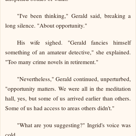
"I've been thinking," Gerald said, breaking a
long silence. "About opportunity."
His wife sighed. "Gerald fancies himself
something of an amateur detective," she explained.
"Too many crime novels in retirement."
"Nevertheless," Gerald continued, unperturbed,
"opportunity matters. We were all in the meditation
hall, yes, but some of us arrived earlier than others.
Some of us had access to areas others didn't."
"What are you suggesting?" Ingrid's voice was
cold.