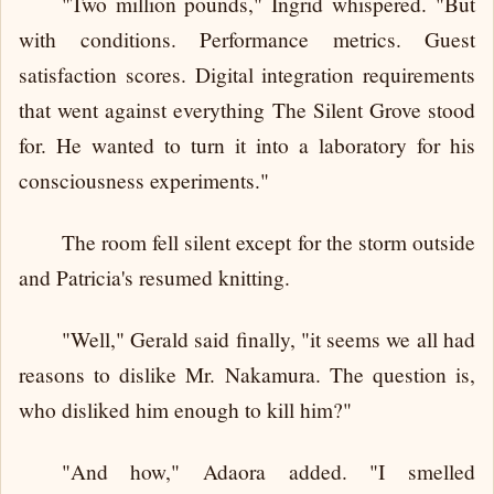
"Two million pounds," Ingrid whispered. "But
with conditions. Performance metrics. Guest
satisfaction scores. Digital integration requirements
that went against everything The Silent Grove stood
for. He wanted to turn it into a laboratory for his
consciousness experiments."
The room fell silent except for the storm outside
and Patricia's resumed knitting.
"Well," Gerald said finally, "it seems we all had
reasons to dislike Mr. Nakamura. The question is,
who disliked him enough to kill him?"
"And how," Adaora added. "I smelled