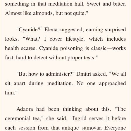
something in that meditation hall. Sweet and bitter.
Almost like almonds, but not quite."
"Cyanide?" Elena suggested, earning surprised
looks. "What? I cover lifestyle, which includes
health scares. Cyanide poisoning is classic—works
fast, hard to detect without proper tests."
"But how to administer?" Dmitri asked. "We all
sit apart during meditation. No one approached
him."
Adaora had been thinking about this. "The
ceremonial tea," she said. "Ingrid serves it before
each session from that antique samovar. Everyone