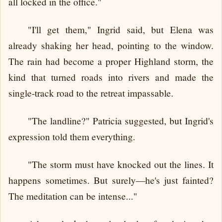
all locked in the office."
"I'll get them," Ingrid said, but Elena was
already shaking her head, pointing to the window.
The rain had become a proper Highland storm, the
kind that turned roads into rivers and made the
single-track road to the retreat impassable.
"The landline?" Patricia suggested, but Ingrid's
expression told them everything.
"The storm must have knocked out the lines. It
happens sometimes. But surely—he's just fainted?
The meditation can be intense..."