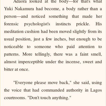
Adaora looked at the body—for that's what
Yuki Nakamura had become, a body rather than a
person—and noticed something that made her
forensic psychologist's instincts prickle. His
meditation cushion had been moved slightly from its
usual position, just a few inches, but enough to be
noticeable to someone who paid attention to
patterns. More tellingly, there was a faint smell,
almost imperceptible under the incense, sweet and
bitter at once.
"Everyone please move back," she said, using
the voice that had commanded authority in Lagos
courtrooms. "Don't touch anything."