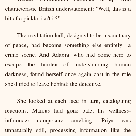
characteristic British understatement: "Well, this is a
bit of a pickle, isn't it?"
The meditation hall, designed to be a sanctuary
of peace, had become something else entirely—a
crime scene. And Adaora, who had come here to
escape the burden of understanding human
darkness, found herself once again cast in the role
she'd tried to leave behind: the detective.
She looked at each face in turn, cataloguing
reactions. Marcus had gone pale, his wellness-
influencer composure cracking. Priya was
unnaturally still, processing information like the