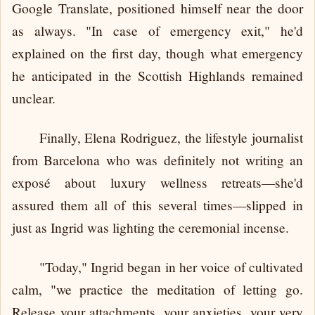
Google Translate, positioned himself near the door
as always. "In case of emergency exit," he'd
explained on the first day, though what emergency
he anticipated in the Scottish Highlands remained
unclear.
Finally, Elena Rodriguez, the lifestyle journalist
from Barcelona who was definitely not writing an
exposé about luxury wellness retreats—she'd
assured them all of this several times—slipped in
just as Ingrid was lighting the ceremonial incense.
"Today," Ingrid began in her voice of cultivated
calm, "we practice the meditation of letting go.
Release your attachments, your anxieties, your very