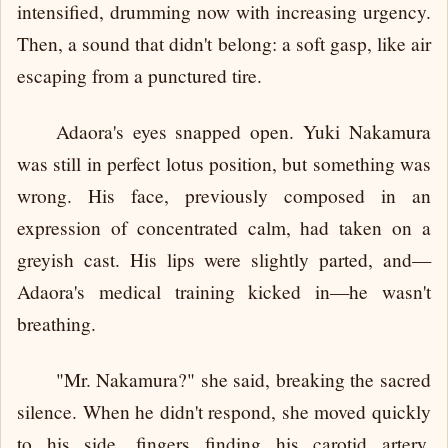
intensified, drumming now with increasing urgency.
Then, a sound that didn't belong: a soft gasp, like air
escaping from a punctured tire.
Adaora's eyes snapped open. Yuki Nakamura
was still in perfect lotus position, but something was
wrong. His face, previously composed in an
expression of concentrated calm, had taken on a
greyish cast. His lips were slightly parted, and—
Adaora's medical training kicked in—he wasn't
breathing.
"Mr. Nakamura?" she said, breaking the sacred
silence. When he didn't respond, she moved quickly
to his side, fingers finding his carotid artery.