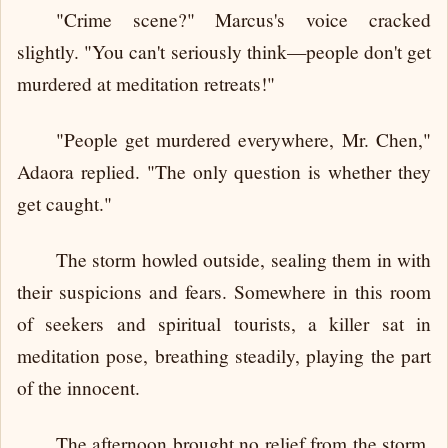
"Crime scene?" Marcus's voice cracked
slightly. "You can't seriously think—people don't get
murdered at meditation retreats!"
"People get murdered everywhere, Mr. Chen,"
Adaora replied. "The only question is whether they
get caught."
The storm howled outside, sealing them in with
their suspicions and fears. Somewhere in this room
of seekers and spiritual tourists, a killer sat in
meditation pose, breathing steadily, playing the part
of the innocent.
The afternoon brought no relief from the storm.