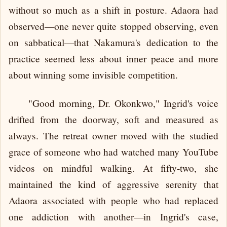
without so much as a shift in posture. Adaora had
observed—one never quite stopped observing, even
on sabbatical—that Nakamura's dedication to the
practice seemed less about inner peace and more
about winning some invisible competition.
"Good morning, Dr. Okonkwo," Ingrid's voice
drifted from the doorway, soft and measured as
always. The retreat owner moved with the studied
grace of someone who had watched many YouTube
videos on mindful walking. At fifty-two, she
maintained the kind of aggressive serenity that
Adaora associated with people who had replaced
one addiction with another—in Ingrid's case,