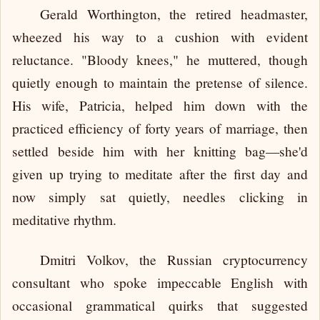
Gerald Worthington, the retired headmaster,
wheezed his way to a cushion with evident
reluctance. "Bloody knees," he muttered, though
quietly enough to maintain the pretense of silence.
His wife, Patricia, helped him down with the
practiced efficiency of forty years of marriage, then
settled beside him with her knitting bag—she'd
given up trying to meditate after the first day and
now simply sat quietly, needles clicking in
meditative rhythm.
Dmitri Volkov, the Russian cryptocurrency
consultant who spoke impeccable English with
occasional grammatical quirks that suggested