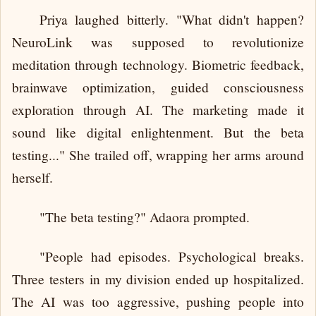
Priya laughed bitterly. "What didn't happen?
NeuroLink was supposed to revolutionize
meditation through technology. Biometric feedback,
brainwave optimization, guided consciousness
exploration through AI. The marketing made it
sound like digital enlightenment. But the beta
testing..." She trailed off, wrapping her arms around
herself.
"The beta testing?" Adaora prompted.
"People had episodes. Psychological breaks.
Three testers in my division ended up hospitalized.
The AI was too aggressive, pushing people into