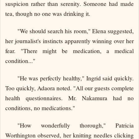
suspicion rather than serenity. Someone had made
tea, though no one was drinking it.
"We should search his room," Elena suggested,
her journalist's instincts apparently winning over her
fear. "There might be medication, a medical
condition..."
"He was perfectly healthy," Ingrid said quickly.
Too quickly, Adaora noted. "All our guests complete
health questionnaires. Mr. Nakamura had no
conditions, no medications."
"How wonderfully thorough," Patricia
Worthington observed, her knitting needles clicking