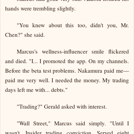
hands were trembling slightly.
"You knew about this too, didn't you, Mr.
Chen?" she said.
Marcus's wellness-influencer smile flickered
and died. "I... I promoted the app. On my channels.
Before the beta test problems. Nakamura paid me—
paid me very well. I needed the money. My trading
days left me with... debts."
"Trading?" Gerald asked with interest.
"Wall Street," Marcus said simply. "Until I
wasn't. Insider trading conviction. Served eight