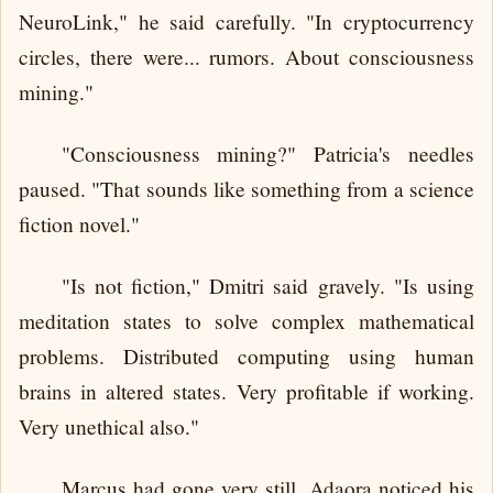
NeuroLink," he said carefully. "In cryptocurrency
circles, there were... rumors. About consciousness
mining."
"Consciousness mining?" Patricia's needles
paused. "That sounds like something from a science
fiction novel."
"Is not fiction," Dmitri said gravely. "Is using
meditation states to solve complex mathematical
problems. Distributed computing using human
brains in altered states. Very profitable if working.
Very unethical also."
Marcus had gone very still. Adaora noticed his