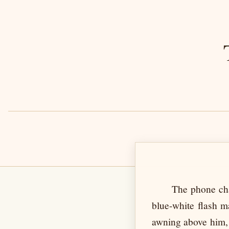
The phone cha
blue-white flash m
awning above him, 