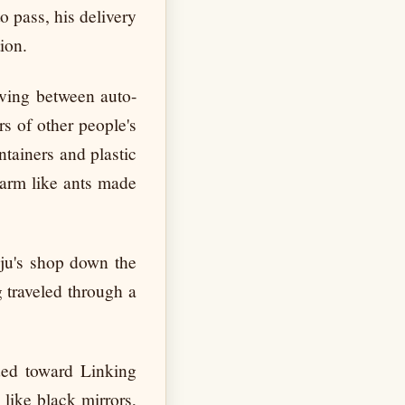
o pass, his delivery
ion.
aving between auto-
s of other people's
tainers and plastic
 arm like ants made
ju's shop down the
 traveled through a
ded toward Linking
like black mirrors,