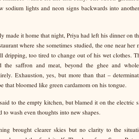
low sodium lights and neon signs backwards into anothe
y made it home that night, Priya had left his dinner on th
estaurant where she sometimes studied, the one near her 
ill dripping, too tired to change out of his wet clothes. Th
nd the saffron and meat, beyond the ghee and whole
irely. Exhaustion, yes, but more than that – determinati
ope that bloomed like green cardamom on his tongue.
said to the empty kitchen, but blamed it on the electric 
ed to wash even thoughts into new shapes.
ing brought clearer skies but no clarity to the situat