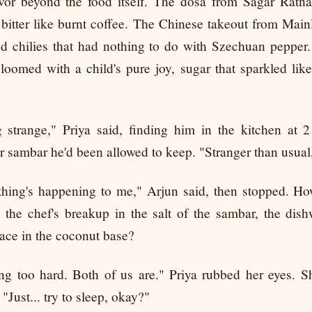
avor beyond the food itself. The dosa from Sagar Ratn
 bitter like burnt coffee. The Chinese takeout from Mai
red chilies that had nothing to do with Szechuan pepper
oomed with a child's pure joy, sugar that sparkled lik
g strange," Priya said, finding him in the kitchen at 
er sambar he'd been allowed to keep. "Stranger than usual
thing's happening to me," Arjun said, then stopped. H
e the chef's breakup in the salt of the sambar, the dis
ace in the coconut base?
ng too hard. Both of us are." Priya rubbed her eyes. 
"Just... try to sleep, okay?"