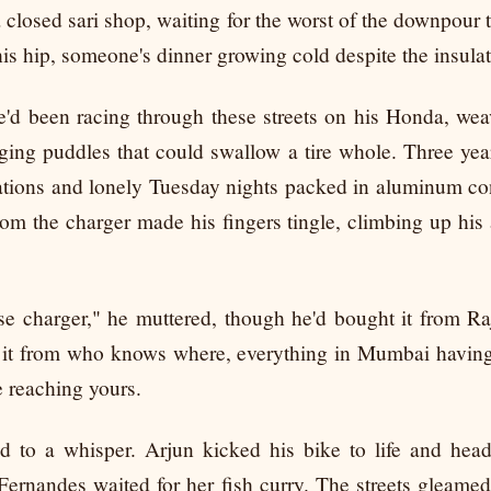
 closed sari shop, waiting for the worst of the downpour t
is hip, someone's dinner growing cold despite the insulat
e'd been racing through these streets on his Honda, we
ing puddles that could swallow a tire whole. Three year
rations and lonely Tuesday nights packed in aluminum con
om the charger made his fingers tingle, climbing up his
 charger," he muttered, though he'd bought it from Ra
 it from who knows where, everything in Mumbai having
 reaching yours.
d to a whisper. Arjun kicked his bike to life and hea
ernandes waited for her fish curry. The streets gleamed 