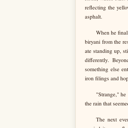
reflecting the yel
asphalt.
When he finall
biryani from the r
ate standing up, st
differently. Beyo
something else ent
iron filings and h
"Strange," he 
the rain that seem
The next even