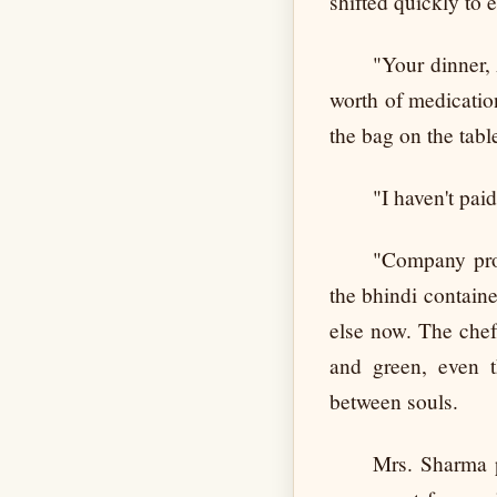
shifted quickly to
"Your dinner, 
worth of medication
the bag on the tabl
"I haven't pa
"Company prom
the bhindi containe
else now. The chef'
and green, even t
between souls.
Mrs. Sharma p