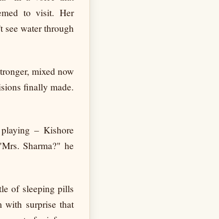
emed to visit. Her
t see water through
 stronger, mixed now
isions finally made.
 playing – Kishore
 "Mrs. Sharma?" he
le of sleeping pills
 with surprise that