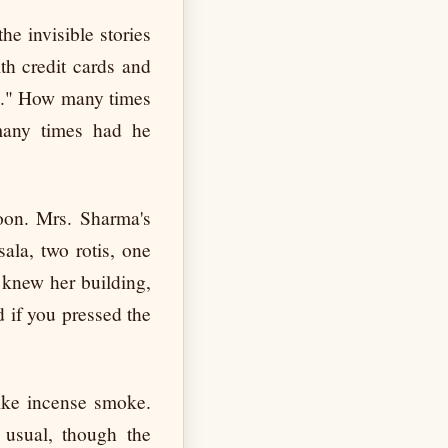
he invisible stories
ith credit cards and
am." How many times
any times had he
oon. Mrs. Sharma's
ala, two rotis, one
 knew her building,
 if you pressed the
like incense smoke.
 usual, though the