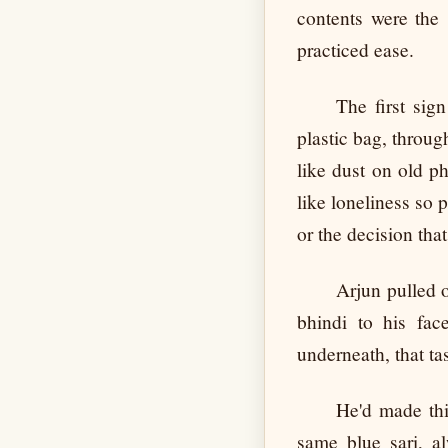
contents were the 
practiced ease.
The first sig
plastic bag, through
like dust on old ph
like loneliness so 
or the decision tha
Arjun pulled o
bhindi to his fa
underneath, that tas
He'd made thi
same blue sari, a