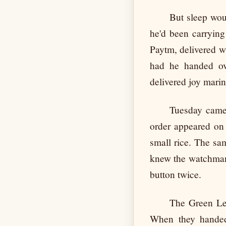
But sleep woul
he'd been carrying 
Paytm, delivered w
had he handed o
delivered joy mari
Tuesday came 
order appeared on 
small rice. The sa
knew the watchman 
button twice.
The Green Lea
When they handed 