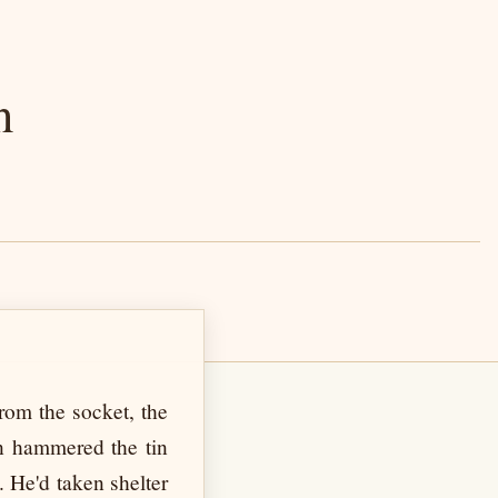
n
rom the socket, the
in hammered the tin
 He'd taken shelter