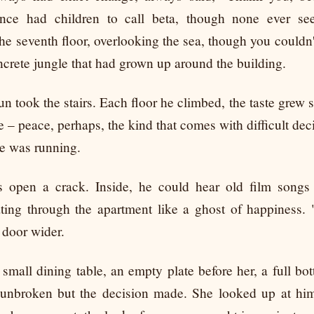
nce had children to call beta, though none ever se
he seventh floor, overlooking the sea, though you couldn'
ncrete jungle that had grown up around the building.
un took the stairs. Each floor he climbed, the taste grew
 – peace, perhaps, the kind that comes with difficult dec
 he was running.
 open a crack. Inside, he could hear old film songs
ating through the apartment like a ghost of happiness.
 door wider.
 small dining table, an empty plate before her, a full bott
l unbroken but the decision made. She looked up at him