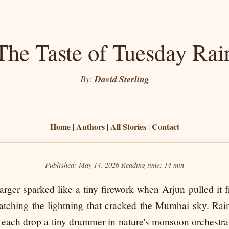
The Taste of Tuesday Rai
By:
David Sterling
Home
Authors
All Stories
Contact
|
|
|
Published: May 14, 2026
Reading time:
14 min
rger sparked like a tiny firework when Arjun pulled it f
atching the lightning that cracked the Mumbai sky. Ra
each drop a tiny drummer in nature's monsoon orchestra.