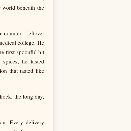
r world beneath the
e counter – leftover
medical college. He
e first spoonful hit
 spices, he tasted
on that tasted like
shock, the long day,
ion. Every delivery