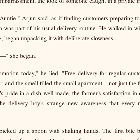
 embarrassment, the look of someone caught in a private 
Auntie," Arjun said, as if finding customers preparing t
 was part of his usual delivery routine. He walked in wit
e, began unpacking it with deliberate slowness.
id—" she began.
otion today," he lied. "Free delivery for regular cus
r, and the smell filled the small apartment – not just the
s pride in a dish well-made, the farmer's satisfaction in
he delivery boy's strange new awareness that every
icked up a spoon with shaking hands. The first bite b