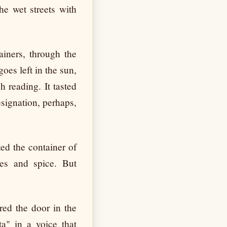
he wet streets with
ainers, through the
goes left in the sun,
h reading. It tasted
esignation, perhaps,
ted the container of
es and spice. But
ed the door in the
a" in a voice that