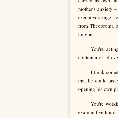
carried its own fl
mother's anxiety –
executive's rage, 
from Theobroma bl
tongue.
"You're actin
container of leftov
"I think some
that he could tast
opening his own pl
"You're worki
exam in five hours. 