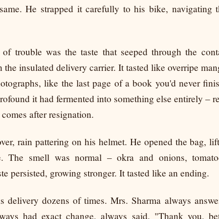
same. He strapped it carefully to his bike, navigating t
n of trouble was the taste that seeped through the cont
 the insulated delivery carrier. It tasted like overripe man
otographs, like the last page of a book you'd never finis
profound it had fermented into something else entirely – r
t comes after resignation.
ver, rain pattering on his helmet. He opened the bag, lif
ce. The smell was normal – okra and onions, tomato
te persisted, growing stronger. It tasted like an ending.
s delivery dozens of times. Mrs. Sharma always answer
lways had exact change, always said, "Thank you, bet