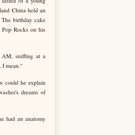
a tasted of a young
nland China held an
. The birthday cake
e Pop Rocks on his
2 AM, sniffing at a
, I mean."
ow could he explain
hwasher's dreams of
She had an anatomy