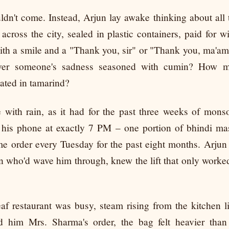
dn't come. Instead, Arjun lay awake thinking about all t
across the city, sealed in plastic containers, paid for w
ith a smile and a "Thank you, sir" or "Thank you, ma'
ver someone's sadness seasoned with cumin? How m
nated in tamarind?
with rain, as it had for the past three weeks of mons
his phone at exactly 7 PM – one portion of bhindi mas
me order every Tuesday for the past eight months. Arjun
who'd wave him through, knew the lift that only worked
f restaurant was busy, steam rising from the kitchen 
him Mrs. Sharma's order, the bag felt heavier than