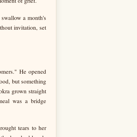
moment of grief.
o swallow a month's
hout invitation, set
tomers." He opened
 food, but something
 okra grown straight
 meal was a bridge
rought tears to her