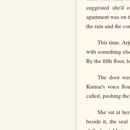
suggested she'd o
apartment was on t
the rain and the co
This time, Arj
with something else
By the fifth floor,
The door was
Kumar's voice flo
called, pushing the
She sat at her
beside it, the sea