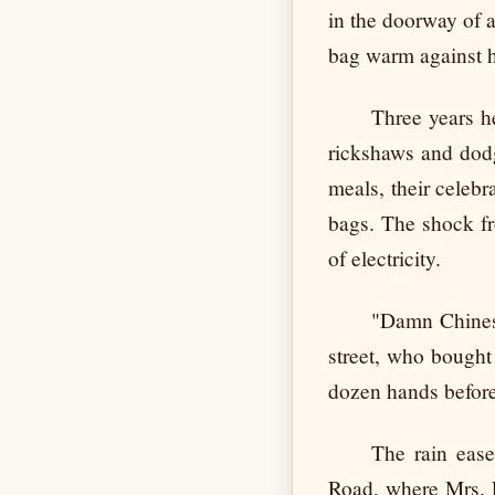
in the doorway of a
bag warm against h
Three years h
rickshaws and dodg
meals, their celeb
bags. The shock fr
of electricity.
"Damn Chinese
street, who bought
dozen hands before
The rain ease
Road, where Mrs. F