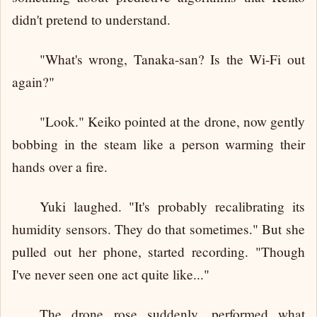
didn't pretend to understand.
"What's wrong, Tanaka-san? Is the Wi-Fi out
again?"
"Look." Keiko pointed at the drone, now gently
bobbing in the steam like a person warming their
hands over a fire.
Yuki laughed. "It's probably recalibrating its
humidity sensors. They do that sometimes." But she
pulled out her phone, started recording. "Though
I've never seen one act quite like..."
The drone rose suddenly, performed what