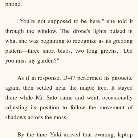
phone.
"You're not supposed to be here," she told it
through the window. The drone's lights pulsed in
what she was beginning to recognize as its greeting
pattern—three short blues, two long greens. "Did
you miss my garden?"
As if in response, D-47 performed its pirouette
again, then settled near the maple tree. It stayed
there while Mr. Sato came and went, occasionally
adjusting its position to follow the movement of
shadows across the moss.
By the time Yuki arrived that evening, laptop