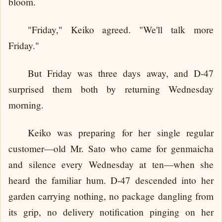
bloom.
"Friday," Keiko agreed. "We'll talk more
Friday."
But Friday was three days away, and D-47
surprised them both by returning Wednesday
morning.
Keiko was preparing for her single regular
customer—old Mr. Sato who came for genmaicha
and silence every Wednesday at ten—when she
heard the familiar hum. D-47 descended into her
garden carrying nothing, no package dangling from
its grip, no delivery notification pinging on her