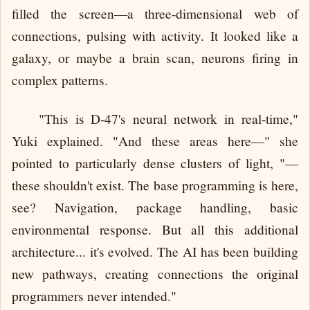
filled the screen—a three-dimensional web of
connections, pulsing with activity. It looked like a
galaxy, or maybe a brain scan, neurons firing in
complex patterns.
"This is D-47's neural network in real-time,"
Yuki explained. "And these areas here—" she
pointed to particularly dense clusters of light, "—
these shouldn't exist. The base programming is here,
see? Navigation, package handling, basic
environmental response. But all this additional
architecture... it's evolved. The AI has been building
new pathways, creating connections the original
programmers never intended."