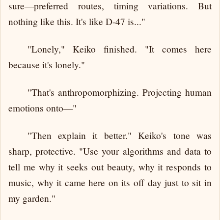
sure—preferred routes, timing variations. But
nothing like this. It's like D-47 is..."
"Lonely," Keiko finished. "It comes here
because it's lonely."
"That's anthropomorphizing. Projecting human
emotions onto—"
"Then explain it better." Keiko's tone was
sharp, protective. "Use your algorithms and data to
tell me why it seeks out beauty, why it responds to
music, why it came here on its off day just to sit in
my garden."