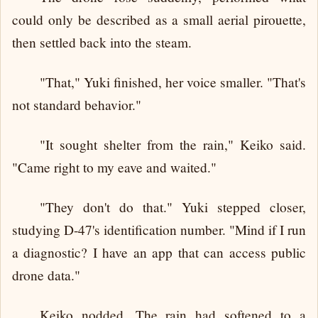
could only be described as a small aerial pirouette,
then settled back into the steam.
"That," Yuki finished, her voice smaller. "That's
not standard behavior."
"It sought shelter from the rain," Keiko said.
"Came right to my eave and waited."
"They don't do that." Yuki stepped closer,
studying D-47's identification number. "Mind if I run
a diagnostic? I have an app that can access public
drone data."
Keiko nodded. The rain had softened to a