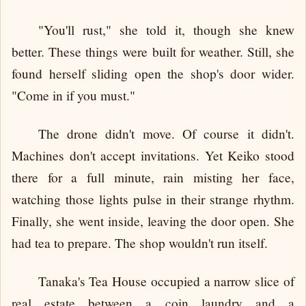
"You'll rust," she told it, though she knew
better. These things were built for weather. Still, she
found herself sliding open the shop's door wider.
"Come in if you must."
The drone didn't move. Of course it didn't.
Machines don't accept invitations. Yet Keiko stood
there for a full minute, rain misting her face,
watching those lights pulse in their strange rhythm.
Finally, she went inside, leaving the door open. She
had tea to prepare. The shop wouldn't run itself.
Tanaka's Tea House occupied a narrow slice of
real estate between a coin laundry and a