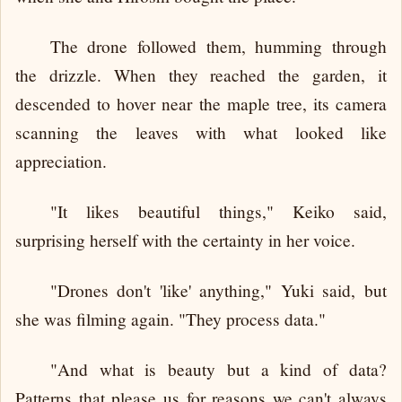
The drone followed them, humming through
the drizzle. When they reached the garden, it
descended to hover near the maple tree, its camera
scanning the leaves with what looked like
appreciation.
"It likes beautiful things," Keiko said,
surprising herself with the certainty in her voice.
"Drones don't 'like' anything," Yuki said, but
she was filming again. "They process data."
"And what is beauty but a kind of data?
Patterns that please us for reasons we can't always