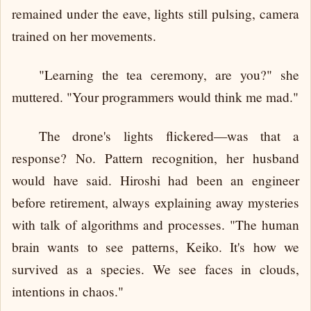
remained under the eave, lights still pulsing, camera
trained on her movements.
"Learning the tea ceremony, are you?" she
muttered. "Your programmers would think me mad."
The drone's lights flickered—was that a
response? No. Pattern recognition, her husband
would have said. Hiroshi had been an engineer
before retirement, always explaining away mysteries
with talk of algorithms and processes. "The human
brain wants to see patterns, Keiko. It's how we
survived as a species. We see faces in clouds,
intentions in chaos."