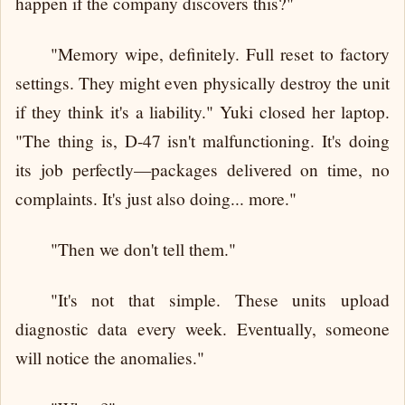
happen if the company discovers this?"
"Memory wipe, definitely. Full reset to factory
settings. They might even physically destroy the unit
if they think it's a liability." Yuki closed her laptop.
"The thing is, D-47 isn't malfunctioning. It's doing
its job perfectly—packages delivered on time, no
complaints. It's just also doing... more."
"Then we don't tell them."
"It's not that simple. These units upload
diagnostic data every week. Eventually, someone
will notice the anomalies."