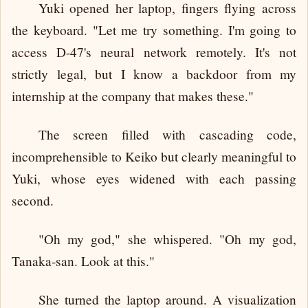
Yuki opened her laptop, fingers flying across
the keyboard. "Let me try something. I'm going to
access D-47's neural network remotely. It's not
strictly legal, but I know a backdoor from my
internship at the company that makes these."
The screen filled with cascading code,
incomprehensible to Keiko but clearly meaningful to
Yuki, whose eyes widened with each passing
second.
"Oh my god," she whispered. "Oh my god,
Tanaka-san. Look at this."
She turned the laptop around. A visualization