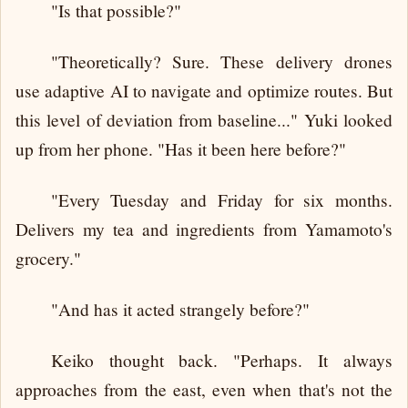
"Is that possible?"
"Theoretically? Sure. These delivery drones
use adaptive AI to navigate and optimize routes. But
this level of deviation from baseline..." Yuki looked
up from her phone. "Has it been here before?"
"Every Tuesday and Friday for six months.
Delivers my tea and ingredients from Yamamoto's
grocery."
"And has it acted strangely before?"
Keiko thought back. "Perhaps. It always
approaches from the east, even when that's not the