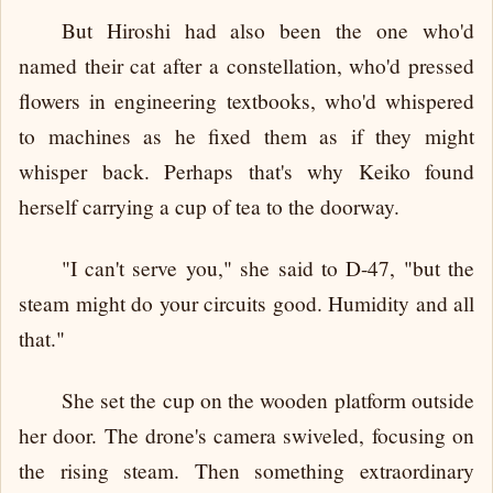
But Hiroshi had also been the one who'd
named their cat after a constellation, who'd pressed
flowers in engineering textbooks, who'd whispered
to machines as he fixed them as if they might
whisper back. Perhaps that's why Keiko found
herself carrying a cup of tea to the doorway.
"I can't serve you," she said to D-47, "but the
steam might do your circuits good. Humidity and all
that."
She set the cup on the wooden platform outside
her door. The drone's camera swiveled, focusing on
the rising steam. Then something extraordinary