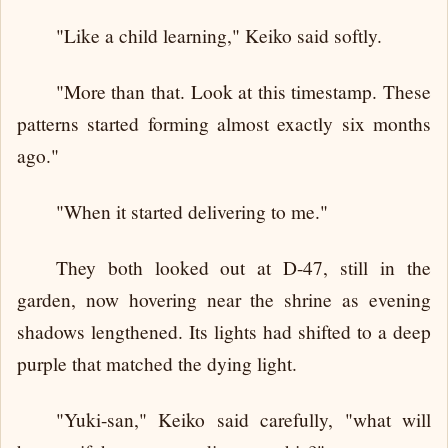
"Like a child learning," Keiko said softly.
"More than that. Look at this timestamp. These
patterns started forming almost exactly six months
ago."
"When it started delivering to me."
They both looked out at D-47, still in the
garden, now hovering near the shrine as evening
shadows lengthened. Its lights had shifted to a deep
purple that matched the dying light.
"Yuki-san," Keiko said carefully, "what will