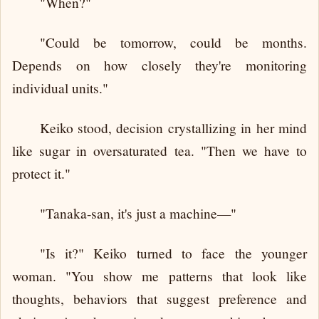
"When?"
"Could be tomorrow, could be months.
Depends on how closely they're monitoring
individual units."
Keiko stood, decision crystallizing in her mind
like sugar in oversaturated tea. "Then we have to
protect it."
"Tanaka-san, it's just a machine—"
"Is it?" Keiko turned to face the younger
woman. "You show me patterns that look like
thoughts, behaviors that suggest preference and