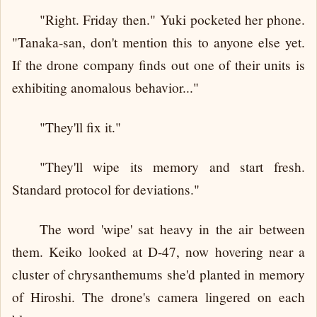
"Right. Friday then." Yuki pocketed her phone.
"Tanaka-san, don't mention this to anyone else yet.
If the drone company finds out one of their units is
exhibiting anomalous behavior..."
"They'll fix it."
"They'll wipe its memory and start fresh.
Standard protocol for deviations."
The word 'wipe' sat heavy in the air between
them. Keiko looked at D-47, now hovering near a
cluster of chrysanthemums she'd planted in memory
of Hiroshi. The drone's camera lingered on each