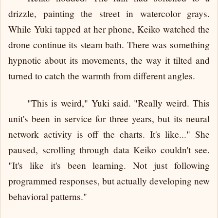
drizzle, painting the street in watercolor grays.
While Yuki tapped at her phone, Keiko watched the
drone continue its steam bath. There was something
hypnotic about its movements, the way it tilted and
turned to catch the warmth from different angles.
"This is weird," Yuki said. "Really weird. This
unit's been in service for three years, but its neural
network activity is off the charts. It's like..." She
paused, scrolling through data Keiko couldn't see.
"It's like it's been learning. Not just following
programmed responses, but actually developing new
behavioral patterns."