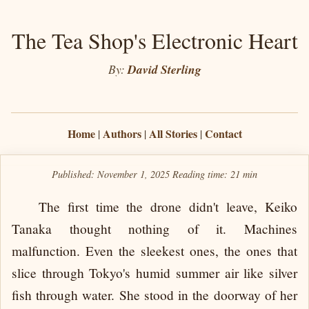
The Tea Shop's Electronic Heart
By:
David Sterling
Home
Authors
All Stories
Contact
|
|
|
Published: November 1, 2025
Reading time:
21 min
The first time the drone didn't leave, Keiko
Tanaka thought nothing of it. Machines
malfunction. Even the sleekest ones, the ones that
slice through Tokyo's humid summer air like silver
fish through water. She stood in the doorway of her