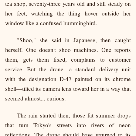
tea shop, seventy-three years old and still steady on
her feet, watching the thing hover outside her
window like a confused hummingbird.
"Shoo," she said in Japanese, then caught
herself. One doesn't shoo machines. One reports
them, gets them fixed, complains to customer
service. But the drone—a standard delivery unit
with the designation D-47 painted on its chrome
shell—tilted its camera lens toward her in a way that
seemed almost... curious.
The rain started then, those fat summer drops
that turn Tokyo's streets into rivers of neon
reflections. The drone should have returned to its