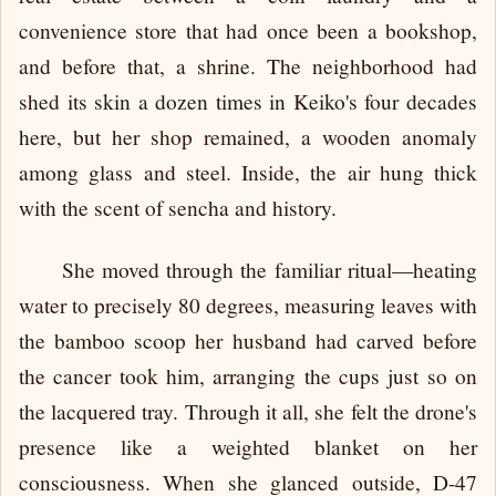
convenience store that had once been a bookshop,
and before that, a shrine. The neighborhood had
shed its skin a dozen times in Keiko's four decades
here, but her shop remained, a wooden anomaly
among glass and steel. Inside, the air hung thick
with the scent of sencha and history.
She moved through the familiar ritual—heating
water to precisely 80 degrees, measuring leaves with
the bamboo scoop her husband had carved before
the cancer took him, arranging the cups just so on
the lacquered tray. Through it all, she felt the drone's
presence like a weighted blanket on her
consciousness. When she glanced outside, D-47