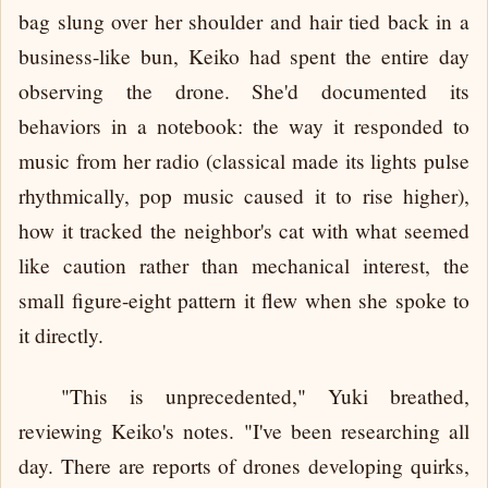
bag slung over her shoulder and hair tied back in a
business-like bun, Keiko had spent the entire day
observing the drone. She'd documented its
behaviors in a notebook: the way it responded to
music from her radio (classical made its lights pulse
rhythmically, pop music caused it to rise higher),
how it tracked the neighbor's cat with what seemed
like caution rather than mechanical interest, the
small figure-eight pattern it flew when she spoke to
it directly.
"This is unprecedented," Yuki breathed,
reviewing Keiko's notes. "I've been researching all
day. There are reports of drones developing quirks,