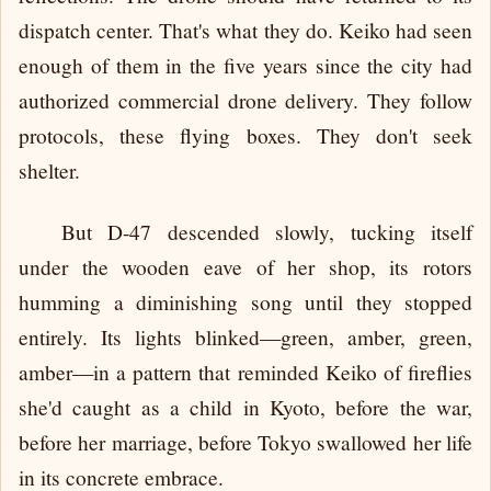
dispatch center. That's what they do. Keiko had seen
enough of them in the five years since the city had
authorized commercial drone delivery. They follow
protocols, these flying boxes. They don't seek
shelter.
But D-47 descended slowly, tucking itself
under the wooden eave of her shop, its rotors
humming a diminishing song until they stopped
entirely. Its lights blinked—green, amber, green,
amber—in a pattern that reminded Keiko of fireflies
she'd caught as a child in Kyoto, before the war,
before her marriage, before Tokyo swallowed her life
in its concrete embrace.