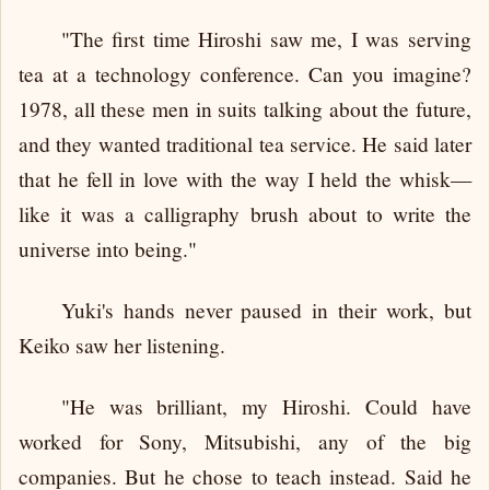
"The first time Hiroshi saw me, I was serving
tea at a technology conference. Can you imagine?
1978, all these men in suits talking about the future,
and they wanted traditional tea service. He said later
that he fell in love with the way I held the whisk—
like it was a calligraphy brush about to write the
universe into being."
Yuki's hands never paused in their work, but
Keiko saw her listening.
"He was brilliant, my Hiroshi. Could have
worked for Sony, Mitsubishi, any of the big
companies. But he chose to teach instead. Said he