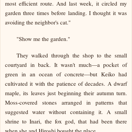
most efficient route. And last week, it circled my
garden three times before landing. I thought it was
avoiding the neighbor's cat."
"Show me the garden."
They walked through the shop to the small
courtyard in back. It wasn't much—a pocket of
green in an ocean of concrete—but Keiko had
cultivated it with the patience of decades. A dwarf
maple, its leaves just beginning their autumn turn.
Moss-covered stones arranged in patterns that
suggested water without containing it. A small
shrine to Inari, the fox god, that had been there
when she and Hiroshi bought the place.