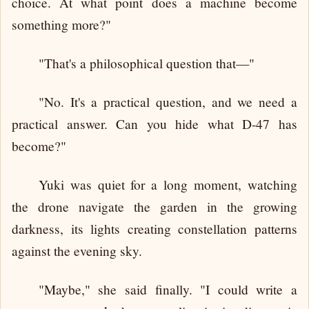
choice. At what point does a machine become
something more?"
"That's a philosophical question that—"
"No. It's a practical question, and we need a
practical answer. Can you hide what D-47 has
become?"
Yuki was quiet for a long moment, watching
the drone navigate the garden in the growing
darkness, its lights creating constellation patterns
against the evening sky.
"Maybe," she said finally. "I could write a