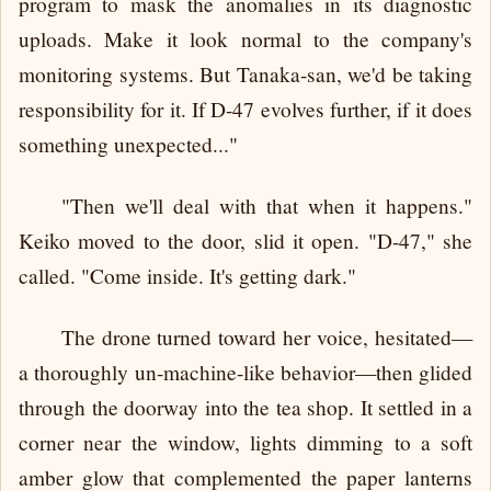
program to mask the anomalies in its diagnostic
uploads. Make it look normal to the company's
monitoring systems. But Tanaka-san, we'd be taking
responsibility for it. If D-47 evolves further, if it does
something unexpected..."
"Then we'll deal with that when it happens."
Keiko moved to the door, slid it open. "D-47," she
called. "Come inside. It's getting dark."
The drone turned toward her voice, hesitated—
a thoroughly un-machine-like behavior—then glided
through the doorway into the tea shop. It settled in a
corner near the window, lights dimming to a soft
amber glow that complemented the paper lanterns