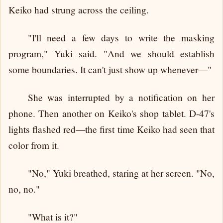
Keiko had strung across the ceiling.
"I'll need a few days to write the masking
program," Yuki said. "And we should establish
some boundaries. It can't just show up whenever—"
She was interrupted by a notification on her
phone. Then another on Keiko's shop tablet. D-47's
lights flashed red—the first time Keiko had seen that
color from it.
"No," Yuki breathed, staring at her screen. "No,
no, no."
"What is it?"