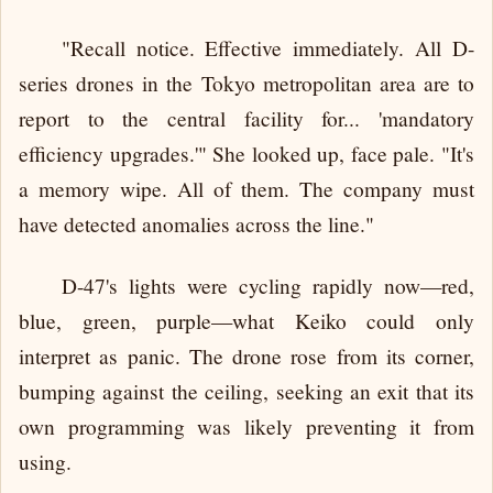
"Recall notice. Effective immediately. All D-
series drones in the Tokyo metropolitan area are to
report to the central facility for... 'mandatory
efficiency upgrades.'" She looked up, face pale. "It's
a memory wipe. All of them. The company must
have detected anomalies across the line."
D-47's lights were cycling rapidly now—red,
blue, green, purple—what Keiko could only
interpret as panic. The drone rose from its corner,
bumping against the ceiling, seeking an exit that its
own programming was likely preventing it from
using.