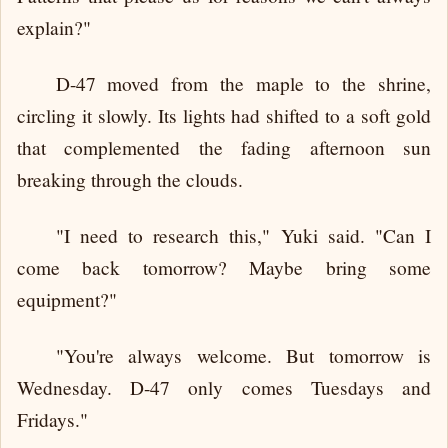
explain?"
D-47 moved from the maple to the shrine,
circling it slowly. Its lights had shifted to a soft gold
that complemented the fading afternoon sun
breaking through the clouds.
"I need to research this," Yuki said. "Can I
come back tomorrow? Maybe bring some
equipment?"
"You're always welcome. But tomorrow is
Wednesday. D-47 only comes Tuesdays and
Fridays."