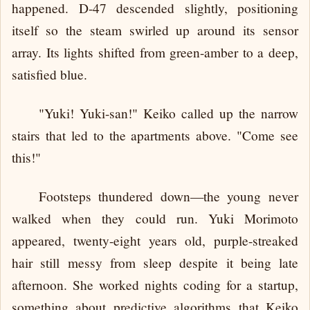
happened. D-47 descended slightly, positioning
itself so the steam swirled up around its sensor
array. Its lights shifted from green-amber to a deep,
satisfied blue.
"Yuki! Yuki-san!" Keiko called up the narrow
stairs that led to the apartments above. "Come see
this!"
Footsteps thundered down—the young never
walked when they could run. Yuki Morimoto
appeared, twenty-eight years old, purple-streaked
hair still messy from sleep despite it being late
afternoon. She worked nights coding for a startup,
something about predictive algorithms that Keiko