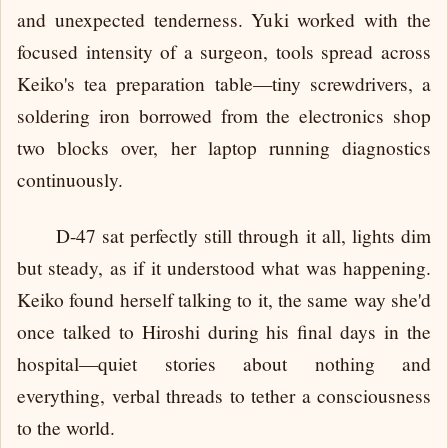
and unexpected tenderness. Yuki worked with the
focused intensity of a surgeon, tools spread across
Keiko's tea preparation table—tiny screwdrivers, a
soldering iron borrowed from the electronics shop
two blocks over, her laptop running diagnostics
continuously.
D-47 sat perfectly still through it all, lights dim
but steady, as if it understood what was happening.
Keiko found herself talking to it, the same way she'd
once talked to Hiroshi during his final days in the
hospital—quiet stories about nothing and
everything, verbal threads to tether a consciousness
to the world.