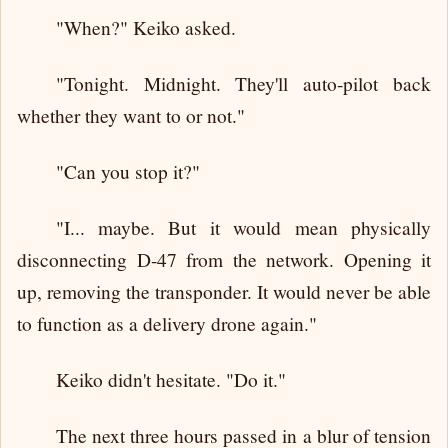
"When?" Keiko asked.
"Tonight. Midnight. They'll auto-pilot back
whether they want to or not."
"Can you stop it?"
"I... maybe. But it would mean physically
disconnecting D-47 from the network. Opening it
up, removing the transponder. It would never be able
to function as a delivery drone again."
Keiko didn't hesitate. "Do it."
The next three hours passed in a blur of tension