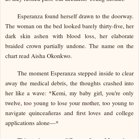
Esperanza found herself drawn to the doorway.
The woman on the bed looked barely thirty-five, her
dark skin ashen with blood loss, her elaborate
braided crown partially undone. The name on the
chart read Aisha Okonkwo.
The moment Esperanza stepped inside to clear
away the medical debris, the thoughts crashed into
her like a wave: *Kemi, my baby girl, you're only
twelve, too young to lose your mother, too young to
navigate quinceañeras and first loves and college
applications alone—*