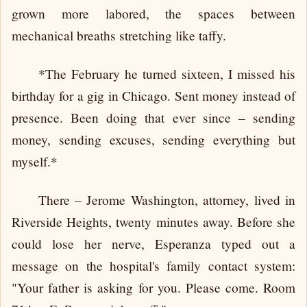
grown more labored, the spaces between
mechanical breaths stretching like taffy.
*The February he turned sixteen, I missed his
birthday for a gig in Chicago. Sent money instead of
presence. Been doing that ever since – sending
money, sending excuses, sending everything but
myself.*
There – Jerome Washington, attorney, lived in
Riverside Heights, twenty minutes away. Before she
could lose her nerve, Esperanza typed out a
message on the hospital's family contact system:
"Your father is asking for you. Please come. Room