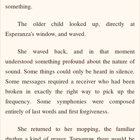
something.
The older child looked up, directly at
Esperanza's window, and waved.
She waved back, and in that moment
understood something profound about the nature of
sound. Some things could only be heard in silence.
Some messages required a receiver who had been
broken in exactly the right way to pick up the
frequency. Some symphonies were composed
entirely of last words and first forgiveness.
She returned to her mopping, the familiar
rhythm a kind of prayer. Tomorrow there would be