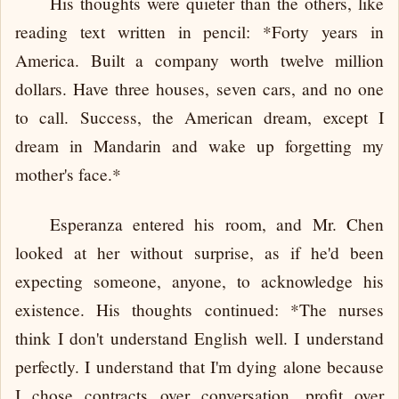
His thoughts were quieter than the others, like
reading text written in pencil: *Forty years in
America. Built a company worth twelve million
dollars. Have three houses, seven cars, and no one
to call. Success, the American dream, except I
dream in Mandarin and wake up forgetting my
mother's face.*
Esperanza entered his room, and Mr. Chen
looked at her without surprise, as if he'd been
expecting someone, anyone, to acknowledge his
existence. His thoughts continued: *The nurses
think I don't understand English well. I understand
perfectly. I understand that I'm dying alone because
I chose contracts over conversation, profit over