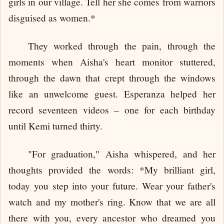
girls in our village. Tell her she comes from warriors
disguised as women.*
They worked through the pain, through the
moments when Aisha's heart monitor stuttered,
through the dawn that crept through the windows
like an unwelcome guest. Esperanza helped her
record seventeen videos – one for each birthday
until Kemi turned thirty.
"For graduation," Aisha whispered, and her
thoughts provided the words: *My brilliant girl,
today you step into your future. Wear your father's
watch and my mother's ring. Know that we are all
there with you, every ancestor who dreamed you