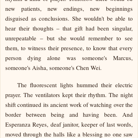
new patients, new endings, new beginnings
disguised as conclusions. She wouldn't be able to
hear their thoughts – that gift had been singular,
unrepeatable – but she would remember to see
them, to witness their presence, to know that every
person dying alone was someone's Marcus,
someone's Aisha, someone's Chen Wei.
The fluorescent lights hummed their electric
prayer. The ventilators kept their rhythm. The night
shift continued its ancient work of watching over the
border between being and having been. And
Esperanza Reyes, deaf janitor, keeper of last words,
moved through the halls like a blessing no one saw