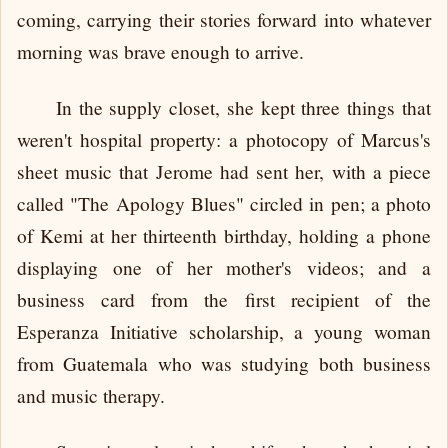
coming, carrying their stories forward into whatever
morning was brave enough to arrive.
In the supply closet, she kept three things that
weren't hospital property: a photocopy of Marcus's
sheet music that Jerome had sent her, with a piece
called "The Apology Blues" circled in pen; a photo
of Kemi at her thirteenth birthday, holding a phone
displaying one of her mother's videos; and a
business card from the first recipient of the
Esperanza Initiative scholarship, a young woman
from Guatemala who was studying both business
and music therapy.