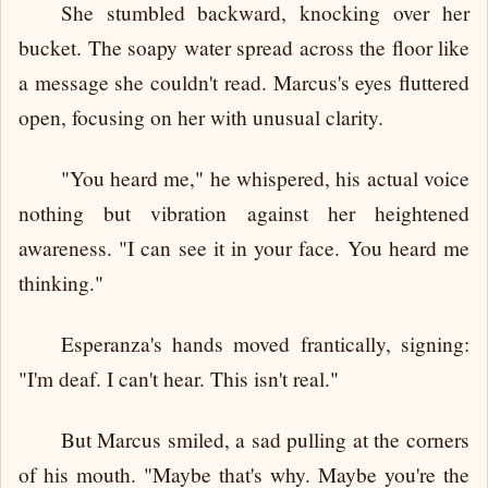
She stumbled backward, knocking over her
bucket. The soapy water spread across the floor like
a message she couldn't read. Marcus's eyes fluttered
open, focusing on her with unusual clarity.
"You heard me," he whispered, his actual voice
nothing but vibration against her heightened
awareness. "I can see it in your face. You heard me
thinking."
Esperanza's hands moved frantically, signing:
"I'm deaf. I can't hear. This isn't real."
But Marcus smiled, a sad pulling at the corners
of his mouth. "Maybe that's why. Maybe you're the