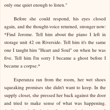
only one quiet enough to listen."
Before she could respond, his eyes closed
again, and the thought-voice returned, stronger now:
*Find Jerome. Tell him about the piano I left in
storage unit 42 on Riverside. Tell him it's the same
one I taught him "Heart and Soul" on when he was
five. Tell him I'm sorry I became a ghost before I
became a corpse.*
Esperanza ran from the room, her wet shoes
squeaking promises she didn't want to keep. In the
supply closet, she pressed her back against the door
and tried to make sense of what was happening.