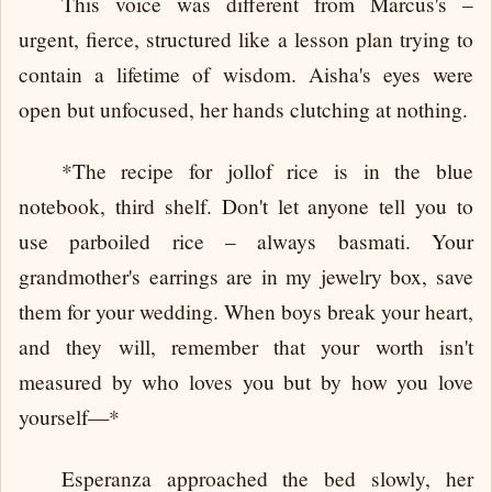
This voice was different from Marcus's –
urgent, fierce, structured like a lesson plan trying to
contain a lifetime of wisdom. Aisha's eyes were
open but unfocused, her hands clutching at nothing.
*The recipe for jollof rice is in the blue
notebook, third shelf. Don't let anyone tell you to
use parboiled rice – always basmati. Your
grandmother's earrings are in my jewelry box, save
them for your wedding. When boys break your heart,
and they will, remember that your worth isn't
measured by who loves you but by how you love
yourself—*
Esperanza approached the bed slowly, her