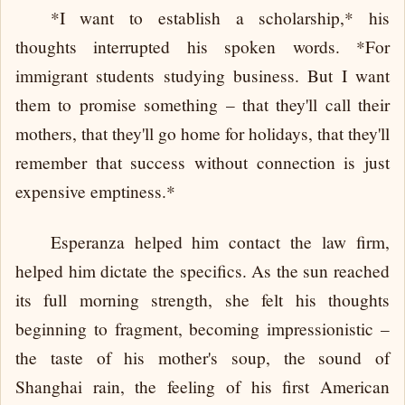
*I want to establish a scholarship,* his
thoughts interrupted his spoken words. *For
immigrant students studying business. But I want
them to promise something – that they'll call their
mothers, that they'll go home for holidays, that they'll
remember that success without connection is just
expensive emptiness.*
Esperanza helped him contact the law firm,
helped him dictate the specifics. As the sun reached
its full morning strength, she felt his thoughts
beginning to fragment, becoming impressionistic –
the taste of his mother's soup, the sound of
Shanghai rain, the feeling of his first American