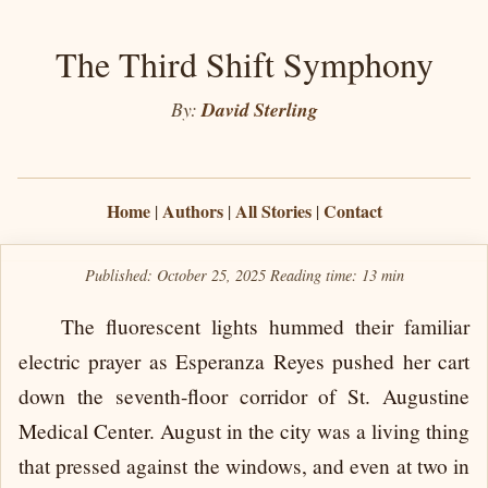
The Third Shift Symphony
By:
David Sterling
Home
Authors
All Stories
Contact
|
|
|
Published: October 25, 2025
Reading time:
13 min
The fluorescent lights hummed their familiar
electric prayer as Esperanza Reyes pushed her cart
down the seventh-floor corridor of St. Augustine
Medical Center. August in the city was a living thing
that pressed against the windows, and even at two in