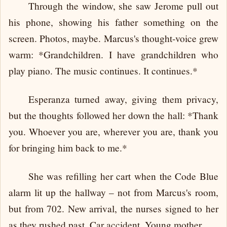
Through the window, she saw Jerome pull out
his phone, showing his father something on the
screen. Photos, maybe. Marcus's thought-voice grew
warm: *Grandchildren. I have grandchildren who
play piano. The music continues. It continues.*
Esperanza turned away, giving them privacy,
but the thoughts followed her down the hall: *Thank
you. Whoever you are, wherever you are, thank you
for bringing him back to me.*
She was refilling her cart when the Code Blue
alarm lit up the hallway – not from Marcus's room,
but from 702. New arrival, the nurses signed to her
as they rushed past. Car accident. Young mother.