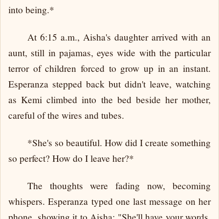
into being.*
At 6:15 a.m., Aisha's daughter arrived with an
aunt, still in pajamas, eyes wide with the particular
terror of children forced to grow up in an instant.
Esperanza stepped back but didn't leave, watching
as Kemi climbed into the bed beside her mother,
careful of the wires and tubes.
*She's so beautiful. How did I create something
so perfect? How do I leave her?*
The thoughts were fading now, becoming
whispers. Esperanza typed one last message on her
phone, showing it to Aisha: "She'll have your words.