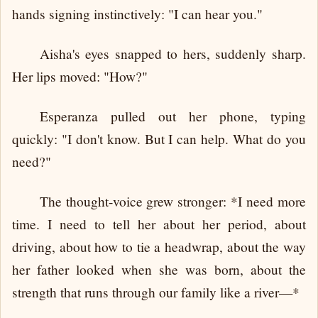
hands signing instinctively: "I can hear you."
Aisha's eyes snapped to hers, suddenly sharp.
Her lips moved: "How?"
Esperanza pulled out her phone, typing
quickly: "I don't know. But I can help. What do you
need?"
The thought-voice grew stronger: *I need more
time. I need to tell her about her period, about
driving, about how to tie a headwrap, about the way
her father looked when she was born, about the
strength that runs through our family like a river—*