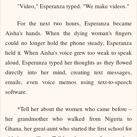
"Video," Esperanza typed. "We make videos."
For the next two hours, Esperanza became
Aisha's hands. When the dying woman's fingers
could no longer hold the phone steady, Esperanza
held it. When Aisha's voice grew too weak to speak
aloud, Esperanza typed her thoughts as they flowed
directly into her mind, creating text messages,
emails, even voice memos using text-to-speech
software.
*Tell her about the women who came before –
her grandmother who walked from Nigeria to
Ghana, her great-aunt who started the first school for