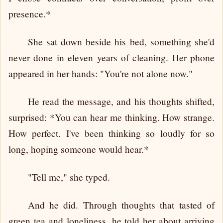
presence.*
She sat down beside his bed, something she'd
never done in eleven years of cleaning. Her phone
appeared in her hands: "You're not alone now."
He read the message, and his thoughts shifted,
surprised: *You can hear me thinking. How strange.
How perfect. I've been thinking so loudly for so
long, hoping someone would hear.*
"Tell me," she typed.
And he did. Through thoughts that tasted of
green tea and loneliness, he told her about arriving