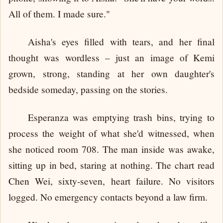
All of them. I made sure."
Aisha's eyes filled with tears, and her final
thought was wordless – just an image of Kemi
grown, strong, standing at her own daughter's
bedside someday, passing on the stories.
Esperanza was emptying trash bins, trying to
process the weight of what she'd witnessed, when
she noticed room 708. The man inside was awake,
sitting up in bed, staring at nothing. The chart read
Chen Wei, sixty-seven, heart failure. No visitors
logged. No emergency contacts beyond a law firm.