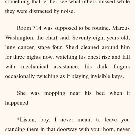
something that let her see what others missed while
they were distracted by noise.
Room 714 was supposed to be routine. Marcus
Washington, the chart said. Seventy-eight years old,
lung cancer, stage four. She'd cleaned around him
for three nights now, watching his chest rise and fall
with mechanical assistance, his dark fingers
occasionally twitching as if playing invisible keys.
She was mopping near his bed when it
happened.
*Listen, boy, I never meant to leave you
standing there in that doorway with your horn, never