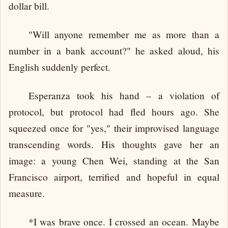
dollar bill.
"Will anyone remember me as more than a
number in a bank account?" he asked aloud, his
English suddenly perfect.
Esperanza took his hand – a violation of
protocol, but protocol had fled hours ago. She
squeezed once for "yes," their improvised language
transcending words. His thoughts gave her an
image: a young Chen Wei, standing at the San
Francisco airport, terrified and hopeful in equal
measure.
*I was brave once. I crossed an ocean. Maybe