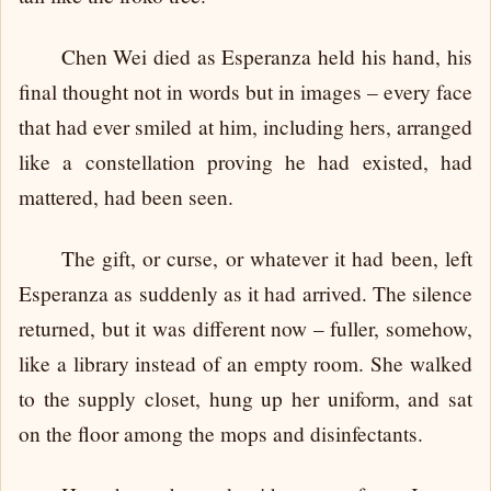
Chen Wei died as Esperanza held his hand, his
final thought not in words but in images – every face
that had ever smiled at him, including hers, arranged
like a constellation proving he had existed, had
mattered, had been seen.
The gift, or curse, or whatever it had been, left
Esperanza as suddenly as it had arrived. The silence
returned, but it was different now – fuller, somehow,
like a library instead of an empty room. She walked
to the supply closet, hung up her uniform, and sat
on the floor among the mops and disinfectants.