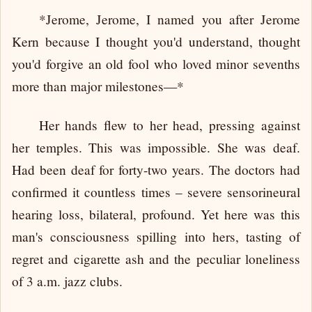
*Jerome, Jerome, I named you after Jerome
Kern because I thought you'd understand, thought
you'd forgive an old fool who loved minor sevenths
more than major milestones—*
Her hands flew to her head, pressing against
her temples. This was impossible. She was deaf.
Had been deaf for forty-two years. The doctors had
confirmed it countless times – severe sensorineural
hearing loss, bilateral, profound. Yet here was this
man's consciousness spilling into hers, tasting of
regret and cigarette ash and the peculiar loneliness
of 3 a.m. jazz clubs.