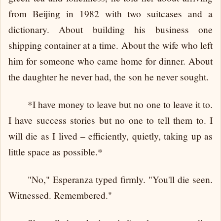
from Beijing in 1982 with two suitcases and a
dictionary. About building his business one
shipping container at a time. About the wife who left
him for someone who came home for dinner. About
the daughter he never had, the son he never sought.
*I have money to leave but no one to leave it to.
I have success stories but no one to tell them to. I
will die as I lived – efficiently, quietly, taking up as
little space as possible.*
"No," Esperanza typed firmly. "You'll die seen.
Witnessed. Remembered."