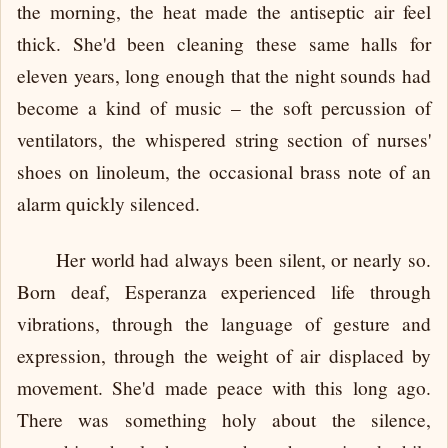
the morning, the heat made the antiseptic air feel
thick. She'd been cleaning these same halls for
eleven years, long enough that the night sounds had
become a kind of music – the soft percussion of
ventilators, the whispered string section of nurses'
shoes on linoleum, the occasional brass note of an
alarm quickly silenced.
Her world had always been silent, or nearly so.
Born deaf, Esperanza experienced life through
vibrations, through the language of gesture and
expression, through the weight of air displaced by
movement. She'd made peace with this long ago.
There was something holy about the silence,