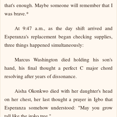
that's enough. Maybe someone will remember that I
was brave.*
At 9:47 a.m., as the day shift arrived and
Esperanza's replacement began checking supplies,
three things happened simultaneously:
Marcus Washington died holding his son's
hand, his final thought a perfect C major chord
resolving after years of dissonance.
Aisha Okonkwo died with her daughter's head
on her chest, her last thought a prayer in Igbo that
Esperanza somehow understood: "May you grow
tall like the iroko tree."