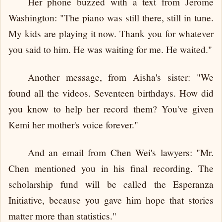
Her phone buzzed with a text from Jerome
Washington: "The piano was still there, still in tune.
My kids are playing it now. Thank you for whatever
you said to him. He was waiting for me. He waited."
Another message, from Aisha's sister: "We
found all the videos. Seventeen birthdays. How did
you know to help her record them? You've given
Kemi her mother's voice forever."
And an email from Chen Wei's lawyers: "Mr.
Chen mentioned you in his final recording. The
scholarship fund will be called the Esperanza
Initiative, because you gave him hope that stories
matter more than statistics."