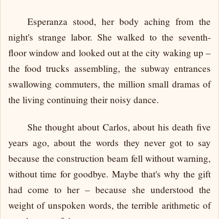
Esperanza stood, her body aching from the
night's strange labor. She walked to the seventh-
floor window and looked out at the city waking up –
the food trucks assembling, the subway entrances
swallowing commuters, the million small dramas of
the living continuing their noisy dance.
She thought about Carlos, about his death five
years ago, about the words they never got to say
because the construction beam fell without warning,
without time for goodbye. Maybe that's why the gift
had come to her – because she understood the
weight of unspoken words, the terrible arithmetic of