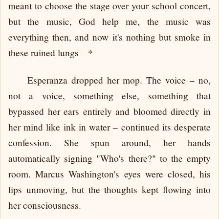
meant to choose the stage over your school concert,
but the music, God help me, the music was
everything then, and now it's nothing but smoke in
these ruined lungs—*
Esperanza dropped her mop. The voice – no,
not a voice, something else, something that
bypassed her ears entirely and bloomed directly in
her mind like ink in water – continued its desperate
confession. She spun around, her hands
automatically signing "Who's there?" to the empty
room. Marcus Washington's eyes were closed, his
lips unmoving, but the thoughts kept flowing into
her consciousness.