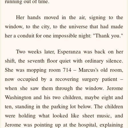
running out of time.
Her hands moved in the air, signing to the
window, to the city, to the universe that had made
her a conduit for one impossible night: "Thank you."
Two weeks later, Esperanza was back on her
shift, the seventh floor quiet with ordinary silence.
She was mopping room 714 – Marcus's old room,
now occupied by a recovering surgery patient –
when she saw them through the window. Jerome
Washington and his two children, maybe eight and
ten, standing in the parking lot below. The children
were holding what looked like sheet music, and
Jerome was pointing up at the hospital, explaining