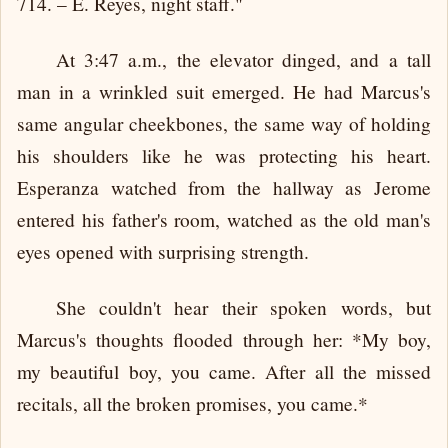
714. – E. Reyes, night staff."
At 3:47 a.m., the elevator dinged, and a tall
man in a wrinkled suit emerged. He had Marcus's
same angular cheekbones, the same way of holding
his shoulders like he was protecting his heart.
Esperanza watched from the hallway as Jerome
entered his father's room, watched as the old man's
eyes opened with surprising strength.
She couldn't hear their spoken words, but
Marcus's thoughts flooded through her: *My boy,
my beautiful boy, you came. After all the missed
recitals, all the broken promises, you came.*