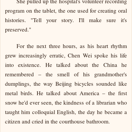
She pulled up the hospital's volunteer recording
program on the tablet, the one used for creating oral
histories. "Tell your story. I'll make sure it's
preserved."
For the next three hours, as his heart rhythm
grew increasingly erratic, Chen Wei spoke his life
into existence. He talked about the China he
remembered – the smell of his grandmother's
dumplings, the way Beijing bicycles sounded like
metal birds. He talked about America – the first
snow he'd ever seen, the kindness of a librarian who
taught him colloquial English, the day he became a
citizen and cried in the courthouse bathroom.