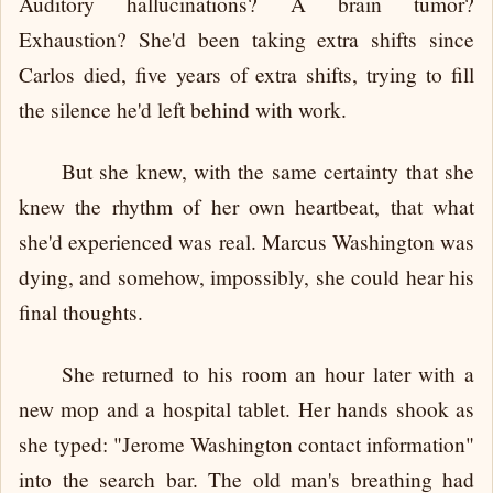
Auditory hallucinations? A brain tumor?
Exhaustion? She'd been taking extra shifts since
Carlos died, five years of extra shifts, trying to fill
the silence he'd left behind with work.
But she knew, with the same certainty that she
knew the rhythm of her own heartbeat, that what
she'd experienced was real. Marcus Washington was
dying, and somehow, impossibly, she could hear his
final thoughts.
She returned to his room an hour later with a
new mop and a hospital tablet. Her hands shook as
she typed: "Jerome Washington contact information"
into the search bar. The old man's breathing had