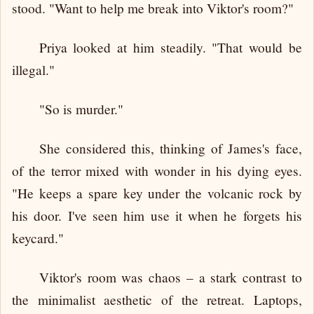
stood. "Want to help me break into Viktor's room?"
Priya looked at him steadily. "That would be
illegal."
"So is murder."
She considered this, thinking of James's face,
of the terror mixed with wonder in his dying eyes.
"He keeps a spare key under the volcanic rock by
his door. I've seen him use it when he forgets his
keycard."
Viktor's room was chaos – a stark contrast to
the minimalist aesthetic of the retreat. Laptops,