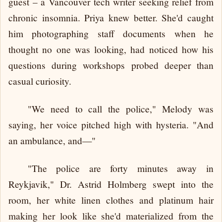
guest – a Vancouver tech writer seeking relief from
chronic insomnia. Priya knew better. She'd caught
him photographing staff documents when he
thought no one was looking, had noticed how his
questions during workshops probed deeper than
casual curiosity.
"We need to call the police," Melody was
saying, her voice pitched high with hysteria. "And
an ambulance, and—"
"The police are forty minutes away in
Reykjavik," Dr. Astrid Holmberg swept into the
room, her white linen clothes and platinum hair
making her look like she'd materialized from the