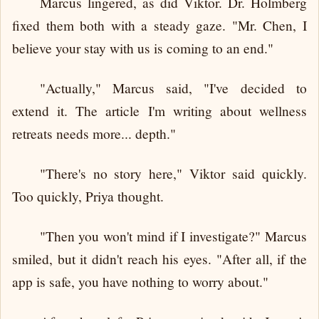
Marcus lingered, as did Viktor. Dr. Holmberg
fixed them both with a steady gaze. "Mr. Chen, I
believe your stay with us is coming to an end."
"Actually," Marcus said, "I've decided to
extend it. The article I'm writing about wellness
retreats needs more... depth."
"There's no story here," Viktor said quickly.
Too quickly, Priya thought.
"Then you won't mind if I investigate?" Marcus
smiled, but it didn't reach his eyes. "After all, if the
app is safe, you have nothing to worry about."