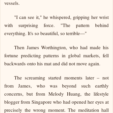
vessels.
"I can see it," he whispered, gripping her wrist
with surprising force. "The pattern behind
everything. It's so beautiful, so terrible—"
Then James Worthington, who had made his
fortune predicting patterns in global markets, fell
backwards onto his mat and did not move again.
The screaming started moments later – not
from James, who was beyond such earthly
concerns, but from Melody Huang, the lifestyle
blogger from Singapore who had opened her eyes at
precisely the wrong moment. The meditation hall