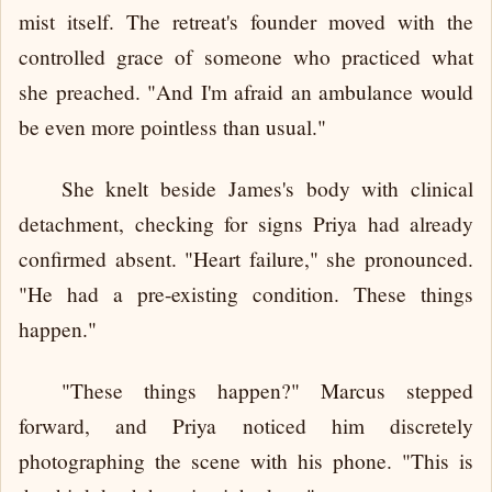
mist itself. The retreat's founder moved with the
controlled grace of someone who practiced what
she preached. "And I'm afraid an ambulance would
be even more pointless than usual."
She knelt beside James's body with clinical
detachment, checking for signs Priya had already
confirmed absent. "Heart failure," she pronounced.
"He had a pre-existing condition. These things
happen."
"These things happen?" Marcus stepped
forward, and Priya noticed him discretely
photographing the scene with his phone. "This is