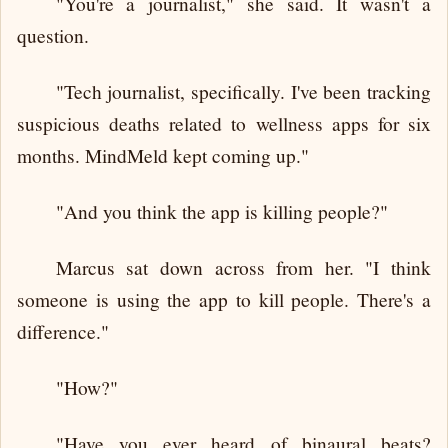
"You're a journalist," she said. It wasn't a
question.
"Tech journalist, specifically. I've been tracking
suspicious deaths related to wellness apps for six
months. MindMeld kept coming up."
"And you think the app is killing people?"
Marcus sat down across from her. "I think
someone is using the app to kill people. There's a
difference."
"How?"
"Have you ever heard of binaural beats?