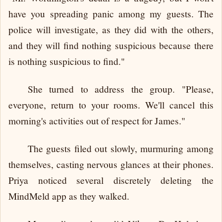
have you spreading panic among my guests. The
police will investigate, as they did with the others,
and they will find nothing suspicious because there
is nothing suspicious to find."
She turned to address the group. "Please,
everyone, return to your rooms. We'll cancel this
morning's activities out of respect for James."
The guests filed out slowly, murmuring among
themselves, casting nervous glances at their phones.
Priya noticed several discretely deleting the
MindMeld app as they walked.