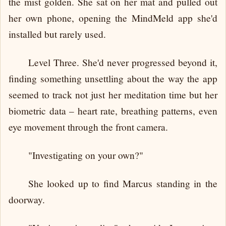
the mist golden. She sat on her mat and pulled out
her own phone, opening the MindMeld app she'd
installed but rarely used.
Level Three. She'd never progressed beyond it,
finding something unsettling about the way the app
seemed to track not just her meditation time but her
biometric data – heart rate, breathing patterns, even
eye movement through the front camera.
"Investigating on your own?"
She looked up to find Marcus standing in the
doorway.