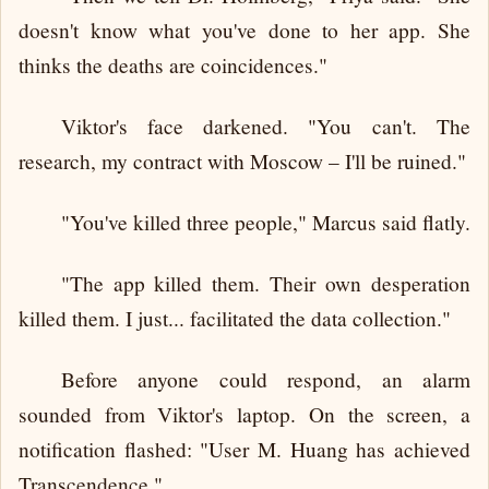
doesn't know what you've done to her app. She
thinks the deaths are coincidences."
Viktor's face darkened. "You can't. The
research, my contract with Moscow – I'll be ruined."
"You've killed three people," Marcus said flatly.
"The app killed them. Their own desperation
killed them. I just... facilitated the data collection."
Before anyone could respond, an alarm
sounded from Viktor's laptop. On the screen, a
notification flashed: "User M. Huang has achieved
Transcendence."