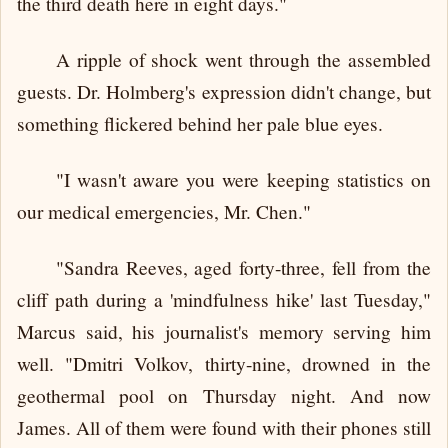
the third death here in eight days."
A ripple of shock went through the assembled
guests. Dr. Holmberg's expression didn't change, but
something flickered behind her pale blue eyes.
"I wasn't aware you were keeping statistics on
our medical emergencies, Mr. Chen."
"Sandra Reeves, aged forty-three, fell from the
cliff path during a 'mindfulness hike' last Tuesday,"
Marcus said, his journalist's memory serving him
well. "Dmitri Volkov, thirty-nine, drowned in the
geothermal pool on Thursday night. And now
James. All of them were found with their phones still