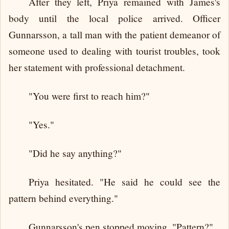
After they left, Priya remained with James's
body until the local police arrived. Officer
Gunnarsson, a tall man with the patient demeanor of
someone used to dealing with tourist troubles, took
her statement with professional detachment.
"You were first to reach him?"
"Yes."
"Did he say anything?"
Priya hesitated. "He said he could see the
pattern behind everything."
Gunnarsson's pen stopped moving. "Pattern?"