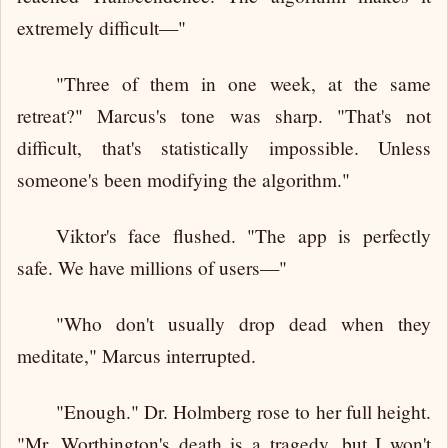
extremely difficult—"
"Three of them in one week, at the same
retreat?" Marcus's tone was sharp. "That's not
difficult, that's statistically impossible. Unless
someone's been modifying the algorithm."
Viktor's face flushed. "The app is perfectly
safe. We have millions of users—"
"Who don't usually drop dead when they
meditate," Marcus interrupted.
"Enough." Dr. Holmberg rose to her full height.
"Mr. Worthington's death is a tragedy, but I won't