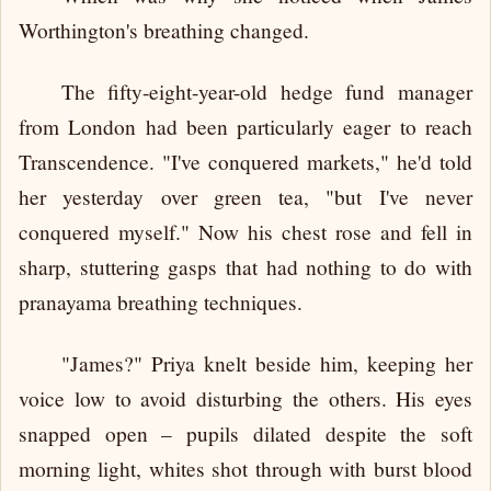
Worthington's breathing changed.
The fifty-eight-year-old hedge fund manager
from London had been particularly eager to reach
Transcendence. "I've conquered markets," he'd told
her yesterday over green tea, "but I've never
conquered myself." Now his chest rose and fell in
sharp, stuttering gasps that had nothing to do with
pranayama breathing techniques.
"James?" Priya knelt beside him, keeping her
voice low to avoid disturbing the others. His eyes
snapped open – pupils dilated despite the soft
morning light, whites shot through with burst blood