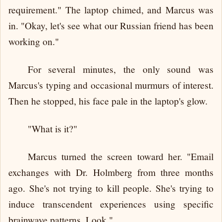
requirement." The laptop chimed, and Marcus was
in. "Okay, let's see what our Russian friend has been
working on."
For several minutes, the only sound was
Marcus's typing and occasional murmurs of interest.
Then he stopped, his face pale in the laptop's glow.
"What is it?"
Marcus turned the screen toward her. "Email
exchanges with Dr. Holmberg from three months
ago. She's not trying to kill people. She's trying to
induce transcendent experiences using specific
brainwave patterns. Look."