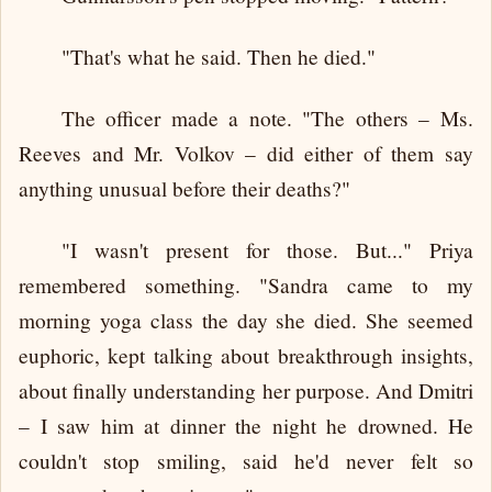
"That's what he said. Then he died."
The officer made a note. "The others – Ms.
Reeves and Mr. Volkov – did either of them say
anything unusual before their deaths?"
"I wasn't present for those. But..." Priya
remembered something. "Sandra came to my
morning yoga class the day she died. She seemed
euphoric, kept talking about breakthrough insights,
about finally understanding her purpose. And Dmitri
– I saw him at dinner the night he drowned. He
couldn't stop smiling, said he'd never felt so