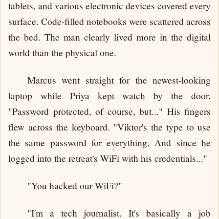
tablets, and various electronic devices covered every
surface. Code-filled notebooks were scattered across
the bed. The man clearly lived more in the digital
world than the physical one.
Marcus went straight for the newest-looking
laptop while Priya kept watch by the door.
"Password protected, of course, but..." His fingers
flew across the keyboard. "Viktor's the type to use
the same password for everything. And since he
logged into the retreat's WiFi with his credentials..."
"You hacked our WiFi?"
"I'm a tech journalist. It's basically a job