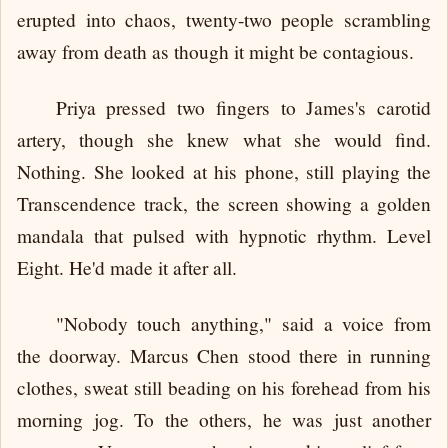
erupted into chaos, twenty-two people scrambling
away from death as though it might be contagious.
Priya pressed two fingers to James's carotid
artery, though she knew what she would find.
Nothing. She looked at his phone, still playing the
Transcendence track, the screen showing a golden
mandala that pulsed with hypnotic rhythm. Level
Eight. He'd made it after all.
"Nobody touch anything," said a voice from
the doorway. Marcus Chen stood there in running
clothes, sweat still beading on his forehead from his
morning jog. To the others, he was just another