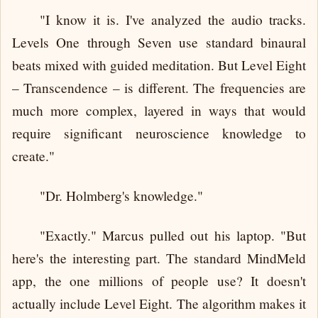
"I know it is. I've analyzed the audio tracks.
Levels One through Seven use standard binaural
beats mixed with guided meditation. But Level Eight
– Transcendence – is different. The frequencies are
much more complex, layered in ways that would
require significant neuroscience knowledge to
create."
"Dr. Holmberg's knowledge."
"Exactly." Marcus pulled out his laptop. "But
here's the interesting part. The standard MindMeld
app, the one millions of people use? It doesn't
actually include Level Eight. The algorithm makes it