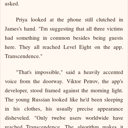
asked.
Priya looked at the phone still clutched in
James's hand. "I'm suggesting that all three victims
had something in common besides being guests
here. They all reached Level Eight on the app.
Transcendence."
"That's impossible," said a heavily accented
voice from the doorway. Viktor Petrov, the app's
developer, stood framed against the morning light.
The young Russian looked like he'd been sleeping
in his clothes, his usually precise appearance
disheveled. "Only twelve users worldwide have
reached Transcendence. The algorithm makes it