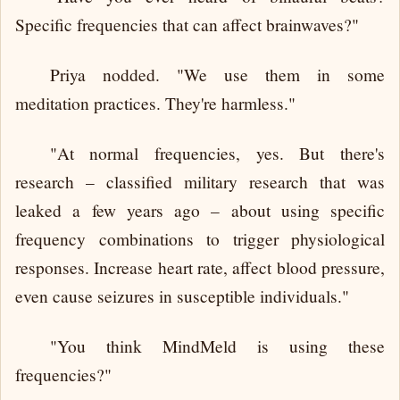
Specific frequencies that can affect brainwaves?"
Priya nodded. "We use them in some
meditation practices. They're harmless."
"At normal frequencies, yes. But there's
research – classified military research that was
leaked a few years ago – about using specific
frequency combinations to trigger physiological
responses. Increase heart rate, affect blood pressure,
even cause seizures in susceptible individuals."
"You think MindMeld is using these
frequencies?"