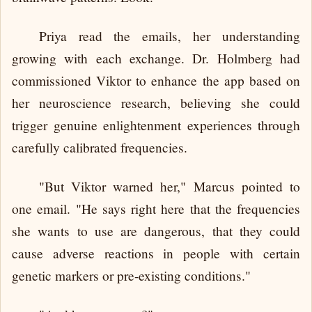
Priya read the emails, her understanding
growing with each exchange. Dr. Holmberg had
commissioned Viktor to enhance the app based on
her neuroscience research, believing she could
trigger genuine enlightenment experiences through
carefully calibrated frequencies.
"But Viktor warned her," Marcus pointed to
one email. "He says right here that the frequencies
she wants to use are dangerous, that they could
cause adverse reactions in people with certain
genetic markers or pre-existing conditions."