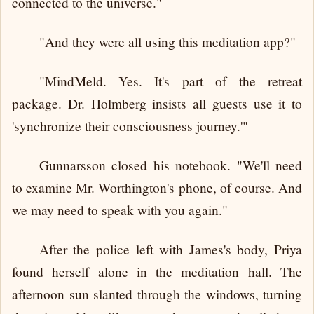
connected to the universe."
"And they were all using this meditation app?"
"MindMeld. Yes. It's part of the retreat
package. Dr. Holmberg insists all guests use it to
'synchronize their consciousness journey.'"
Gunnarsson closed his notebook. "We'll need
to examine Mr. Worthington's phone, of course. And
we may need to speak with you again."
After the police left with James's body, Priya
found herself alone in the meditation hall. The
afternoon sun slanted through the windows, turning