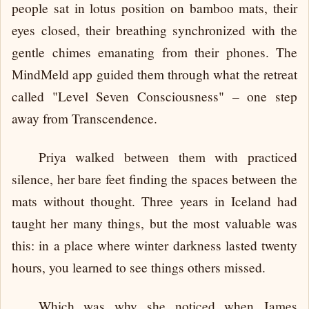
people sat in lotus position on bamboo mats, their
eyes closed, their breathing synchronized with the
gentle chimes emanating from their phones. The
MindMeld app guided them through what the retreat
called "Level Seven Consciousness" – one step
away from Transcendence.
Priya walked between them with practiced
silence, her bare feet finding the spaces between the
mats without thought. Three years in Iceland had
taught her many things, but the most valuable was
this: in a place where winter darkness lasted twenty
hours, you learned to see things others missed.
Which was why she noticed when James