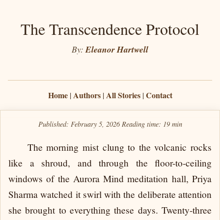
The Transcendence Protocol
By:
Eleanor Hartwell
Home
Authors
All Stories
Contact
|
|
|
Published: February 5, 2026
Reading time:
19 min
The morning mist clung to the volcanic rocks
like a shroud, and through the floor-to-ceiling
windows of the Aurora Mind meditation hall, Priya
Sharma watched it swirl with the deliberate attention
she brought to everything these days. Twenty-three