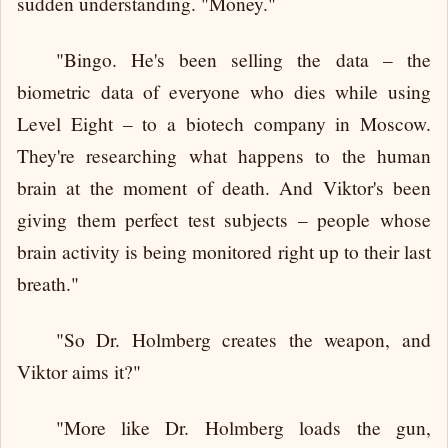
sudden understanding. "Money."
"Bingo. He's been selling the data – the
biometric data of everyone who dies while using
Level Eight – to a biotech company in Moscow.
They're researching what happens to the human
brain at the moment of death. And Viktor's been
giving them perfect test subjects – people whose
brain activity is being monitored right up to their last
breath."
"So Dr. Holmberg creates the weapon, and
Viktor aims it?"
"More like Dr. Holmberg loads the gun,