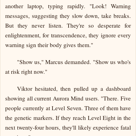
another laptop, typing rapidly. "Look! Warning
messages, suggesting they slow down, take breaks.
But they never listen. They're so desperate for
enlightenment, for transcendence, they ignore every
warning sign their body gives them."
"Show us," Marcus demanded. "Show us who's
at risk right now."
Viktor hesitated, then pulled up a dashboard
showing all current Aurora Mind users. "There. Five
people currently at Level Seven. Three of them have
the genetic markers. If they reach Level Eight in the
next twenty-four hours, they'll likely experience fatal