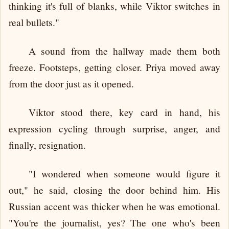
thinking it's full of blanks, while Viktor switches in
real bullets."
A sound from the hallway made them both
freeze. Footsteps, getting closer. Priya moved away
from the door just as it opened.
Viktor stood there, key card in hand, his
expression cycling through surprise, anger, and
finally, resignation.
"I wondered when someone would figure it
out," he said, closing the door behind him. His
Russian accent was thicker when he was emotional.
"You're the journalist, yes? The one who's been