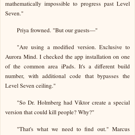
mathematically impossible to progress past Level
Seven."
Priya frowned. "But our guests—"
"Are using a modified version. Exclusive to
Aurora Mind. I checked the app installation on one
of the common area iPads. It's a different build
number, with additional code that bypasses the
Level Seven ceiling."
"So Dr. Holmberg had Viktor create a special
version that could kill people? Why?"
"That's what we need to find out." Marcus