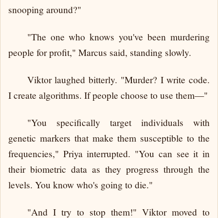
snooping around?"
"The one who knows you've been murdering
people for profit," Marcus said, standing slowly.
Viktor laughed bitterly. "Murder? I write code.
I create algorithms. If people choose to use them—"
"You specifically target individuals with
genetic markers that make them susceptible to the
frequencies," Priya interrupted. "You can see it in
their biometric data as they progress through the
levels. You know who's going to die."
"And I try to stop them!" Viktor moved to