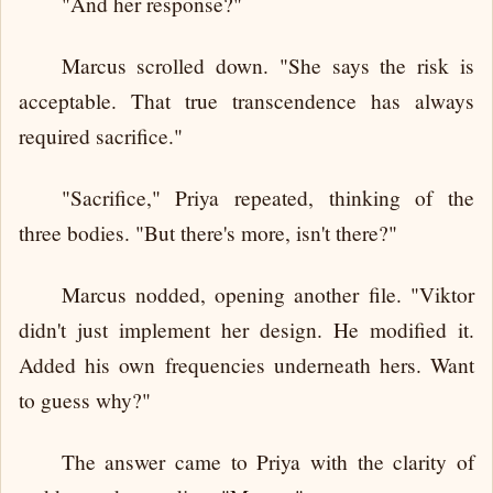
"And her response?"
Marcus scrolled down. "She says the risk is
acceptable. That true transcendence has always
required sacrifice."
"Sacrifice," Priya repeated, thinking of the
three bodies. "But there's more, isn't there?"
Marcus nodded, opening another file. "Viktor
didn't just implement her design. He modified it.
Added his own frequencies underneath hers. Want
to guess why?"
The answer came to Priya with the clarity of