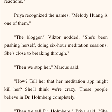
reactions."
Priya recognized the names. "Melody Huang is
one of them."
"The blogger," Viktor nodded. "She's been
pushing herself, doing six-hour meditation sessions.
She's close to breaking through."
"Then we stop her," Marcus said.
"How? Tell her that her meditation app might
kill her? She'll think we're crazy. These people
believe in Dr. Holmberg completely."
"Then we tell Dr. Holmberg," Priya said. "She