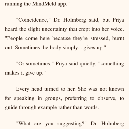
running the MindMeld app."
"Coincidence," Dr. Holmberg said, but Priya
heard the slight uncertainty that crept into her voice.
"People come here because they're stressed, burnt
out. Sometimes the body simply... gives up."
"Or sometimes," Priya said quietly, "something
makes it give up."
Every head turned to her. She was not known
for speaking in groups, preferring to observe, to
guide through example rather than words.
"What are you suggesting?" Dr. Holmberg