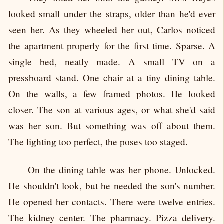
looked small under the straps, older than he'd ever
seen her. As they wheeled her out, Carlos noticed
the apartment properly for the first time. Sparse. A
single bed, neatly made. A small TV on a
pressboard stand. One chair at a tiny dining table.
On the walls, a few framed photos. He looked
closer. The son at various ages, or what she'd said
was her son. But something was off about them.
The lighting too perfect, the poses too staged.
On the dining table was her phone. Unlocked.
He shouldn't look, but he needed the son's number.
He opened her contacts. There were twelve entries.
The kidney center. The pharmacy. Pizza delivery.