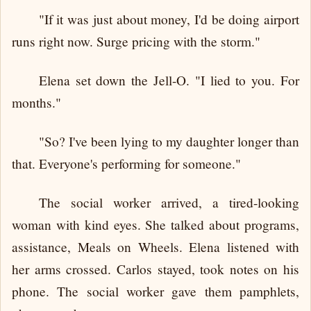
"If it was just about money, I'd be doing airport
runs right now. Surge pricing with the storm."
Elena set down the Jell-O. "I lied to you. For
months."
"So? I've been lying to my daughter longer than
that. Everyone's performing for someone."
The social worker arrived, a tired-looking
woman with kind eyes. She talked about programs,
assistance, Meals on Wheels. Elena listened with
her arms crossed. Carlos stayed, took notes on his
phone. The social worker gave them pamphlets,