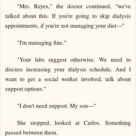
"Mrs. Reyes," the doctor continued, "we've
talked about this. If you're going to skip dialysis
appointments, if you're not managing your diet—"
"I'm managing fine."
"Your labs suggest otherwise. We need to
discuss increasing your dialysis schedule. And I
want to get a social worker involved, talk about
support options."
"I don't need support. My son—"
She stopped, looked at Carlos. Something
passed between them.