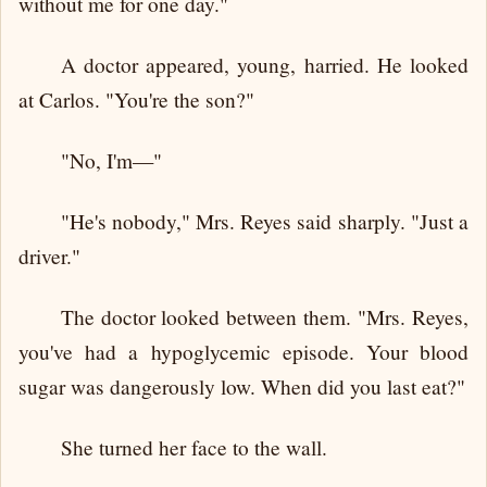
without me for one day."
A doctor appeared, young, harried. He looked
at Carlos. "You're the son?"
"No, I'm—"
"He's nobody," Mrs. Reyes said sharply. "Just a
driver."
The doctor looked between them. "Mrs. Reyes,
you've had a hypoglycemic episode. Your blood
sugar was dangerously low. When did you last eat?"
She turned her face to the wall.