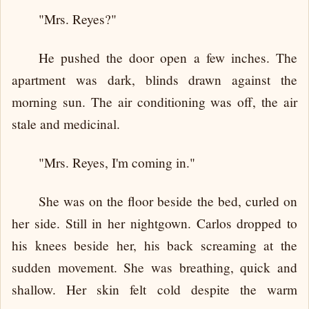
"Mrs. Reyes?"
He pushed the door open a few inches. The
apartment was dark, blinds drawn against the
morning sun. The air conditioning was off, the air
stale and medicinal.
"Mrs. Reyes, I'm coming in."
She was on the floor beside the bed, curled on
her side. Still in her nightgown. Carlos dropped to
his knees beside her, his back screaming at the
sudden movement. She was breathing, quick and
shallow. Her skin felt cold despite the warm