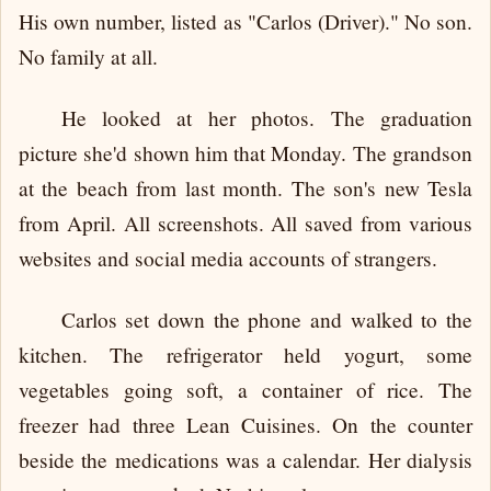
His own number, listed as "Carlos (Driver)." No son.
No family at all.
He looked at her photos. The graduation
picture she'd shown him that Monday. The grandson
at the beach from last month. The son's new Tesla
from April. All screenshots. All saved from various
websites and social media accounts of strangers.
Carlos set down the phone and walked to the
kitchen. The refrigerator held yogurt, some
vegetables going soft, a container of rice. The
freezer had three Lean Cuisines. On the counter
beside the medications was a calendar. Her dialysis