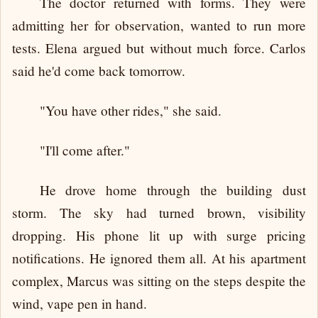
The doctor returned with forms. They were
admitting her for observation, wanted to run more
tests. Elena argued but without much force. Carlos
said he'd come back tomorrow.
"You have other rides," she said.
"I'll come after."
He drove home through the building dust
storm. The sky had turned brown, visibility
dropping. His phone lit up with surge pricing
notifications. He ignored them all. At his apartment
complex, Marcus was sitting on the steps despite the
wind, vape pen in hand.