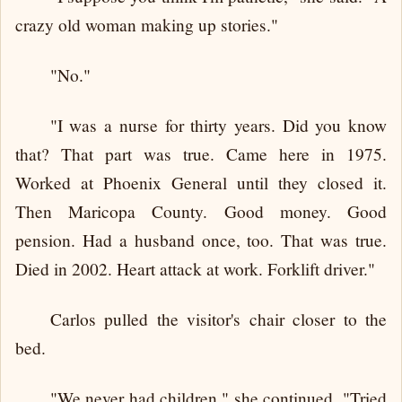
crazy old woman making up stories."
"No."
"I was a nurse for thirty years. Did you know
that? That part was true. Came here in 1975.
Worked at Phoenix General until they closed it.
Then Maricopa County. Good money. Good
pension. Had a husband once, too. That was true.
Died in 2002. Heart attack at work. Forklift driver."
Carlos pulled the visitor's chair closer to the
bed.
"We never had children," she continued. "Tried