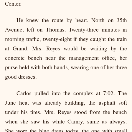
Center.
He knew the route by heart. North on 35th
Avenue, left on Thomas. Twenty-three minutes in
morning traffic, twenty-eight if they caught the train
at Grand. Mrs. Reyes would be waiting by the
concrete bench near the management office, her
purse held with both hands, wearing one of her three
good dresses.
Carlos pulled into the complex at 7:02. The
June heat was already building, the asphalt soft
under his tires. Mrs. Reyes stood from the bench
when she saw his white Camry, same as always.
She wore the blue dress today, the one with small