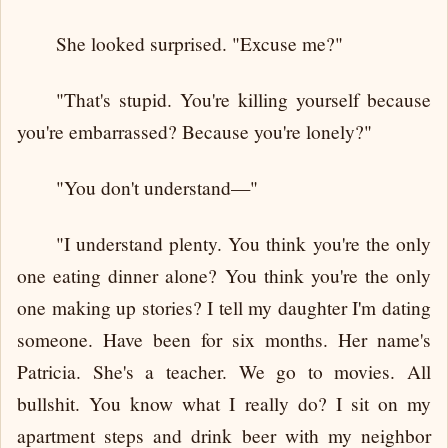
She looked surprised. "Excuse me?"
"That's stupid. You're killing yourself because
you're embarrassed? Because you're lonely?"
"You don't understand—"
"I understand plenty. You think you're the only
one eating dinner alone? You think you're the only
one making up stories? I tell my daughter I'm dating
someone. Have been for six months. Her name's
Patricia. She's a teacher. We go to movies. All
bullshit. You know what I really do? I sit on my
apartment steps and drink beer with my neighbor