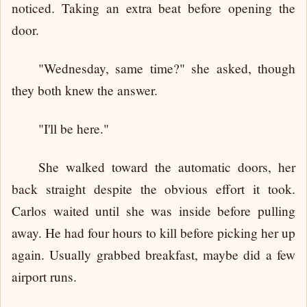
noticed. Taking an extra beat before opening the
door.
"Wednesday, same time?" she asked, though
they both knew the answer.
"I'll be here."
She walked toward the automatic doors, her
back straight despite the obvious effort it took.
Carlos waited until she was inside before pulling
away. He had four hours to kill before picking her up
again. Usually grabbed breakfast, maybe did a few
airport runs.