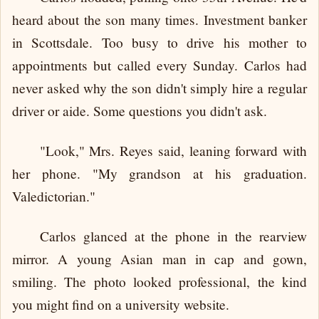
heard about the son many times. Investment banker
in Scottsdale. Too busy to drive his mother to
appointments but called every Sunday. Carlos had
never asked why the son didn't simply hire a regular
driver or aide. Some questions you didn't ask.
"Look," Mrs. Reyes said, leaning forward with
her phone. "My grandson at his graduation.
Valedictorian."
Carlos glanced at the phone in the rearview
mirror. A young Asian man in cap and gown,
smiling. The photo looked professional, the kind
you might find on a university website.