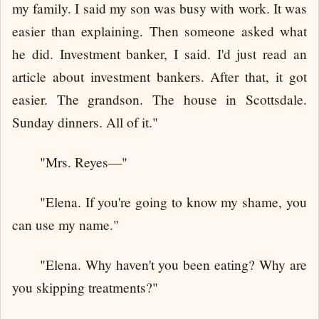
my family. I said my son was busy with work. It was
easier than explaining. Then someone asked what
he did. Investment banker, I said. I'd just read an
article about investment bankers. After that, it got
easier. The grandson. The house in Scottsdale.
Sunday dinners. All of it."
"Mrs. Reyes—"
"Elena. If you're going to know my shame, you
can use my name."
"Elena. Why haven't you been eating? Why are
you skipping treatments?"