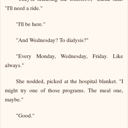
"I'll need a ride."
"I'll be here."
"And Wednesday? To dialysis?"
"Every Monday, Wednesday, Friday. Like
always."
She nodded, picked at the hospital blanket. "I
might try one of those programs. The meal one,
maybe."
"Good."