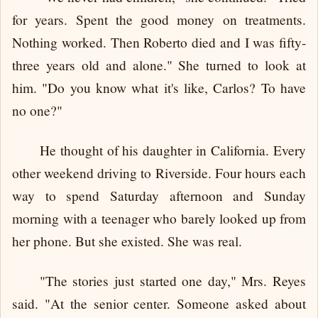
for years. Spent the good money on treatments.
Nothing worked. Then Roberto died and I was fifty-
three years old and alone." She turned to look at
him. "Do you know what it's like, Carlos? To have
no one?"
He thought of his daughter in California. Every
other weekend driving to Riverside. Four hours each
way to spend Saturday afternoon and Sunday
morning with a teenager who barely looked up from
her phone. But she existed. She was real.
"The stories just started one day," Mrs. Reyes
said. "At the senior center. Someone asked about