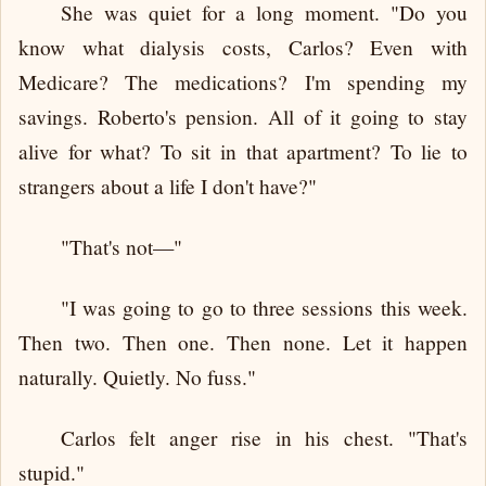
She was quiet for a long moment. "Do you
know what dialysis costs, Carlos? Even with
Medicare? The medications? I'm spending my
savings. Roberto's pension. All of it going to stay
alive for what? To sit in that apartment? To lie to
strangers about a life I don't have?"
"That's not—"
"I was going to go to three sessions this week.
Then two. Then one. Then none. Let it happen
naturally. Quietly. No fuss."
Carlos felt anger rise in his chest. "That's
stupid."