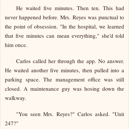
He waited five minutes. Then ten. This had
never happened before. Mrs. Reyes was punctual to
the point of obsession. "In the hospital, we learned
that five minutes can mean everything," she'd told
him once.
Carlos called her through the app. No answer.
He waited another five minutes, then pulled into a
parking space. The management office was still
closed. A maintenance guy was hosing down the
walkway.
"You seen Mrs. Reyes?" Carlos asked. "Unit
247?"