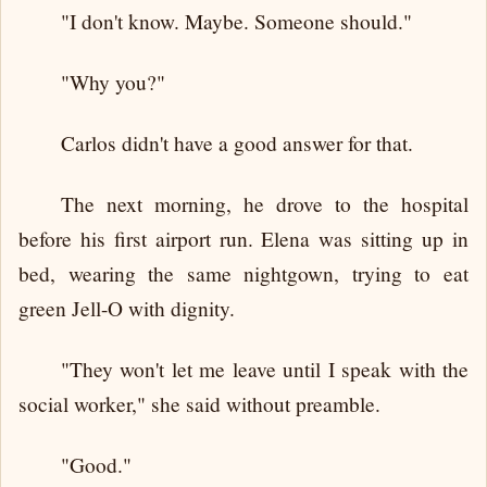
"I don't know. Maybe. Someone should."
"Why you?"
Carlos didn't have a good answer for that.
The next morning, he drove to the hospital
before his first airport run. Elena was sitting up in
bed, wearing the same nightgown, trying to eat
green Jell-O with dignity.
"They won't let me leave until I speak with the
social worker," she said without preamble.
"Good."