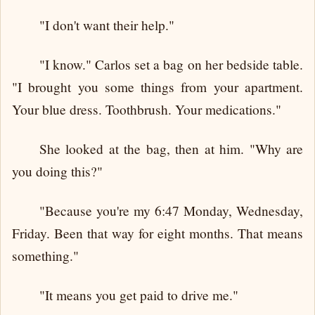
"I don't want their help."
"I know." Carlos set a bag on her bedside table.
"I brought you some things from your apartment.
Your blue dress. Toothbrush. Your medications."
She looked at the bag, then at him. "Why are
you doing this?"
"Because you're my 6:47 Monday, Wednesday,
Friday. Been that way for eight months. That means
something."
"It means you get paid to drive me."