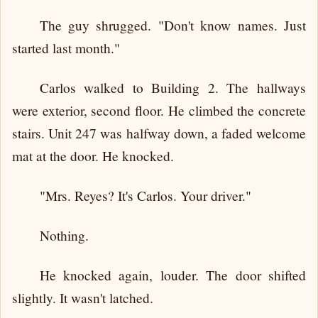
The guy shrugged. "Don't know names. Just
started last month."
Carlos walked to Building 2. The hallways
were exterior, second floor. He climbed the concrete
stairs. Unit 247 was halfway down, a faded welcome
mat at the door. He knocked.
"Mrs. Reyes? It's Carlos. Your driver."
Nothing.
He knocked again, louder. The door shifted
slightly. It wasn't latched.