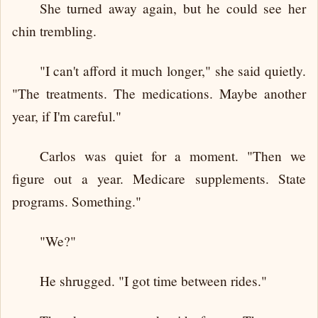
She turned away again, but he could see her
chin trembling.
"I can't afford it much longer," she said quietly.
"The treatments. The medications. Maybe another
year, if I'm careful."
Carlos was quiet for a moment. "Then we
figure out a year. Medicare supplements. State
programs. Something."
"We?"
He shrugged. "I got time between rides."