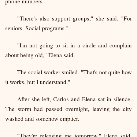
phone numbers.
"There's also support groups," she said. "For
seniors. Social programs."
"I'm not going to sit in a circle and complain
about being old," Elena said.
The social worker smiled. "That's not quite how
it works, but I understand."
After she left, Carlos and Elena sat in silence.
The storm had passed overnight, leaving the city
washed and somehow emptier.
"They're releasing me tomorrow," Elena said.