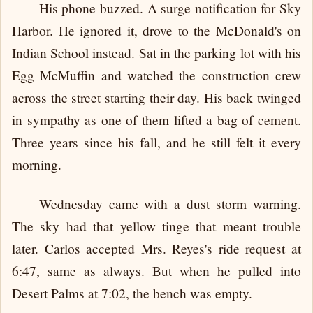
His phone buzzed. A surge notification for Sky
Harbor. He ignored it, drove to the McDonald's on
Indian School instead. Sat in the parking lot with his
Egg McMuffin and watched the construction crew
across the street starting their day. His back twinged
in sympathy as one of them lifted a bag of cement.
Three years since his fall, and he still felt it every
morning.
Wednesday came with a dust storm warning.
The sky had that yellow tinge that meant trouble
later. Carlos accepted Mrs. Reyes's ride request at
6:47, same as always. But when he pulled into
Desert Palms at 7:02, the bench was empty.