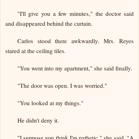
"I'll give you a few minutes," the doctor said
and disappeared behind the curtain.
Carlos stood there awkwardly. Mrs. Reyes
stared at the ceiling tiles.
"You went into my apartment," she said finally.
"The door was open. I was worried."
"You looked at my things."
He didn't deny it.
"I suppose you think I'm pathetic," she said. "A