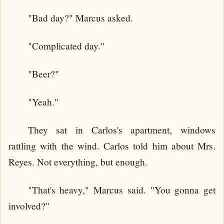
"Bad day?" Marcus asked.
"Complicated day."
"Beer?"
"Yeah."
They sat in Carlos's apartment, windows
rattling with the wind. Carlos told him about Mrs.
Reyes. Not everything, but enough.
"That's heavy," Marcus said. "You gonna get
involved?"