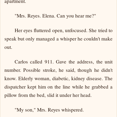
apartment.
"Mrs. Reyes. Elena. Can you hear me?"
Her eyes fluttered open, unfocused. She tried to
speak but only managed a whisper he couldn't make
out.
Carlos called 911. Gave the address, the unit
number. Possible stroke, he said, though he didn't
know. Elderly woman, diabetic, kidney disease. The
dispatcher kept him on the line while he grabbed a
pillow from the bed, slid it under her head.
"My son," Mrs. Reyes whispered.