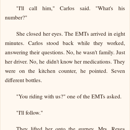
"I'll call him," Carlos said. "What's his
number?"
She closed her eyes. The EMTs arrived in eight
minutes. Carlos stood back while they worked,
answering their questions. No, he wasn't family. Just
her driver. No, he didn't know her medications. They
were on the kitchen counter, he pointed. Seven
different bottles.
"You riding with us?" one of the EMTs asked.
"I'll follow."
They lifted her onto the gurney. Mrs. Reyes