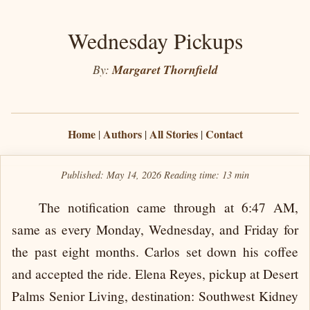
Wednesday Pickups
By:
Margaret Thornfield
Home
Authors
All Stories
Contact
|
|
|
Published: May 14, 2026
Reading time:
13 min
The notification came through at 6:47 AM,
same as every Monday, Wednesday, and Friday for
the past eight months. Carlos set down his coffee
and accepted the ride. Elena Reyes, pickup at Desert
Palms Senior Living, destination: Southwest Kidney