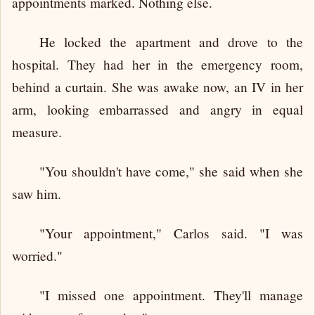
appointments marked. Nothing else.
He locked the apartment and drove to the
hospital. They had her in the emergency room,
behind a curtain. She was awake now, an IV in her
arm, looking embarrassed and angry in equal
measure.
"You shouldn't have come," she said when she
saw him.
"Your appointment," Carlos said. "I was
worried."
"I missed one appointment. They'll manage