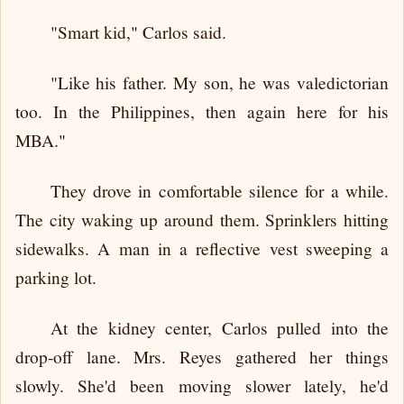
"Smart kid," Carlos said.
"Like his father. My son, he was valedictorian
too. In the Philippines, then again here for his
MBA."
They drove in comfortable silence for a while.
The city waking up around them. Sprinklers hitting
sidewalks. A man in a reflective vest sweeping a
parking lot.
At the kidney center, Carlos pulled into the
drop-off lane. Mrs. Reyes gathered her things
slowly. She'd been moving slower lately, he'd