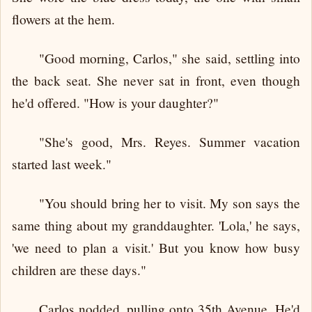
flowers at the hem.
"Good morning, Carlos," she said, settling into
the back seat. She never sat in front, even though
he'd offered. "How is your daughter?"
"She's good, Mrs. Reyes. Summer vacation
started last week."
"You should bring her to visit. My son says the
same thing about my granddaughter. 'Lola,' he says,
'we need to plan a visit.' But you know how busy
children are these days."
Carlos nodded, pulling onto 35th Avenue. He'd