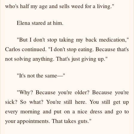
who's half my age and sells weed for a living."
Elena stared at him.
"But I don't stop taking my back medication,"
Carlos continued. "I don't stop eating. Because that's
not solving anything. That's just giving up."
"It's not the same—"
"Why? Because you're older? Because you're
sick? So what? You're still here. You still get up
every morning and put on a nice dress and go to
your appointments. That takes guts."