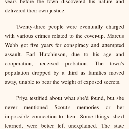
years before the town discovered his nature and
delivered their own justice.
Twenty-three people were eventually charged
with various crimes related to the cover-up. Marcus
Webb got five years for conspiracy and attempted
assault. Earl Hutchinson, due to his age and
cooperation, received probation. The town's
population dropped by a third as families moved
away, unable to bear the weight of exposed secrets.
Priya testified about what she'd found, but she
never mentioned Scout's memories or her
impossible connection to them. Some things, she'd
learned, were better left unexplained. The state