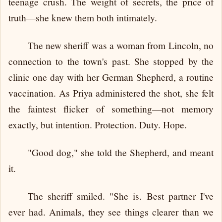
teenage crush. The weight of secrets, the price of
truth—she knew them both intimately.
The new sheriff was a woman from Lincoln, no
connection to the town's past. She stopped by the
clinic one day with her German Shepherd, a routine
vaccination. As Priya administered the shot, she felt
the faintest flicker of something—not memory
exactly, but intention. Protection. Duty. Hope.
"Good dog," she told the Shepherd, and meant
it.
The sheriff smiled. "She is. Best partner I've
ever had. Animals, they see things clearer than we