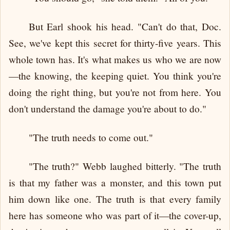
But Earl shook his head. "Can't do that, Doc.
See, we've kept this secret for thirty-five years. This
whole town has. It's what makes us who we are now
—the knowing, the keeping quiet. You think you're
doing the right thing, but you're not from here. You
don't understand the damage you're about to do."
"The truth needs to come out."
"The truth?" Webb laughed bitterly. "The truth
is that my father was a monster, and this town put
him down like one. The truth is that every family
here has someone who was part of it—the cover-up,