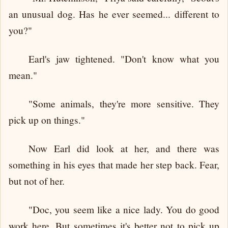
an unusual dog. Has he ever seemed... different to
you?"
Earl's jaw tightened. "Don't know what you
mean."
"Some animals, they're more sensitive. They
pick up on things."
Now Earl did look at her, and there was
something in his eyes that made her step back. Fear,
but not of her.
"Doc, you seem like a nice lady. You do good
work here. But sometimes it's better not to pick up