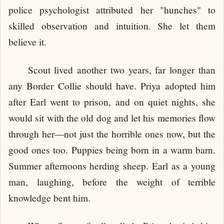
police psychologist attributed her "hunches" to
skilled observation and intuition. She let them
believe it.
Scout lived another two years, far longer than
any Border Collie should have. Priya adopted him
after Earl went to prison, and on quiet nights, she
would sit with the old dog and let his memories flow
through her—not just the horrible ones now, but the
good ones too. Puppies being born in a warm barn.
Summer afternoons herding sheep. Earl as a young
man, laughing, before the weight of terrible
knowledge bent him.