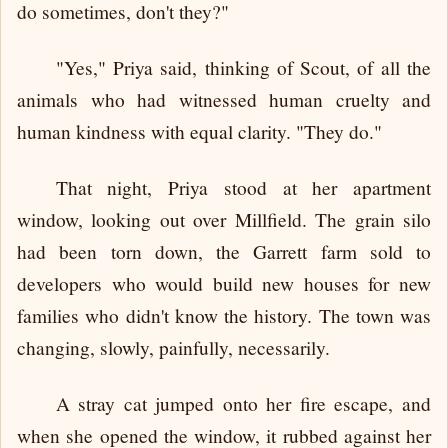
do sometimes, don't they?"
"Yes," Priya said, thinking of Scout, of all the
animals who had witnessed human cruelty and
human kindness with equal clarity. "They do."
That night, Priya stood at her apartment
window, looking out over Millfield. The grain silo
had been torn down, the Garrett farm sold to
developers who would build new houses for new
families who didn't know the history. The town was
changing, slowly, painfully, necessarily.
A stray cat jumped onto her fire escape, and
when she opened the window, it rubbed against her