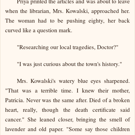
Priya printed the articles and was about to leave
when the librarian, Mrs. Kowalski, approached her.
The woman had to be pushing eighty, her back
curved like a question mark.
"Researching our local tragedies, Doctor?"
"I was just curious about the town's history."
Mrs. Kowalski's watery blue eyes sharpened.
"That was a terrible time. I knew their mother,
Patricia. Never was the same after. Died of a broken
heart, really, though the death certificate said
cancer." She leaned closer, bringing the smell of
lavender and old paper. "Some say those children