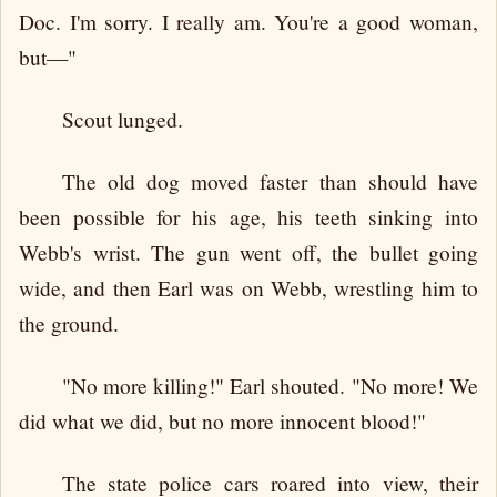
Doc. I'm sorry. I really am. You're a good woman,
but—"
Scout lunged.
The old dog moved faster than should have
been possible for his age, his teeth sinking into
Webb's wrist. The gun went off, the bullet going
wide, and then Earl was on Webb, wrestling him to
the ground.
"No more killing!" Earl shouted. "No more! We
did what we did, but no more innocent blood!"
The state police cars roared into view, their