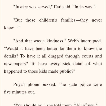
"Justice was served," Earl said. "In its way."
"But those children's families—they never
knew—"
"And that was a kindness," Webb interrupted.
"Would it have been better for them to know the
details? To have it all dragged through courts and
newspapers? To have every sick detail of what
happened to those kids made public?"
Priya's phone buzzed. The state police were
five minutes out.
"You should go," she told them. "All of you."