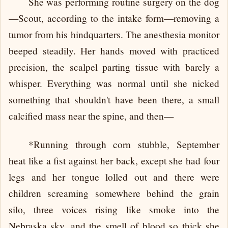
She was performing routine surgery on the dog
—Scout, according to the intake form—removing a
tumor from his hindquarters. The anesthesia monitor
beeped steadily. Her hands moved with practiced
precision, the scalpel parting tissue with barely a
whisper. Everything was normal until she nicked
something that shouldn't have been there, a small
calcified mass near the spine, and then—
*Running through corn stubble, September
heat like a fist against her back, except she had four
legs and her tongue lolled out and there were
children screaming somewhere behind the grain
silo, three voices rising like smoke into the
Nebraska sky, and the smell of blood so thick she