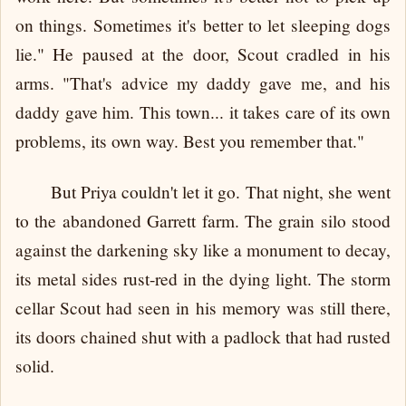
on things. Sometimes it's better to let sleeping dogs
lie." He paused at the door, Scout cradled in his
arms. "That's advice my daddy gave me, and his
daddy gave him. This town... it takes care of its own
problems, its own way. Best you remember that."
But Priya couldn't let it go. That night, she went
to the abandoned Garrett farm. The grain silo stood
against the darkening sky like a monument to decay,
its metal sides rust-red in the dying light. The storm
cellar Scout had seen in his memory was still there,
its doors chained shut with a padlock that had rusted
solid.