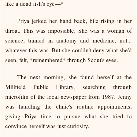
like a dead fish's eye—*
Priya jerked her hand back, bile rising in her
throat. This was impossible. She was a woman of
science, trained in anatomy and medicine, not...
whatever this was. But she couldn't deny what she'd
seen, felt, *remembered* through Scout's eyes.
The next morning, she found herself at the
Millfield Public Library, searching through
microfilm of the local newspaper from 1987. Jenny
was handling the clinic's routine appointments,
giving Priya time to pursue what she tried to
convince herself was just curiosity.