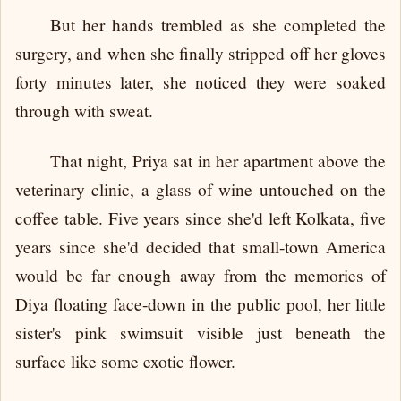
But her hands trembled as she completed the
surgery, and when she finally stripped off her gloves
forty minutes later, she noticed they were soaked
through with sweat.
That night, Priya sat in her apartment above the
veterinary clinic, a glass of wine untouched on the
coffee table. Five years since she'd left Kolkata, five
years since she'd decided that small-town America
would be far enough away from the memories of
Diya floating face-down in the public pool, her little
sister's pink swimsuit visible just beneath the
surface like some exotic flower.