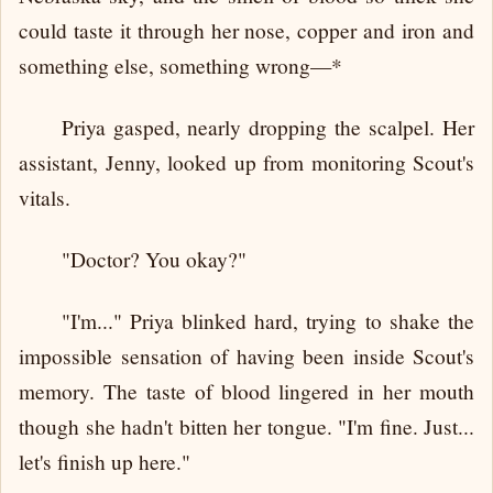
could taste it through her nose, copper and iron and
something else, something wrong—*
Priya gasped, nearly dropping the scalpel. Her
assistant, Jenny, looked up from monitoring Scout's
vitals.
"Doctor? You okay?"
"I'm..." Priya blinked hard, trying to shake the
impossible sensation of having been inside Scout's
memory. The taste of blood lingered in her mouth
though she hadn't bitten her tongue. "I'm fine. Just...
let's finish up here."