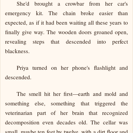
She'd brought a crowbar from her car's
emergency kit. The chain broke easier than
expected, as if it had been waiting all these years to
finally give way. The wooden doors groaned open,
revealing steps that descended into perfect
blackness.
Priya turned on her phone's flashlight and
descended.
The smell hit her first—earth and mold and
something else, something that triggered the
veterinarian part of her brain that recognized
decomposition even decades old. The cellar was
small, maybe ten feet by twelve, with a dirt floor and