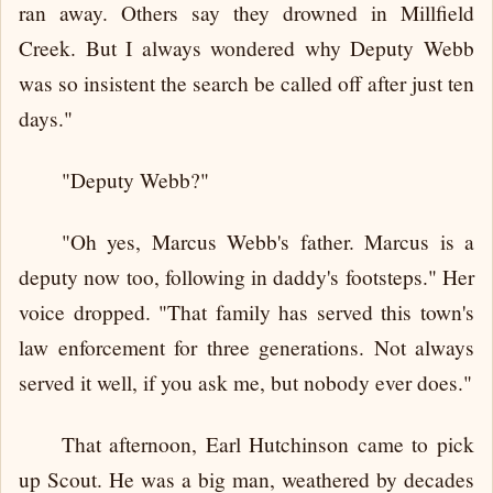
ran away. Others say they drowned in Millfield
Creek. But I always wondered why Deputy Webb
was so insistent the search be called off after just ten
days."
"Deputy Webb?"
"Oh yes, Marcus Webb's father. Marcus is a
deputy now too, following in daddy's footsteps." Her
voice dropped. "That family has served this town's
law enforcement for three generations. Not always
served it well, if you ask me, but nobody ever does."
That afternoon, Earl Hutchinson came to pick
up Scout. He was a big man, weathered by decades