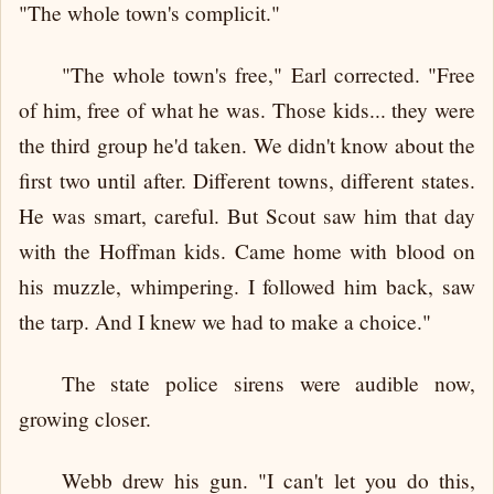
"The whole town's complicit."
"The whole town's free," Earl corrected. "Free
of him, free of what he was. Those kids... they were
the third group he'd taken. We didn't know about the
first two until after. Different towns, different states.
He was smart, careful. But Scout saw him that day
with the Hoffman kids. Came home with blood on
his muzzle, whimpering. I followed him back, saw
the tarp. And I knew we had to make a choice."
The state police sirens were audible now,
growing closer.
Webb drew his gun. "I can't let you do this,