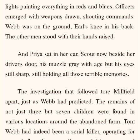
lights painting everything in reds and blues. Officers
emerged with weapons drawn, shouting commands.
Webb was on the ground, Earl's knee in his back.
The other men stood with their hands raised.
And Priya sat in her car, Scout now beside her
driver's door, his muzzle gray with age but his eyes
still sharp, still holding all those terrible memories.
The investigation that followed tore Millfield
apart, just as Webb had predicted. The remains of
not just three but seven children were found in
various locations around the abandoned farm. Tom
Webb had indeed been a serial killer, operating for