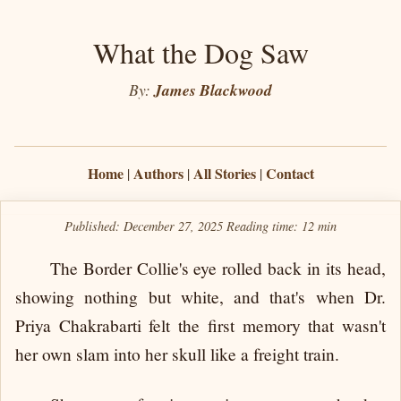
What the Dog Saw
By:
James Blackwood
Home
Authors
All Stories
Contact
|
|
|
Published: December 27, 2025
Reading time:
12 min
The Border Collie's eye rolled back in its head,
showing nothing but white, and that's when Dr.
Priya Chakrabarti felt the first memory that wasn't
her own slam into her skull like a freight train.