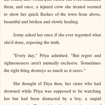
them, and once, a injured crow she treated seemed
to show her quick flashes of the town from above,
beautiful and broken and slowly healing.
Jenny asked her once if she ever regretted what
she'd done, exposing the truth.
"Every day," Priya admitted. "But regret and
righteousness aren't mutually exclusive. Sometimes
the right thing destroys as much as it saves."
She thought of Diya then, her sister who had
drowned while Priya was supposed to be watching
her but had been distracted by a boy, a stupid