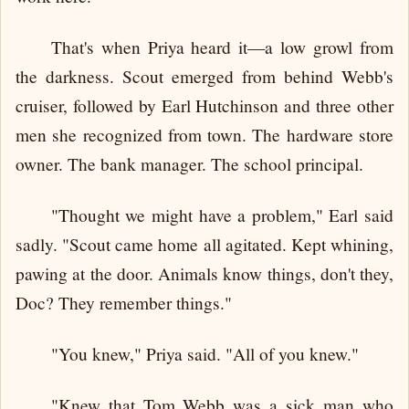
That's when Priya heard it—a low growl from
the darkness. Scout emerged from behind Webb's
cruiser, followed by Earl Hutchinson and three other
men she recognized from town. The hardware store
owner. The bank manager. The school principal.
"Thought we might have a problem," Earl said
sadly. "Scout came home all agitated. Kept whining,
pawing at the door. Animals know things, don't they,
Doc? They remember things."
"You knew," Priya said. "All of you knew."
"Knew that Tom Webb was a sick man who