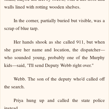
walls lined with rotting wooden shelves.
In the corner, partially buried but visible, was a
scrap of blue tarp.
Her hands shook as she called 911, but when
she gave her name and location, the dispatcher—
who sounded young, probably one of the Murphy
kids—said, "I'll send Deputy Webb right over."
Webb. The son of the deputy who'd called off
the search.
Priya hung up and called the state police
instead.