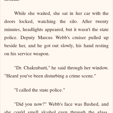
While she waited, she sat in her car with the
doors locked, watching the silo. After twenty
minutes, headlights appeared, but it wasn't the state
police. Deputy Marcus Webb's cruiser pulled up
beside her, and he got out slowly, his hand resting
on his service weapon.
"Dr. Chakrabarti," he said through her window.
"Heard you've been disturbing a crime scene."
"I called the state police."
"Did you now?" Webb's face was flushed, and
she could smell alcohol even through the glass.