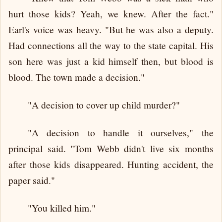
hurt those kids? Yeah, we knew. After the fact."
Earl's voice was heavy. "But he was also a deputy.
Had connections all the way to the state capital. His
son here was just a kid himself then, but blood is
blood. The town made a decision."
"A decision to cover up child murder?"
"A decision to handle it ourselves," the
principal said. "Tom Webb didn't live six months
after those kids disappeared. Hunting accident, the
paper said."
"You killed him."