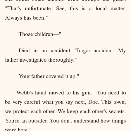
"That's unfortunate. See, this is a local matter.
Always has been."
"Those children—"
"Died in an accident. Tragic accident. My
father investigated thoroughly."
"Your father covered it up."
Webb's hand moved to his gun. "You need to
be very careful what you say next, Doc. This town,
we protect each other. We keep each other's secrets.
You're an outsider. You don't understand how things
work here."