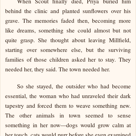
When Scout finally died, Priya buried him
behind the clinic and planted sunflowers over his
grave. The memories faded then, becoming more
like dreams, something she could almost but not
quite grasp. She thought about leaving Millfield,
starting over somewhere else, but the surviving
families of those children asked her to stay. They
needed her, they said. The town needed her.
So she stayed, the outsider who had become
essential, the woman who had unraveled their dark
tapestry and forced them to weave something new.
The other animals in town seemed to sense
something in her now—dogs would grow calm at
her touch, cats would purr before she even examined