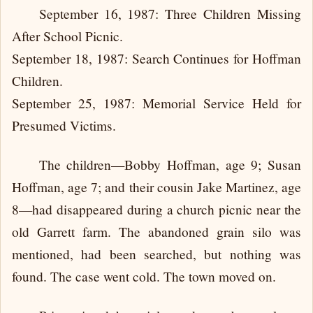
September 16, 1987: Three Children Missing
After School Picnic.
September 18, 1987: Search Continues for Hoffman
Children.
September 25, 1987: Memorial Service Held for
Presumed Victims.
The children—Bobby Hoffman, age 9; Susan
Hoffman, age 7; and their cousin Jake Martinez, age
8—had disappeared during a church picnic near the
old Garrett farm. The abandoned grain silo was
mentioned, had been searched, but nothing was
found. The case went cold. The town moved on.