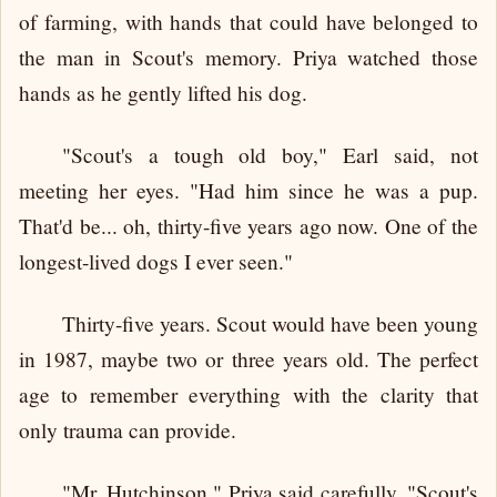
of farming, with hands that could have belonged to
the man in Scout's memory. Priya watched those
hands as he gently lifted his dog.
"Scout's a tough old boy," Earl said, not
meeting her eyes. "Had him since he was a pup.
That'd be... oh, thirty-five years ago now. One of the
longest-lived dogs I ever seen."
Thirty-five years. Scout would have been young
in 1987, maybe two or three years old. The perfect
age to remember everything with the clarity that
only trauma can provide.
"Mr. Hutchinson," Priya said carefully, "Scout's