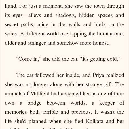
hand. For just a moment, she saw the town through
its eyes—alleys and shadows, hidden spaces and
secret paths, mice in the walls and birds on the
wires. A different world overlapping the human one,
older and stranger and somehow more honest.
"Come in," she told the cat. "It's getting cold."
The cat followed her inside, and Priya realized
she was no longer alone with her strange gift. The
animals of Millfield had accepted her as one of their
own—a bridge between worlds, a keeper of
memories both terrible and precious. It wasn't the
life she'd planned when she fled Kolkata and her