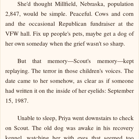
She'd thought Millfield, Nebraska, population
2,847, would be simple. Peaceful. Cows and corn
and the occasional Republican fundraiser at the
VFW hall. Fix up people's pets, maybe get a dog of
her own someday when the grief wasn't so sharp.
But that memory—Scout's memory—kept
replaying. The terror in those children's voices. The
date came to her somehow, as clear as if someone
had written it on the inside of her eyelids: September
15, 1987.
Unable to sleep, Priya went downstairs to check
on Scout. The old dog was awake in his recovery
kennel, watching her with eyes that seemed too