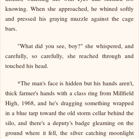
knowing. When she approached, he whined softly
and pressed his graying muzzle against the cage
bars.
"What did you see, boy?" she whispered, and
carefully, so carefully, she reached through and
touched his head.
*The man's face is hidden but his hands aren't,
thick farmer's hands with a class ring from Millfield
High, 1968, and he's dragging something wrapped
in a blue tarp toward the old storm cellar behind the
silo, and there's a deputy's badge gleaming on the
ground where it fell, the silver catching moonlight