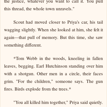
the justice, whatever you want to call it. You pull
this thread, the whole town unravels."
Scout had moved closer to Priya's car, his tail
wagging slightly. When she looked at him, she felt it
again—that pull of memory. But this time, she saw
something different.
*Tom Webb in the woods, kneeling in fallen
leaves, begging. Earl Hutchinson standing over him
with a shotgun. Other men in a circle, their faces
grim. "For the children," someone says. The gun
fires. Birds explode from the trees.*
"You all killed him together," Priya said quietly.